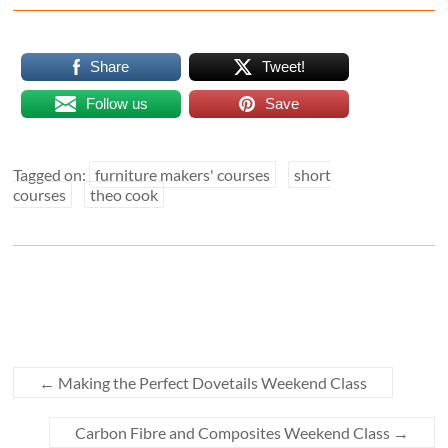
Share
Tweet!
Follow us
Save
Tagged on:
furniture makers' courses
short
courses
theo cook
←
Making the Perfect Dovetails Weekend Class
Carbon Fibre and Composites Weekend Class
→