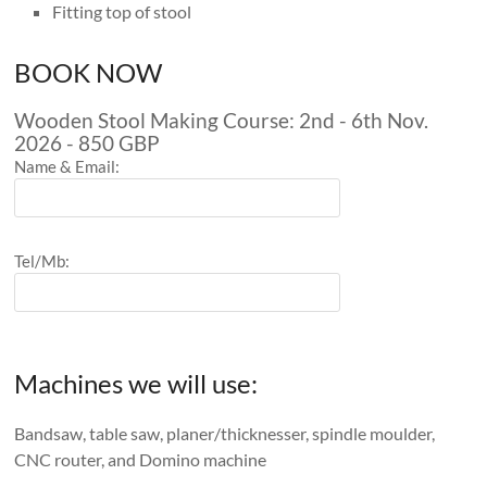
Fitting top of stool
BOOK NOW
Wooden Stool Making Course: 2nd - 6th Nov.
2026 - 850 GBP
Name & Email:
Tel/Mb:
Machines we will use:
Bandsaw, table saw, planer/thicknesser, spindle moulder,
CNC router, and Domino machine