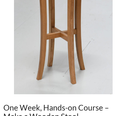
One Week, Hands-on Course –