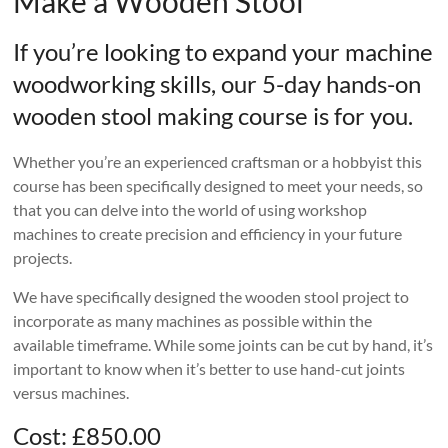
Make a Wooden Stool
If you’re looking to expand your machine
woodworking skills, our 5-day hands-on
wooden stool making course is for you.
Whether you’re an experienced craftsman or a hobbyist this
course has been specifically designed to meet your needs, so
that you can delve into the world of using workshop
machines to create precision and efficiency in your future
projects.
We have specifically designed the wooden stool project to
incorporate as many machines as possible within the
available timeframe. While some joints can be cut by hand, it’s
important to know when it’s better to use hand-cut joints
versus machines.
Cost: £850.00