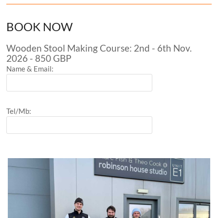
BOOK NOW
Wooden Stool Making Course: 2nd - 6th Nov.
2026 - 850 GBP
Name & Email:
Tel/Mb: