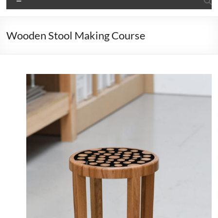
Wooden Stool Making Course