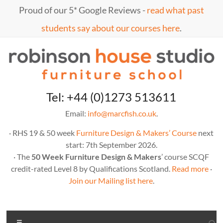
Skip
Proud of our 5* Google Reviews -
read what past
to
content
students say about our courses here
.
Marc
furniture
Tel: +44 (0)1273 513611
school
Fish
Email:
info@marcfish.co.uk
.
· RHS 19 & 50 week
Furniture Design & Makers’ Course
next
start: 7th September 2026.
· The
50 Week Furniture Design & Makers
’ course SCQF
credit-rated Level 8 by Qualifications Scotland.
Read more
·
Join our Mailing list here
.
Menu