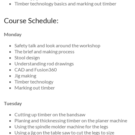
Timber technology basics and marking out timber
Course Schedule:
Monday
Safety talk and look around the workshop
The brief and making process
Stool design
Understanding rod drawings
CAD and Fusion360
Jig making
Timber technology
Marking out timber
Tuesday
Cutting up timber on the bandsaw
Planing and thicknessing timber on the planer machine
Using the spindle molder machine for the legs
Using a jig on the table saw to cut the legs to size