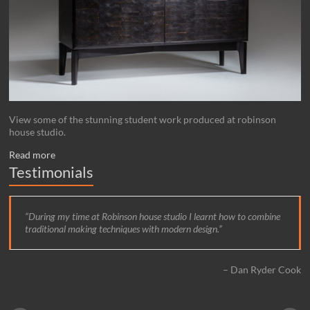
View some of the stunning student work produced at robinson
house studio.
Read more
Testimonials
During my time at Robinson house studio I learnt how to combine
traditional making techniques with modern design.
Dan Ryder Cook