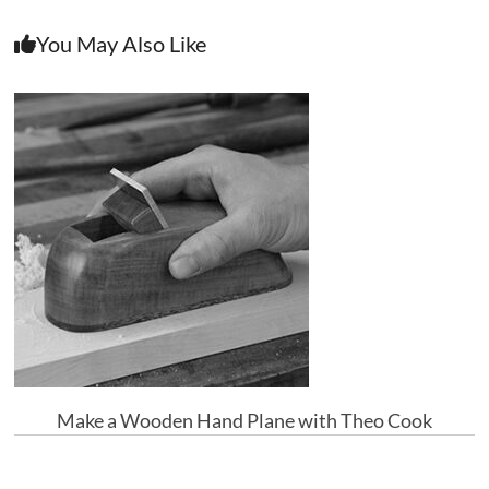
You May Also Like
Make a Wooden Hand Plane with Theo Cook