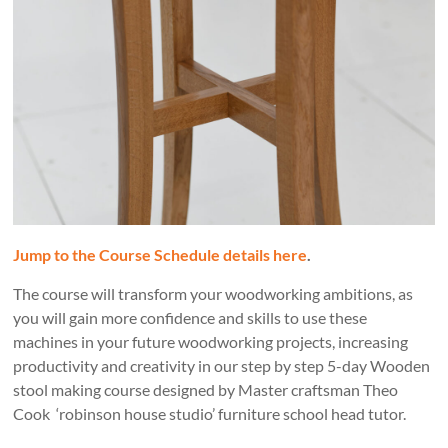
Jump to the Course Schedule details here
.
The course will transform your woodworking ambitions, as
you will gain more confidence and skills to use these
machines in your future woodworking projects, increasing
productivity and creativity in our step by step 5-day Wooden
stool making course designed by Master craftsman Theo
Cook ‘robinson house studio’ furniture school head tutor.