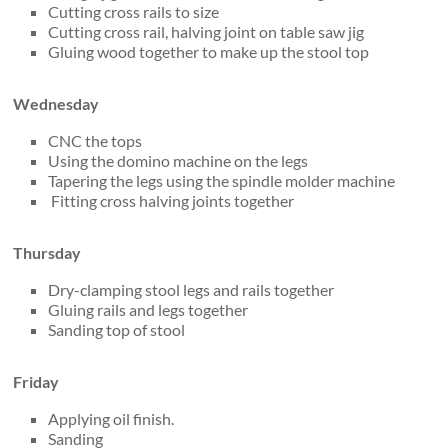
Cutting cross rails to size
Cutting cross rail, halving joint on table saw jig
Gluing wood together to make up the stool top
Wednesday
CNC the tops
Using the domino machine on the legs
Tapering the legs using the spindle molder machine
Fitting cross halving joints together
Thursday
Dry-clamping stool legs and rails together
Gluing rails and legs together
Sanding top of stool
Friday
Applying oil finish.
Sanding