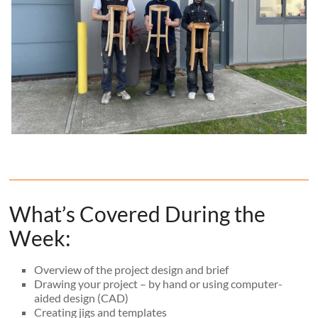
What’s Covered During the
Week:
Overview of the project design and brief
Drawing your project – by hand or using computer-
aided design (CAD)
Creating jigs and templates