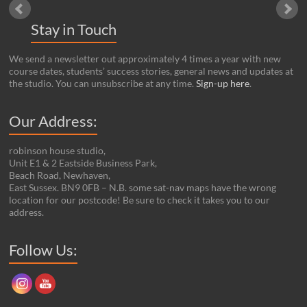
Stay in Touch
We send a newsletter out approximately 4 times a year with new
course dates, students’ success stories, general news and updates at
the studio. You can unsubscribe at any time.
Sign-up here
.
Our Address:
robinson house studio,
Unit E1 & 2 Eastside Business Park,
Beach Road, Newhaven,
East Sussex. BN9 0FB – N.B. some sat-nav maps have the wrong
location for our postcode! Be sure to check it takes you to our
address.
Set Youtube Channel ID
Follow Us: