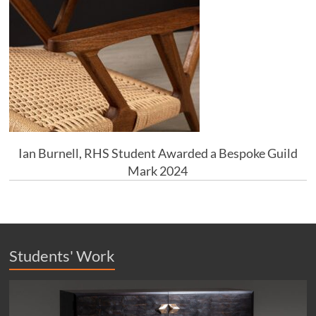
Ian Burnell, RHS Student Awarded a Bespoke Guild
Mark 2024
Students' Work