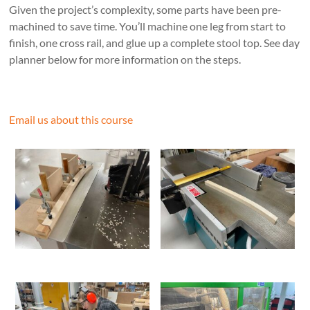
Given the project’s complexity, some parts have been pre-
machined to save time. You’ll machine one leg from start to
finish, one cross rail, and glue up a complete stool top. See day
planner below for more information on the steps.
Email us about this course