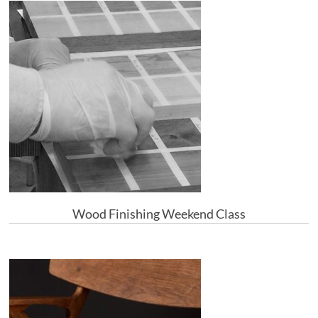
Wood Finishing Weekend Class