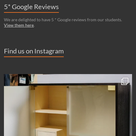
5* Google Reviews
We are delighted to have 5 * Google reviews from our students.
View them here
.
Find us on Instagram