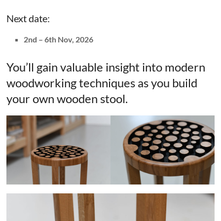
Next date:
2nd – 6th Nov, 2026
You’ll gain valuable insight into modern
woodworking techniques as you build
your own wooden stool.