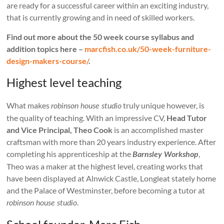
are ready for a successful career within an exciting industry,
that is currently growing and in need of skilled workers.
Find out more about the 50 week course syllabus and
addition topics here –
marcfish.co.uk/50-week-furniture-
design-makers-course/
.
Highest level teaching
What makes
truly unique however, is
robinson house studio
the quality of teaching. With an impressive CV,
Head Tutor
and Vice Principal, Theo Cook
is an accomplished master
craftsman with more than 20 years industry experience. After
completing his apprenticeship at the
,
Barnsley Workshop
Theo was a maker at the highest level, creating works that
have been displayed at Alnwick Castle, Longleat stately home
and the Palace of Westminster, before becoming a tutor at
.
robinson house studio