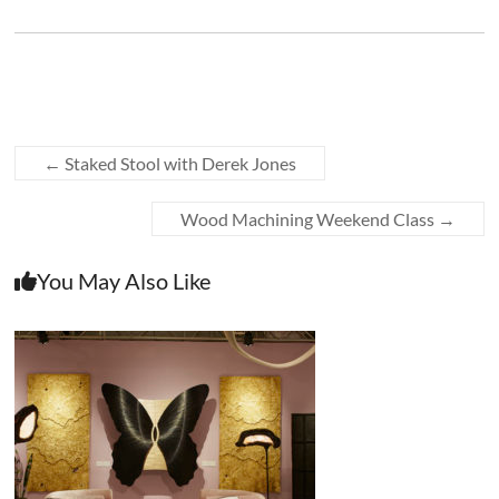
←
Staked Stool with Derek Jones
Wood Machining Weekend Class
→
You May Also Like