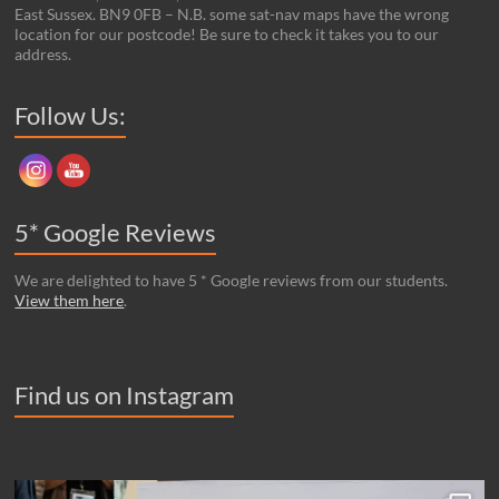
East Sussex. BN9 0FB – N.B. some sat-nav maps have the wrong
location for our postcode! Be sure to check it takes you to our
address.
Set Youtube Channel ID
Follow Us:
5* Google Reviews
We are delighted to have 5 * Google reviews from our students.
View them here
.
Find us on Instagram