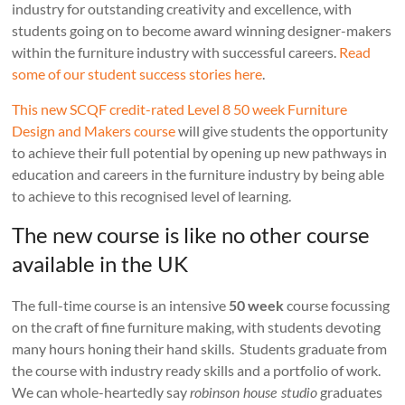
industry for outstanding creativity and excellence, with
students going on to become award winning designer-makers
within the furniture industry with successful careers.
Read
some of our student success stories here
.
This new SCQF credit-rated Level 8 50 week Furniture
Design and Makers course
will give students the opportunity
to achieve their full potential by opening up new pathways in
education and careers in the furniture industry by being able
to achieve to this recognised level of learning.
The new course is like no other course
available in the UK
The full-time course is an intensive
50 week
course focussing
on the craft of fine furniture making, with students devoting
many hours honing their hand skills. Students graduate from
the course with industry ready skills and a portfolio of work.
We can whole-heartedly say
graduates
robinson house studio