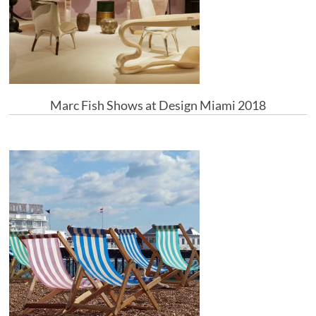
Marc Fish Shows at Design Miami 2018