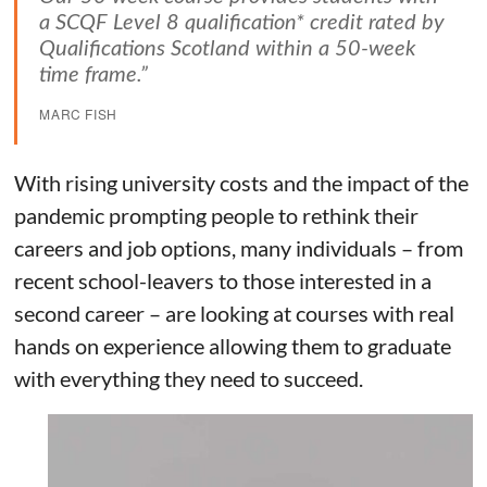
a SCQF Level 8 qualification* credit rated by
Qualifications Scotland within a 50-week
time frame.”
MARC FISH
With rising university costs and the impact of the
pandemic prompting people to rethink their
careers and job options, many individuals – from
recent school-leavers to those interested in a
second career – are looking at courses with real
hands on experience allowing them to graduate
with everything they need to succeed.