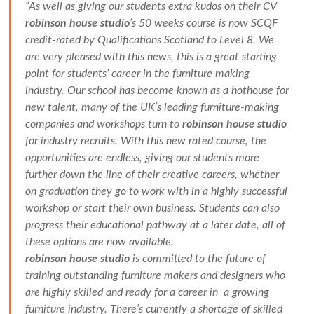
“As well as giving our students extra kudos on their CV
robinson house studio
‘s 50 weeks course is now SCQF
credit-rated by Qualifications Scotland to Level 8. We
are very pleased with this news, this is a great starting
point for students’ career in the furniture making
industry. Our school has become known as a hothouse for
new talent, many of the UK’s leading furniture-making
companies and workshops turn to
robinson house studio
for industry recruits. With this new rated course, the
opportunities are endless, giving our students more
further down the line of their creative careers, whether
on graduation they go to work with in a highly successful
workshop or start their own business. Students can also
progress their educational pathway at a later date, all of
these options are now available.
robinson house studio
is committed to the future of
training outstanding furniture makers and designers who
are highly skilled and ready for a career in a growing
furniture industry. There’s currently a shortage of skilled