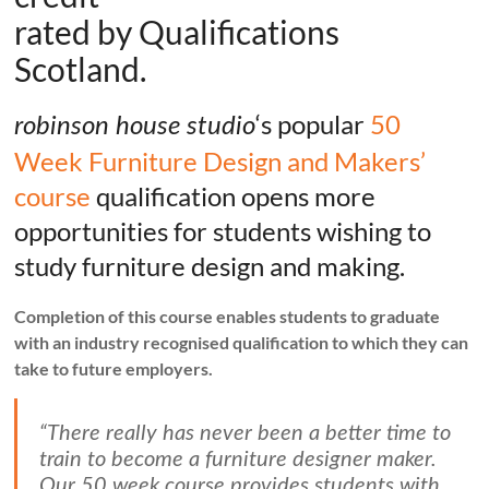
rated by Qualifications
Scotland.
‘s popular
50
robinson house studio
Week Furniture Design and Makers’
course
qualification opens more
opportunities for students wishing to
study furniture design and making.
Completion of this course enables students to graduate
with an industry recognised qualification to which they can
take to future employers.
“There really has never been a better time to
train to become a furniture designer maker.
Our 50 week course provides students with