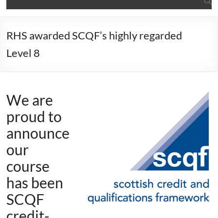
RHS awarded SCQF’s highly regarded
Level 8
We are
proud to
announce
our
course
has been
SCQF
credit-