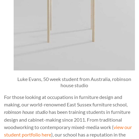
Luke Evans, 50 week student from Australia, robinson
house studio
For those looking at occupations in furniture design and
making, our world-renowned East Sussex furniture school,
has been training students in furniture
robinson house studio
design and cabinet-making since 2011. From traditional
woodworking to contemporary mixed-media work (
view our
student portfolio here
), our school has a reputation in the