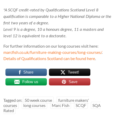
*A SCQF credit-rated by Qualifications Scotland Level 8
qualification is comparable to a Higher National Diploma or the
first two years of a degree.
Level 9 is a degree, 10 a honours degree, 11 a masters and
level 12 is equivalent to a doctorate.
For further information on our long courses visit here:
marcfish.co.uk/furniture-making-courses/long-courses/
.
Details of Qualifications Scotland can be found here
.
Share
Tweet!
Follow us
Save
Tagged on:
50 week course
furniture makers'
courses
long courses
Marc Fish
SCQF
SQA
Rated