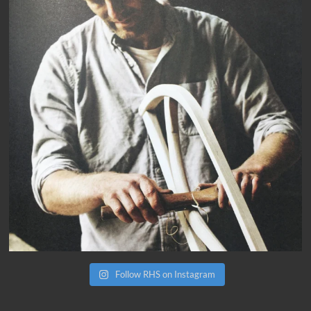
Follow RHS on Instagram