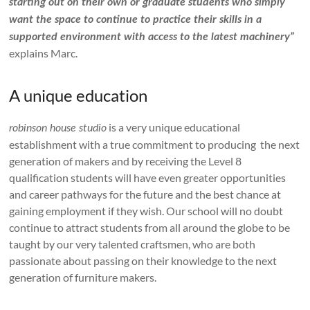
starting out on their own or graduate students who simply
want the space to continue to practice their skills in a
supported environment with access to the latest machinery”
explains Marc.
A unique education
is a very unique educational
robinson house studio
establishment with a true commitment to producing the next
generation of makers and by receiving the Level 8
qualification students will have even greater opportunities
and career pathways for the future and the best chance at
gaining employment if they wish. Our school will no doubt
continue to attract students from all around the globe to be
taught by our very talented craftsmen, who are both
passionate about passing on their knowledge to the next
generation of furniture makers.