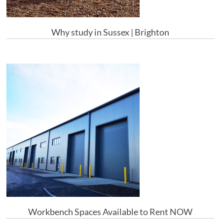
Why study in Sussex | Brighton
Workbench Spaces Available to Rent NOW