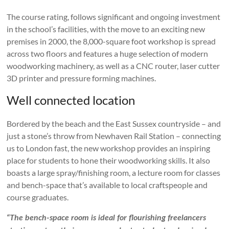
The course rating, follows significant and ongoing investment
in the school’s facilities, with the move to an exciting new
premises in 2000, the 8,000-square foot workshop is spread
across two floors and features a huge selection of modern
woodworking machinery, as well as a CNC router, laser cutter
3D printer and pressure forming machines.
Well connected location
Bordered by the beach and the East Sussex countryside – and
just a stone’s throw from Newhaven Rail Station – connecting
us to London fast, the new workshop provides an inspiring
place for students to hone their woodworking skills. It also
boasts a large spray/finishing room, a lecture room for classes
and bench-space that’s available to local craftspeople and
course graduates.
“The bench-space room is ideal for flourishing freelancers