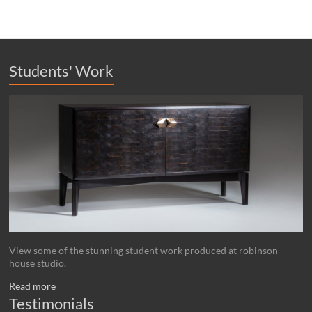
Students' Work
View some of the stunning student work produced at robinson
house studio.
Read more
Testimonials