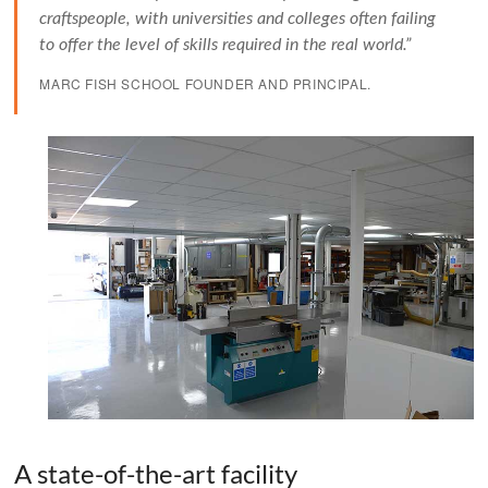
craftspeople, with universities and colleges often failing
to offer the level of skills required in the real world.”
MARC FISH SCHOOL FOUNDER AND PRINCIPAL.
A state-of-the-art facility