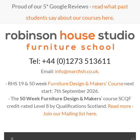
Skip
Proud of our 5* Google Reviews -
read what past
to
content
students say about our courses here
.
Marc
furniture
Tel: +44 (0)1273 513611
school
Fish
Email:
info@marcfish.co.uk
.
· RHS 19 & 50 week
Furniture Design & Makers’ Course
next
start: 7th September 2026.
· The
50 Week Furniture Design & Makers
’ course SCQF
credit-rated Level 8 by Qualifications Scotland.
Read more
·
Join our Mailing list here
.
Menu