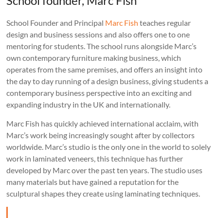
School founder, Marc Fish
School Founder and Principal
Marc Fish
teaches regular
design and business sessions and also offers one to one
mentoring for students. The school runs alongside Marc’s
own contemporary furniture making business, which
operates from the same premises, and offers an insight into
the day to day running of a design business, giving students a
contemporary business perspective into an exciting and
expanding industry in the UK and internationally.
Marc Fish has quickly achieved international acclaim, with
Marc’s work being increasingly sought after by collectors
worldwide. Marc’s studio is the only one in the world to solely
work in laminated veneers, this technique has further
developed by Marc over the past ten years. The studio uses
many materials but have gained a reputation for the
sculptural shapes they create using laminating techniques.