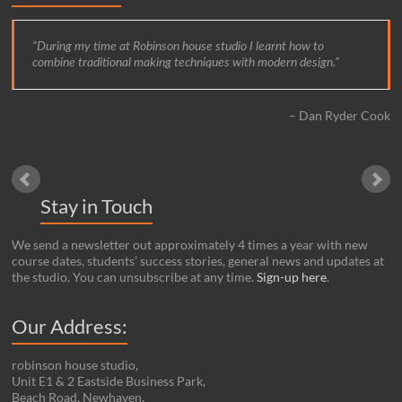
During my time at Robinson house studio I learnt how to
combine traditional making techniques with modern design.
Dan Ryder Cook
Stay in Touch
We send a newsletter out approximately 4 times a year with new
course dates, students’ success stories, general news and updates at
the studio. You can unsubscribe at any time.
Sign-up here
.
Our Address:
robinson house studio,
Unit E1 & 2 Eastside Business Park,
Beach Road, Newhaven,