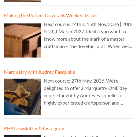
CAD programs, laser-cutter, and a CNC
router. Cost: TBC.
Making the Perfect Dovetails Weekend Class
Next course: 14th & 15th Nov. 2026 | 20th
& 21st March 2027. Ideal if you want to
know more about the mark of a master
craftsman – the dovetail joint! When well-
executed it is the epitome of high-level
work. Cost: £350.
Marquetry with Audrey Fasquelle
Next course: 27th May, 2026. We’re
delighted to offer a Marquetry ONE day
course taught by Audrey Fasquelle, a
highly experienced craftsperson and
recognised as a Master Furniture Maker
for her marquetry work by the Furniture
Makers Company. Cost: £195.
RHS Newsletter & Instagram