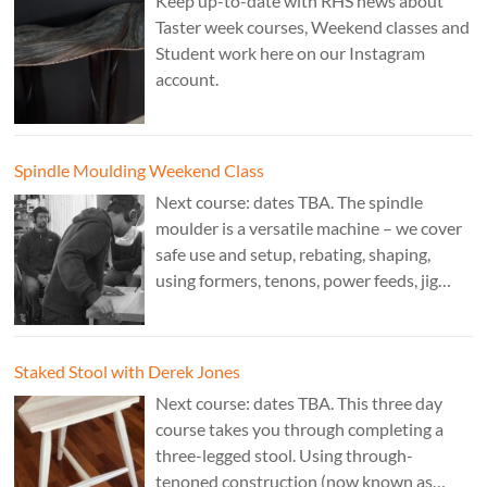
Keep up-to-date with RHS news about
Taster week courses, Weekend classes and
Student work here on our Instagram
account.
Spindle Moulding Weekend Class
Next course: dates TBA. The spindle
moulder is a versatile machine – we cover
safe use and setup, rebating, shaping,
using formers, tenons, power feeds, jig
making, and guarding. Cost: £350. Tutor:
Derek Jones.
Staked Stool with Derek Jones
Next course: dates TBA. This three day
course takes you through completing a
three-legged stool. Using through-
tenoned construction (now known as