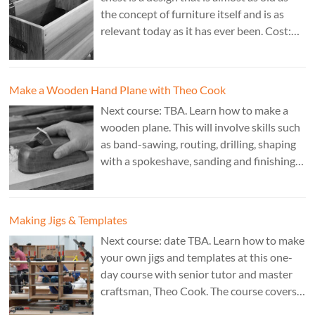
the concept of furniture itself and is as
relevant today as it has ever been. Cost:
£350. Tutor: Derek Jones.
Make a Wooden Hand Plane with Theo Cook
Next course: TBA. Learn how to make a
wooden plane. This will involve skills such
as band-sawing, routing, drilling, shaping
with a spokeshave, sanding and finishing.
A 3 day course. Cost: £595. Tutor: Theo
Cook.
Making Jigs & Templates
Next course: date TBA. Learn how to make
your own jigs and templates at this one-
day course with senior tutor and master
craftsman, Theo Cook. The course covers
making jigs by hand as well as the use of