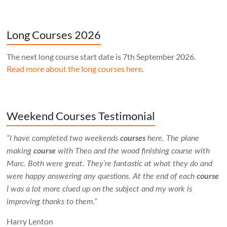
Long Courses 2026
The next long course start date is 7th September 2026.
Read more about the long courses here
.
Weekend Courses Testimonial
“I have completed two weekends
courses
here. The plane
making
course
with Theo and the wood finishing course with
Marc. Both were great. They’re fantastic at what they do and
were happy answering any questions. At the end of each
course
I was a lot more clued up on the subject and my work is
improving thanks to them.”
Harry Lenton