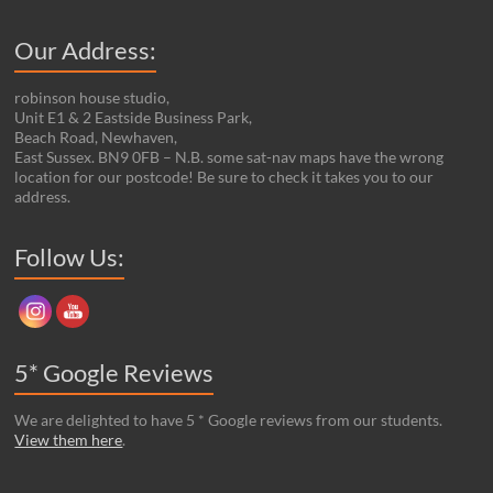
Our Address:
robinson house studio,
Unit E1 & 2 Eastside Business Park,
Beach Road, Newhaven,
East Sussex. BN9 0FB – N.B. some sat-nav maps have the wrong
location for our postcode! Be sure to check it takes you to our
address.
Set Youtube Channel ID
Follow Us:
5* Google Reviews
We are delighted to have 5 * Google reviews from our students.
View them here
.