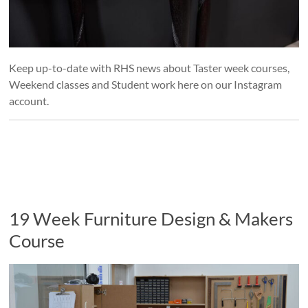
Keep up-to-date with RHS news about Taster week courses,
Weekend classes and Student work here on our Instagram
account.
19 Week Furniture Design & Makers
Course