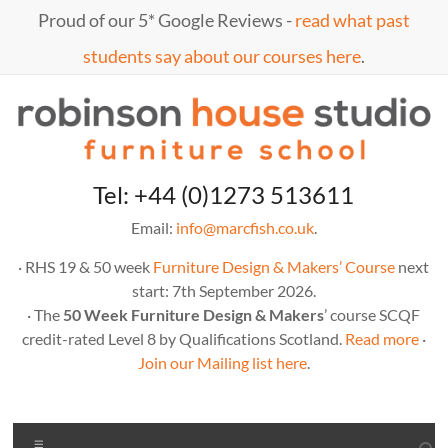
Skip
Proud of our 5* Google Reviews -
read what past
to
content
students say about our courses here
.
Marc
furniture
Tel: +44 (0)1273 513611
school
Fish
Email:
info@marcfish.co.uk
.
· RHS 19 & 50 week
Furniture Design & Makers’ Course
next
start: 7th September 2026.
· The
50 Week Furniture Design & Makers
’ course SCQF
credit-rated Level 8 by Qualifications Scotland.
Read more
·
Join our Mailing list here
.
Menu