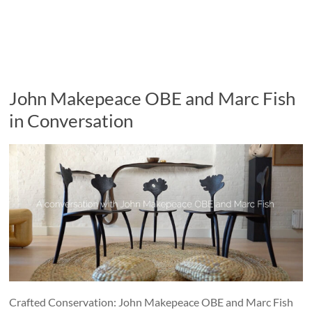
John Makepeace OBE and Marc Fish
in Conversation
Crafted Conservation: John Makepeace OBE and Marc Fish