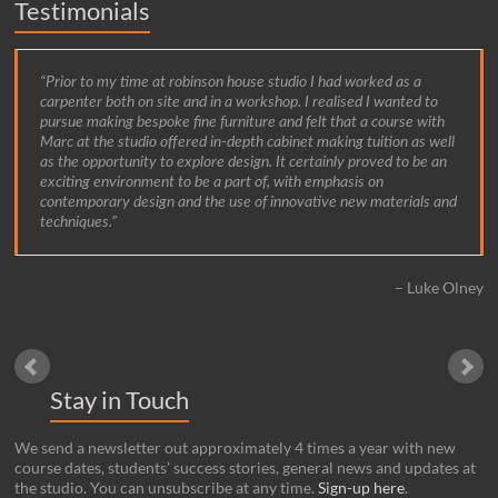
Testimonials
Prior to my time at robinson house studio I had worked as a
carpenter both on site and in a workshop. I realised I wanted to
pursue making bespoke fine furniture and felt that a course with
Marc at the studio offered in-depth cabinet making tuition as well
as the opportunity to explore design. It certainly proved to be an
exciting environment to be a part of, with emphasis on
contemporary design and the use of innovative new materials and
techniques.
Luke Olney
Stay in Touch
We send a newsletter out approximately 4 times a year with new
course dates, students’ success stories, general news and updates at
the studio. You can unsubscribe at any time.
Sign-up here
.