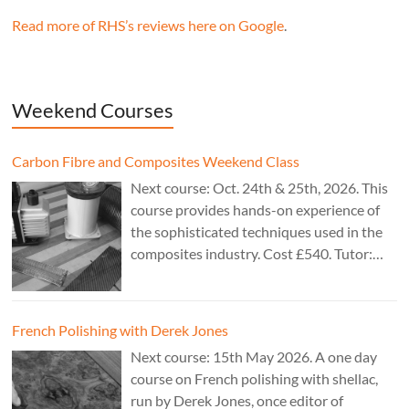
Read more of RHS’s reviews here on Google
.
Weekend Courses
Carbon Fibre and Composites Weekend Class
Next course: Oct. 24th & 25th, 2026. This
course provides hands-on experience of
the sophisticated techniques used in the
composites industry. Cost £540. Tutor:
Theo Cook.
French Polishing with Derek Jones
Next course: 15th May 2026. A one day
course on French polishing with shellac,
run by Derek Jones, once editor of