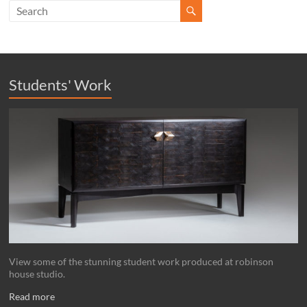
Students' Work
View some of the stunning student work produced at robinson
house studio.
Read more