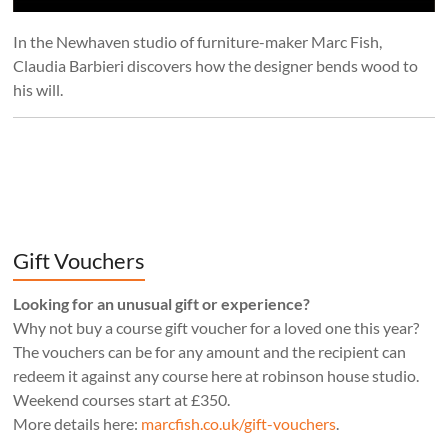
In the Newhaven studio of furniture-maker Marc Fish,
Claudia Barbieri discovers how the designer bends wood to
his will.
Gift Vouchers
Looking for an unusual gift or experience?
Why not buy a course gift voucher for a loved one this year?
The vouchers can be for any amount and the recipient can
redeem it against any course here at robinson house studio.
Weekend courses start at £350.
More details here:
marcfish.co.uk/gift-vouchers
.