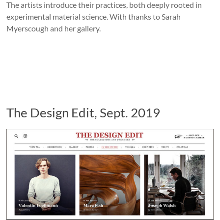
The artists introduce their practices, both deeply rooted in
experimental material science. With thanks to Sarah
Myerscough and her gallery.
The Design Edit, Sept. 2019