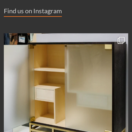
Find us on Instagram