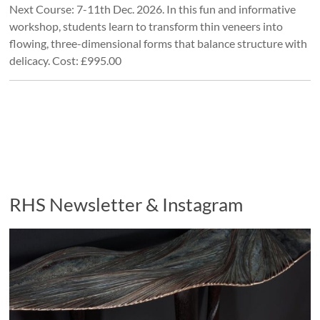
Next Course: 7-11th Dec. 2026. In this fun and informative
workshop, students learn to transform thin veneers into
flowing, three-dimensional forms that balance structure with
delicacy. Cost: £995.00
RHS Newsletter & Instagram