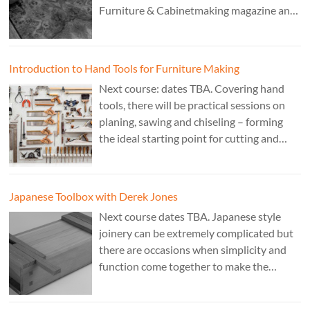
Furniture & Cabinetmaking magazine and
author of French Polishing, Finishing &
Restoring Using Traditional Techniques.
Cost £150.
Introduction to Hand Tools for Furniture Making
Next course: dates TBA. Covering hand
tools, there will be practical sessions on
planing, sawing and chiseling – forming
the ideal starting point for cutting and
fitting accurate joints. Cost: TBA. Tutor:
Theo Cook.
Japanese Toolbox with Derek Jones
Next course dates TBA. Japanese style
joinery can be extremely complicated but
there are occasions when simplicity and
function come together to make the
perfect form. Cost: £350. Tutor: Derek
Jones.