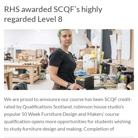
RHS awarded SCQF’s highly
regarded Level 8
We are proud to announce our course has been SCQF credit-
rated by Qualifications Scotland. robinson house studio‘s
popular 50 Week Furniture Design and Makers’ course
qualification opens more opportunities for students wishing
to study furniture design and making. Completion of