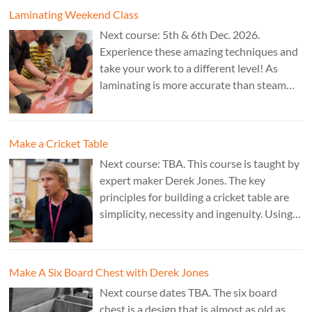
Laminating Weekend Class
Next course: 5th & 6th Dec. 2026.
Experience these amazing techniques and
take your work to a different level! As
laminating is more accurate than steam
bending, it is ideal for combining
sculptural work with fine cabinet making.
Cost: £350. Tutor: Marc Fish.
Make a Cricket Table
Next course: TBA. This course is taught by
expert maker Derek Jones. The key
principles for building a cricket table are
simplicity, necessity and ingenuity. Using
just two types of joint it’s possible to
create a robust structure from almost any
species of wood that can be used to make
Make A Six Board Chest with Derek Jones
a variety of different pieces of furniture.
Next course dates TBA. The six board
chest is a design that is almost as old as