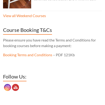
“staked”construction) is a skill worth
learning for any furniture maker. Three
View all Weekend Courses
legs instead of four means the stool will
never wobble, no matter what floor it’s
sitting on, the mortise layout is simple,
Course Booking T&Cs
and, of course, there’s one less leg to make!
Cost: £350. Tutor: Derek Jones.
Please ensure you have read the Terms and Conditions for
booking courses before making a payment:
Booking Terms and Conditions
– PDF 121Kb
Set Youtube Channel ID
Follow Us: