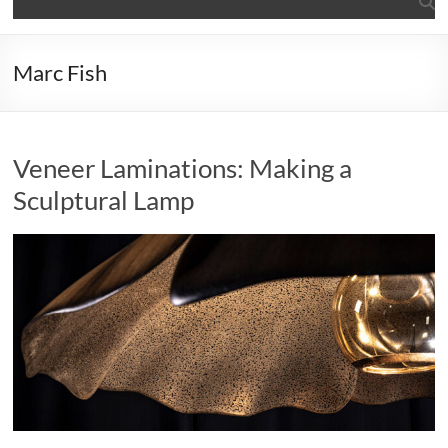
Marc Fish
Veneer Laminations: Making a
Sculptural Lamp