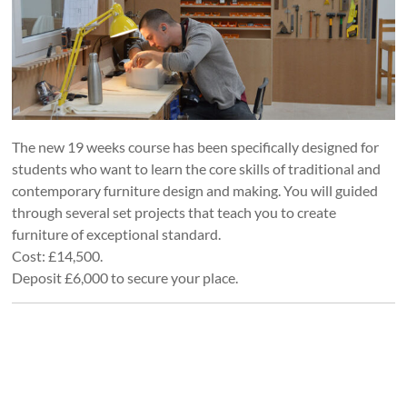
The new 19 weeks course has been specifically designed for
students who want to learn the core skills of traditional and
contemporary furniture design and making. You will guided
through several set projects that teach you to create
furniture of exceptional standard.
Cost: £14,500.
Deposit £6,000 to secure your place.