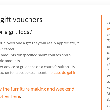
 gift vouchers
I
M
r a gift Idea?
t
T
r loved one a gift they will really appreciate, it
e
ir career!
m
t amounts for specified short courses and a
M
able amounts.
t
er advice or guidance on a course’s suitability
T
oucher for a bespoke amount –
please do get in
b
a
v
w the furniture making and weekend
W
offer here
.
f
I