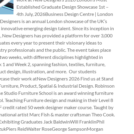
Established Graduate Design Showcase 1st –
4th July, 2026Business Design Centre | London
Designers is an annual London showcase of the UK’s
innovative emerging design talent. Since its inception in
, New Designers has provided a platform for over 3,000
ates every year to present their visionary ideas to
try professionals and the public. The event takes place
two weeks, with different disciplines highlighted in
1 and Week 2, spanning fashion, textiles, furniture,
ct design, illustration, and more. Our students
case their work atNew Designers 2026 Find us at Stand
rniture, Product, Spatial & Industrial Design. Robinson
e Studio Furniture School is an award winning furniture
l. Teaching Furniture design and making in their Level 8
 credit rated 50 week designer maker course. Taught by
national artist Marc Fish & master craftsman Theo Cook.
Exhibiting Graduates Jack BaldwinWill FranklinPhil
zukPiers ReidWalter RoseGeorge SampsonMorgan