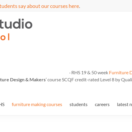
tudents say about our courses here
.
· RHS 19 & 50 week
Furniture 
ture Design & Makers
’ course SCQF credit-rated Level 8 by Quali
HS
furniture making courses
students
careers
latest 