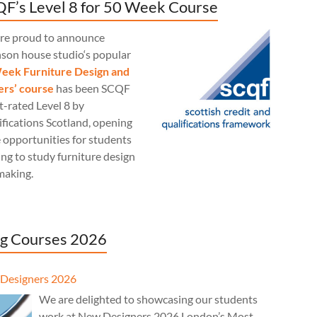
F’s Level 8 for 50 Week Course
re proud to announce
nson house studio‘s popular
eek Furniture Design and
rs’ course
has been SCQF
t-rated Level 8 by
fications Scotland, opening
 opportunities for students
ng to study furniture design
making.
g Courses 2026
Designers 2026
We are delighted to showcasing our students
work at New Designers 2026 London’s Most