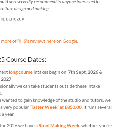
ould unreservedly recommend to anyone interested in
urniture design and making.
HIL BERCZUK
 more of RHS's reviews here on Google
.
5 Course Dates:
next
long course
intakes begin on
7th Sept. 2026 &
l 2027
ionally we can take students outside these intake
.
u wanted to gain knowledge of the studio and tutors, we
 a very popular
‘
Taster Week’ at £850.00
. It runs several
 a year.
for 2026 we have a
Stool Making Week
, whether you’re