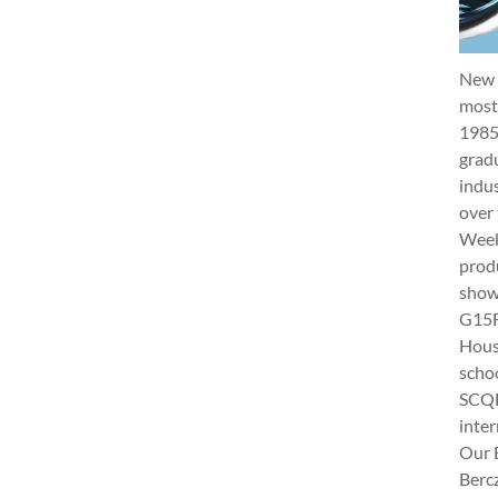
New 
most 
1985
gradu
indus
over 
Week 
produ
show
G15Fu
Hous
schoo
SCQF
inter
Our 
Berc