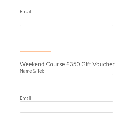
Email:
Weekend Course £350 Gift Voucher
Name & Tel:
Email: