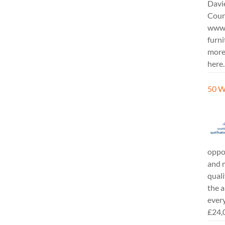
Davi
Cours
www.
furni
more
here.
50 W
oppor
and m
quali
the a
every
£24,0