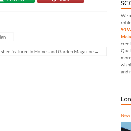
SCQ
We a
robi
50 W
Make
lan
credi
Quali
rshed featured in Homes and Garden Magazine
→
more
wishi
and 
Lon
New 