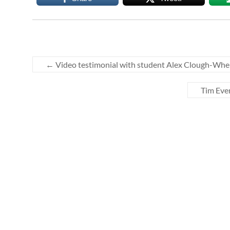
←
Video testimonial with student Alex Clough-Whe
Tim Eve