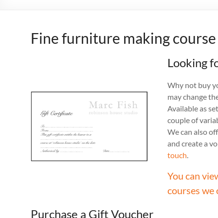
Fine furniture making course
Looking fo
Why not buy you
may change the
Available as se
couple of vari
We can also off
and create a v
touch
.
You can vie
courses we 
Purchase a Gift Voucher