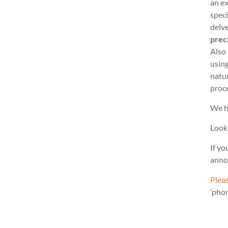
an ex
speci
delve
prec
Also
usin
natu
proc
We h
Look
If yo
anno
Pleas
‘pho