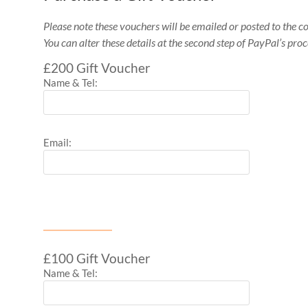
Please note these vouchers will be emailed or posted to the c
You can alter these details at the second step of PayPal’s proc
£200 Gift Voucher
Name & Tel:
Email:
£100 Gift Voucher
Name & Tel: