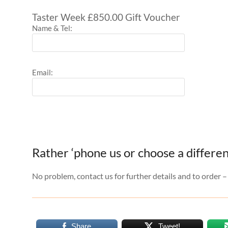
Taster Week £850.00 Gift Voucher
Name & Tel:
Email:
Rather ‘phone us or choose a differen
No problem, contact us for further details and to order 
Share
Tweet!