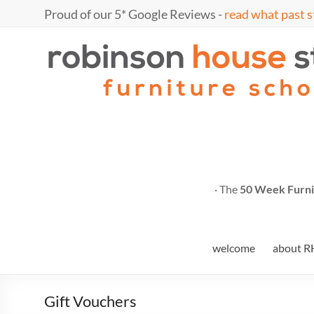
Skip
Proud of our 5* Google Reviews -
read what past s
to
content
Marc
furniture
school
Fish
· The
50 Week Furni
welcome
about R
Gift Vouchers