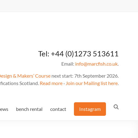
Tel: +44 (0)1273 513611
Email:
info@marcfish.co.uk
.
Design & Makers’ Course
next start: 7th September 2026.
fications Scotland.
Read more
·
Join our Mailing list here
.
news
bench rental
contact
Instagram