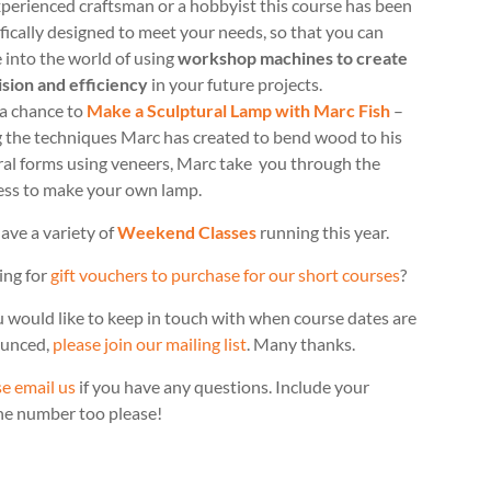
perienced craftsman or a hobbyist this course has been
fically designed to meet your needs, so that you can
 into the world of using
workshop machines to create
ision and efficiency
in your future projects.
 a chance to
Make a Sculptural Lamp with Marc Fish
–
g the techniques Marc has created to bend wood to his
ral forms using veneers, Marc take you through the
ess to make your own lamp.
ave a variety of
Weekend Classes
running this year.
ing for
gift vouchers to purchase for our short courses
?
u would like to keep in touch with when course dates are
unced,
please join our mailing list
. Many thanks.
e email us
if you have any questions. Include your
ne number too please!