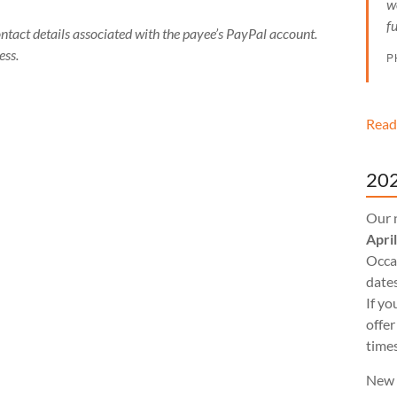
w
f
ontact details associated with the payee’s PayPal account.
ess.
P
Read
202
Our 
Apri
Occas
dates
If yo
offer
times
New 