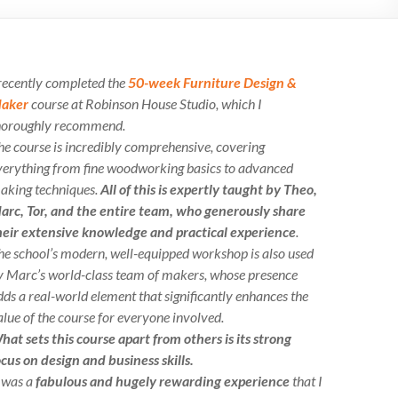
 recently completed the
50-week Furniture Design &
aker
course at Robinson House Studio, which I
horoughly recommend.
he course is incredibly comprehensive, covering
verything from fine woodworking basics to advanced
aking techniques.
All of this is expertly taught by Theo,
arc, Tor, and the entire team, who generously share
heir extensive knowledge and practical experience
.
he school’s modern, well-equipped workshop is also used
y Marc’s world-class team of makers, whose presence
dds a real-world element that significantly enhances the
alue of the course for everyone involved.
hat sets this course apart from others is its strong
ocus on design and business skills.
t was a
fabulous and hugely rewarding experience
that I