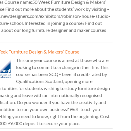
es Course name:50 Week Furniture Design & Makers’
e Find out more about the students’ work by visiting –
newdesigners.com/exhibitors/robinson-house-studio-
ture-school. Interested in joining a course? Find out
 about our long furniture designer and maker courses
eek Furniture Design & Makers’ Course
This one year course is aimed at those who are
looking to commit to a change in their life. This
course has been SCQF Level 8 credit-rated by
Qualifications Scotland, opening more
tunities for students wishing to study furniture design
aking and leave with an internationally recognised
fication. Do you wonder if you have the creativity and
mbition to run your own business? We’ll teach you
thing you need to know, right from the beginning. Cost
00. £6,000 deposit to secure your place.