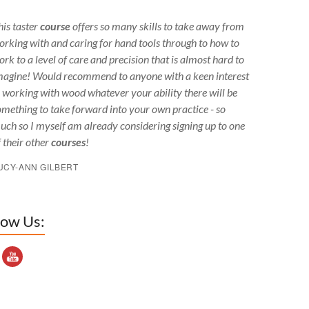
his taster
course
offers so many skills to take away from
orking with and caring for hand tools through to how to
ork to a level of care and precision that is almost hard to
magine! Would recommend to anyone with a keen interest
n working with wood whatever your ability there will be
omething to take forward into your own practice - so
uch so I myself am already considering signing up to one
f their other
courses
!
UCY-ANN GILBERT
low Us:
outube Channel ID