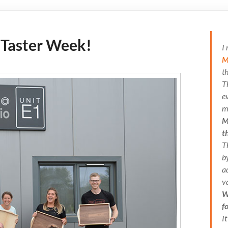
 Taster Week!
I
M
t
T
e
m
M
t
T
b
a
v
W
f
I