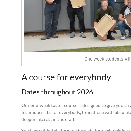
One week students with
A course for everybody
Dates throughout 2026
Our one-week taster course is designed to give you an 
techniques. It’s for everybody, from those with absolut
deeper interest in the craft.
You’ll be guided all the way through the week, gaining s