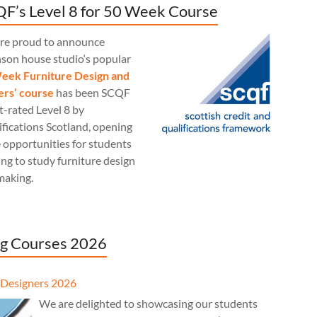
F’s Level 8 for 50 Week Course
re proud to announce
nson house studio‘s popular
eek Furniture Design and
rs’ course
has been SCQF
t-rated Level 8 by
fications Scotland, opening
 opportunities for students
ng to study furniture design
making.
g Courses 2026
Designers 2026
We are delighted to showcasing our students