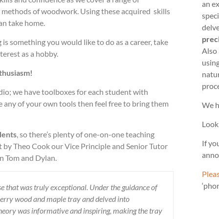
an ex
d methods of woodwork. Using these acquired skills
speci
can take home.
delve
prec
g is something you would like to do as a career, take
Also
terest as a hobby.
usin
nthusiasm!
natu
proc
udio; we have toolboxes for each student with
 any of your own tools then feel free to bring them
We h
Look
dents
, so there’s plenty of one-on-one teaching
If yo
 by Theo Cook our Vice Principle and Senior Tutor
anno
en Tom and Dylan.
Pleas
‘pho
e that was truly exceptional. Under the guidance of
herry wood and maple tray and delved into
eory was informative and inspiring, making the tray