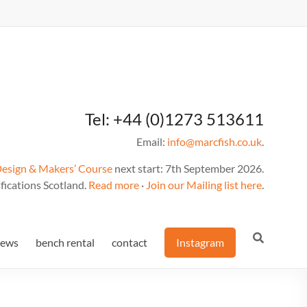
Tel: +44 (0)1273 513611
Email:
info@marcfish.co.uk
.
Design & Makers’ Course
next start: 7th September 2026.
fications Scotland.
Read more
·
Join our Mailing list here
.
news
bench rental
contact
Instagram