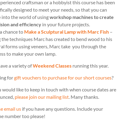
perienced craftsman or a hobbyist this course has been
fically designed to meet your needs, so that you can
 into the world of using
workshop machines to create
ision and efficiency
in your future projects.
 a chance to
Make a Sculptural Lamp with Marc Fish
–
g the techniques Marc has created to bend wood to his
ral forms using veneers, Marc take you through the
ess to make your own lamp.
ave a variety of
Weekend Classes
running this year.
ing for
gift vouchers to purchase for our short courses
?
u would like to keep in touch with when course dates are
unced,
please join our mailing list
. Many thanks.
e email us
if you have any questions. Include your
ne number too please!