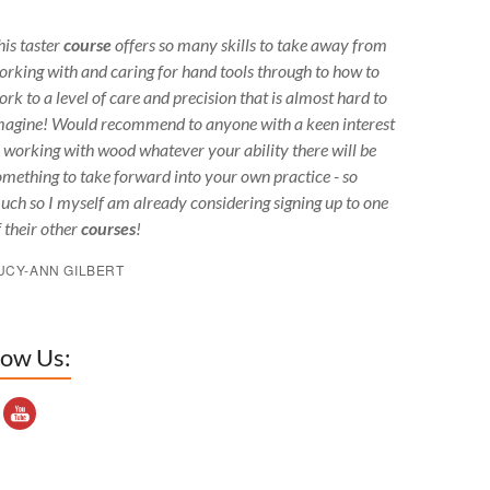
his taster
course
offers so many skills to take away from
orking with and caring for hand tools through to how to
ork to a level of care and precision that is almost hard to
magine! Would recommend to anyone with a keen interest
n working with wood whatever your ability there will be
omething to take forward into your own practice - so
uch so I myself am already considering signing up to one
f their other
courses
!
UCY-ANN GILBERT
low Us:
outube Channel ID