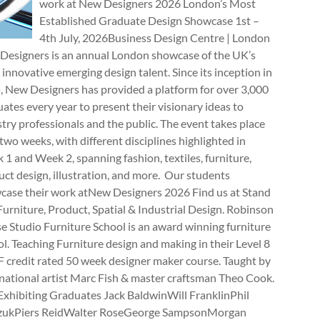
work at New Designers 2026 London’s Most
Established Graduate Design Showcase 1st –
4th July, 2026Business Design Centre | London
Designers is an annual London showcase of the UK’s
innovative emerging design talent. Since its inception in
, New Designers has provided a platform for over 3,000
ates every year to present their visionary ideas to
try professionals and the public. The event takes place
two weeks, with different disciplines highlighted in
1 and Week 2, spanning fashion, textiles, furniture,
ct design, illustration, and more. Our students
case their work atNew Designers 2026 Find us at Stand
rniture, Product, Spatial & Industrial Design. Robinson
e Studio Furniture School is an award winning furniture
l. Teaching Furniture design and making in their Level 8
 credit rated 50 week designer maker course. Taught by
national artist Marc Fish & master craftsman Theo Cook.
Exhibiting Graduates Jack BaldwinWill FranklinPhil
zukPiers ReidWalter RoseGeorge SampsonMorgan