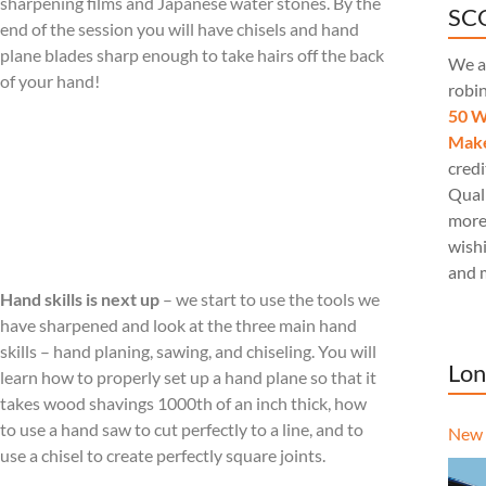
sharpening films and Japanese water stones. By the
SCQ
end of the session you will have chisels and hand
plane blades sharp enough to take hairs off the back
We a
of your hand!
robi
50 W
Make
credi
Quali
more
wishi
and 
Hand skills is next up
– we start to use the tools we
have sharpened and look at the three main hand
skills – hand planing, sawing, and chiseling. You will
Lon
learn how to properly set up a hand plane so that it
takes wood shavings 1000th of an inch thick, how
to use a hand saw to cut perfectly to a line, and to
New 
use a chisel to create perfectly square joints.