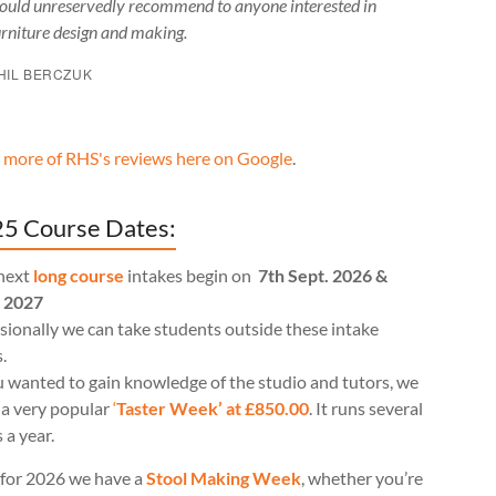
ould unreservedly recommend to anyone interested in
urniture design and making.
HIL BERCZUK
 more of RHS's reviews here on Google
.
5 Course Dates:
next
long course
intakes begin on
7th Sept. 2026 &
l 2027
ionally we can take students outside these intake
.
u wanted to gain knowledge of the studio and tutors, we
 a very popular
‘
Taster Week’ at £850.00
. It runs several
 a year.
for 2026 we have a
Stool Making Week
, whether you’re