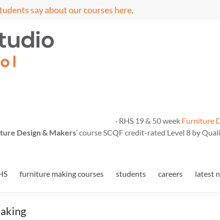
tudents say about our courses here
.
· RHS 19 & 50 week
Furniture 
ture Design & Makers
’ course SCQF credit-rated Level 8 by Quali
HS
furniture making courses
students
careers
latest 
Making