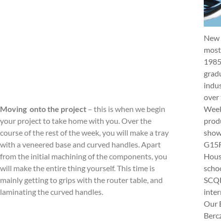
New 
most 
1985
gradu
indus
over 
Week 
Moving onto the project
– this is when we begin
produ
your project to take home with you. Over the
show
course of the rest of the week, you will make a tray
G15Fu
with a veneered base and curved handles. Apart
Hous
from the initial machining of the components, you
schoo
will make the entire thing yourself. This time is
SCQF
mainly getting to grips with the router table, and
inter
laminating the curved handles.
Our 
Berc