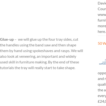
Davi
Cours
www.
furni
more
here.
Glue-up
– we will glue up the four tray sides, cut
50 W
the handles using the band saw and then shape
them by hand using spokeshaves and rasps. We will
also look at veneering, an important and widely
used skill in furniture making. By the end of these
tutorials the tray will really start to take shape.
oppor
and m
quali
the a
every
£24,0