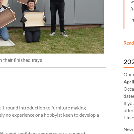
w
f
P
Read
202
 their finished trays
Our 
Apri
Occas
dates
If yo
all-round introduction to furniture making
offer
ely no experience or a hobbyist keen to
develop a
times
New 
kills and confidence as w
e cover a range of