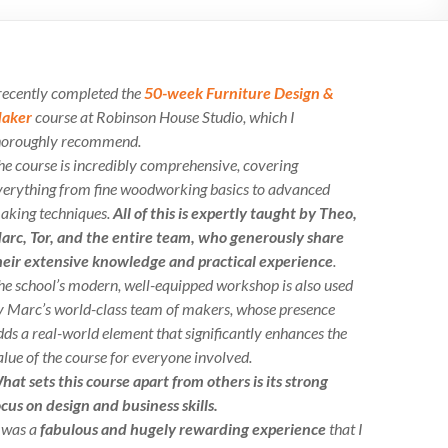
 recently completed the
50-week Furniture Design &
aker
course at Robinson House Studio, which I
horoughly recommend.
he course is incredibly comprehensive, covering
verything from fine woodworking basics to advanced
aking techniques.
All of this is expertly taught by Theo,
arc, Tor, and the entire team, who generously share
heir extensive knowledge and practical experience
.
he school’s modern, well-equipped workshop is also used
y Marc’s world-class team of makers, whose presence
dds a real-world element that significantly enhances the
alue of the course for everyone involved.
hat sets this course apart from others is its strong
ocus on design and business skills.
t was a
fabulous and hugely rewarding experience
that I