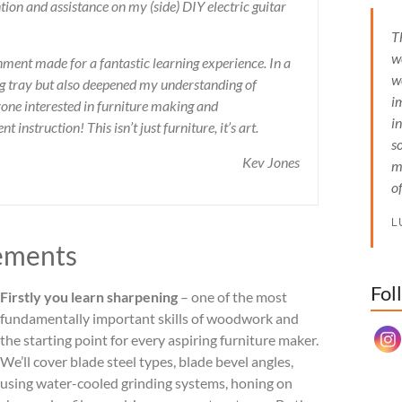
ion and assistance on my (side) DIY electric guitar
T
w
ent made for a fantastic learning experience. In a
w
ing tray but also deepened my understanding of
i
ne interested in furniture making and
i
instruction! This isn’t just furniture, it’s art.
s
Kev Jones
m
o
L
ements
Fol
Set Y
Firstly you learn sharpening
– one of the most
fundamentally important skills of woodwork and
the starting point for every aspiring furniture maker.
We’ll cover blade steel types, blade bevel angles,
using water-cooled grinding systems, honing on