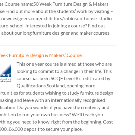
es Course name:50 Week Furniture Design & Makers’
e Find out more about the students’ work by visiting –
newdesigners.com/exhibitors/robinson-house-studio-
ture-school. Interested in joining a course? Find out
 about our long furniture designer and maker courses
eek Furniture Design & Makers’ Course
This one year course is aimed at those who are
looking to commit to a change in their life. This
course has been SCQF Level 8 credit-rated by
Qualifications Scotland, opening more
tunities for students wishing to study furniture design
aking and leave with an internationally recognised
fication. Do you wonder if you have the creativity and
mbition to run your own business? We’ll teach you
thing you need to know, right from the beginning. Cost
00. £6,000 deposit to secure your place.