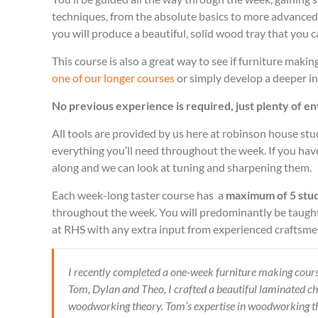
techniques, from the absolute basics to more advance
you will produce a beautiful, solid wood tray that you 
This course is also a great way to see if furniture makin
one of our longer courses
or simply develop a deeper in
No previous experience is required, just plenty of e
All tools are provided by us here at robinson house st
everything you’ll need throughout the week. If you have
along and we can look at tuning and sharpening them.
Each week-long taster course has a
maximum of 5 stu
throughout the week. You will predominantly be taught
at RHS with any extra input from experienced craftsm
I recently completed a one-week furniture making cours
Tom, Dylan and Theo, I crafted a beautiful laminated c
woodworking theory. Tom’s expertise in woodworking th