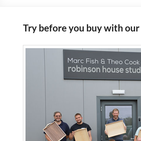
Try before you buy with our