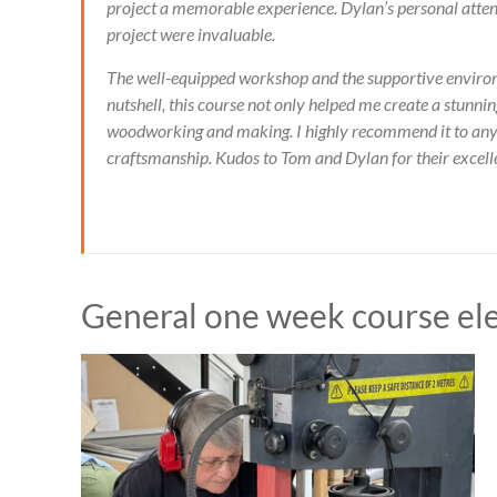
project a memorable experience. Dylan’s personal attent
project were invaluable.
The well-equipped workshop and the supportive environm
nutshell, this course not only helped me create a stunn
woodworking and making. I highly recommend it to anyo
craftsmanship. Kudos to Tom and Dylan for their excellent 
General one week course el