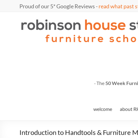
Proud of our 5* Google Reviews -
read what past s
· The
50 Week Furni
welcome
about R
Introduction to Handtools & Furniture 