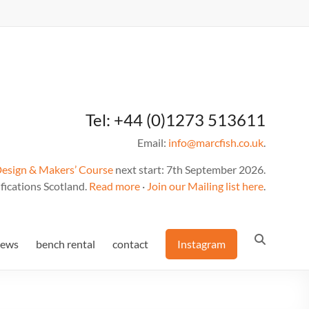
Tel: +44 (0)1273 513611
Email:
info@marcfish.co.uk
.
Design & Makers’ Course
next start: 7th September 2026.
fications Scotland.
Read more
·
Join our Mailing list here
.
news
bench rental
contact
Instagram