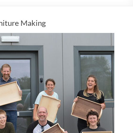
rniture Making