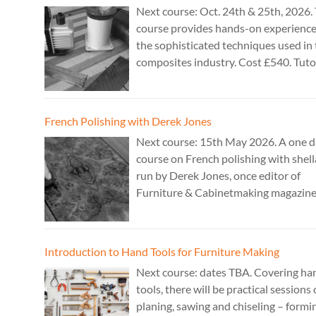
Next course: Oct. 24th & 25th, 2026. 
course provides hands-on experience
the sophisticated techniques used in
composites industry. Cost £540. Tuto
Theo Cook.
French Polishing with Derek Jones
Next course: 15th May 2026. A one 
course on French polishing with shell
run by Derek Jones, once editor of
Furniture & Cabinetmaking magazine
author of French Polishing, Finishing
Restoring Using Traditional Techniqu
Cost £150.
Introduction to Hand Tools for Furniture Making
Next course: dates TBA. Covering ha
tools, there will be practical sessions
planing, sawing and chiseling – formi