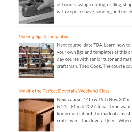
as band-sawing, routing, drilling, sha
with a spokeshave, sanding and finish
A 3 day course. Cost: £595. Tutor: Th
Cook.
Making Jigs & Templates
Next course: date TBA. Learn how to
your own jigs and templates at this o
day course with senior tutor and mas
craftsman, Theo Cook. The course co
making jigs by hand as well as the use
CAD programs, laser-cutter, and a C
router. Cost: TBC.
Making the Perfect Dovetails Weekend Class
Next course: 14th & 15th Nov. 2026 |
& 21st March 2027. Ideal if you want
know more about the mark of a mast
craftsman – the dovetail joint! When 
executed it is the epitome of high-lev