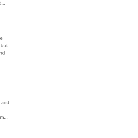
d
or:
le
 but
and
k
s and
s
am
ing.