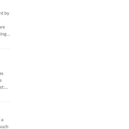
ht by
are
sing
t any
make
re.
as
s
st:
 a
 such