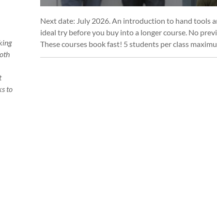
Next date: July 2026. An introduction to hand tools 
ideal try before you buy into a longer course. No prev
king
These courses book fast! 5 students per class maxim
Both
t
s to