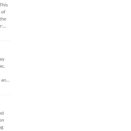
This
 of
 the
r:
day
ac,
 and
 &
es.
nd
 on
ng