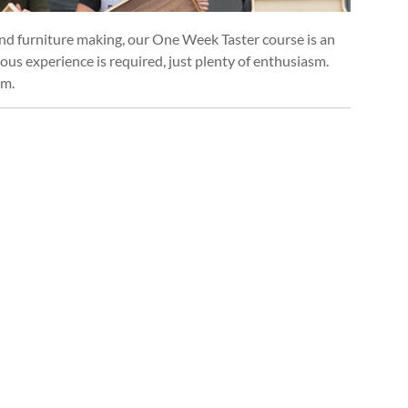
and furniture making, our One Week Taster course is an
ious experience is required, just plenty of enthusiasm.
um.