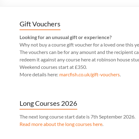
Gift Vouchers
Looking for an unusual gift or experience?
Why not buy a course gift voucher for a loved one this y
The vouchers can be for any amount and the recipient c
redeem it against any course here at robinson house stu
Weekend courses start at £350.
More details here:
marcfish.co.uk/gift-vouchers
.
Long Courses 2026
The next long course start date is 7th September 2026.
Read more about the long courses here
.