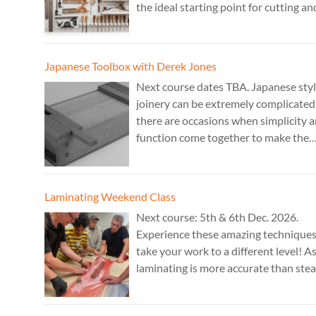
the ideal starting point for cutting an
fitting accurate joints. Cost: TBA. Tut
Theo Cook.
Japanese Toolbox with Derek Jones
Next course dates TBA. Japanese sty
joinery can be extremely complicated
there are occasions when simplicity 
function come together to make the
perfect form. Cost: £350. Tutor: Dere
Jones.
Laminating Weekend Class
Next course: 5th & 6th Dec. 2026.
Experience these amazing technique
take your work to a different level! A
laminating is more accurate than ste
bending, it is ideal for combining
sculptural work with fine cabinet mak