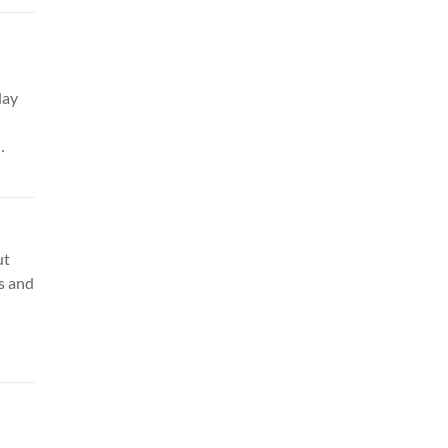
day
ker
ure
ut
s and