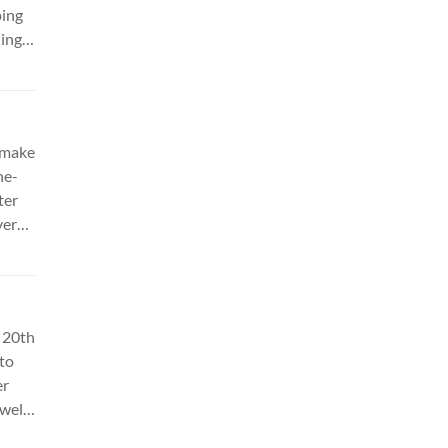
ping
ing.
eo
 make
ne-
ter
vers
 of
NC
 20th
 to
er
well-
el