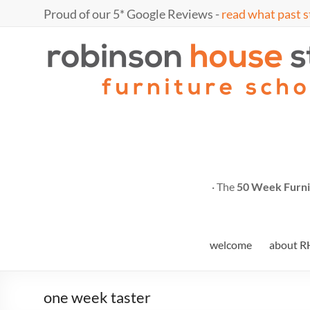
Skip
Proud of our 5* Google Reviews -
read what past s
to
content
Marc
furniture
school
Fish
· The
50 Week Furni
welcome
about R
one week taster