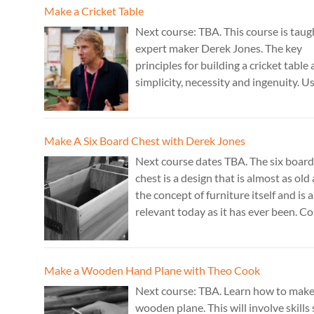
Cost: £350. Tutor: Marc Fish.
Make a Cricket Table
Next course: TBA. This course is taug
expert maker Derek Jones. The key
principles for building a cricket table 
simplicity, necessity and ingenuity. U
just two types of joint it’s possible to
create a robust structure from almos
species of wood that can be used to 
Make A Six Board Chest with Derek Jones
a variety of different pieces of furnitu
Next course dates TBA. The six board
chest is a design that is almost as old 
the concept of furniture itself and is a
relevant today as it has ever been. Co
£350. Tutor: Derek Jones.
Make a Wooden Hand Plane with Theo Cook
Next course: TBA. Learn how to make
wooden plane. This will involve skills