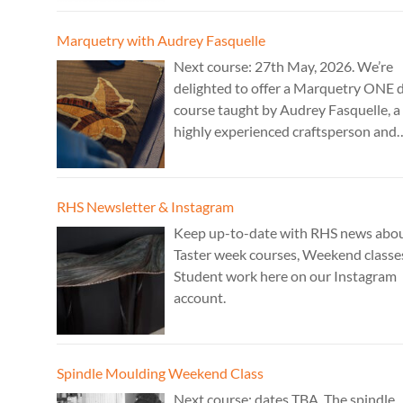
work. Cost: £350.
Marquetry with Audrey Fasquelle
Next course: 27th May, 2026. We’re
delighted to offer a Marquetry ONE 
course taught by Audrey Fasquelle, a
highly experienced craftsperson and
recognised as a Master Furniture Ma
for her marquetry work by the Furnit
Makers Company. Cost: £195.
RHS Newsletter & Instagram
Keep up-to-date with RHS news abo
Taster week courses, Weekend classe
Student work here on our Instagram
account.
Spindle Moulding Weekend Class
Next course: dates TBA. The spindle