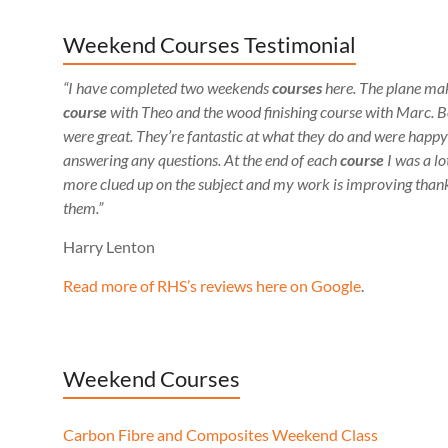
Weekend Courses Testimonial
“I have completed two weekends
courses
here. The plane ma
course
with Theo and the wood finishing course with Marc. 
were great. They’re fantastic at what they do and were happy
answering any questions. At the end of each
course
I was a lo
more clued up on the subject and my work is improving thank
them.”
Harry Lenton
Read more of RHS’s reviews here on Google
.
Weekend Courses
Carbon Fibre and Composites Weekend Class