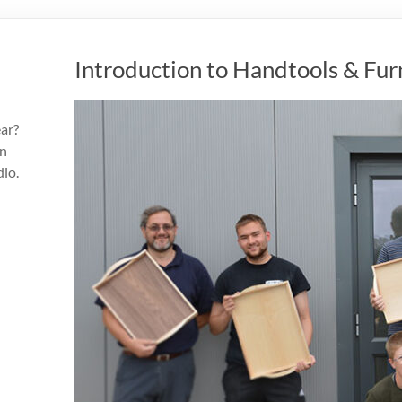
Introduction to Handtools & Fu
ear?
an
dio.