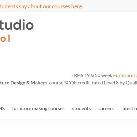
tudents say about our courses here
.
· RHS 19 & 50 week
Furniture 
ture Design & Makers
’ course SCQF credit-rated Level 8 by Quali
HS
furniture making courses
students
careers
latest 