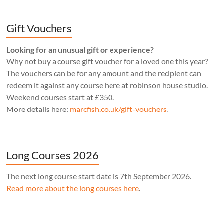
Gift Vouchers
Looking for an unusual gift or experience?
Why not buy a course gift voucher for a loved one this year?
The vouchers can be for any amount and the recipient can
redeem it against any course here at robinson house studio.
Weekend courses start at £350.
More details here:
marcfish.co.uk/gift-vouchers
.
Long Courses 2026
The next long course start date is 7th September 2026.
Read more about the long courses here
.