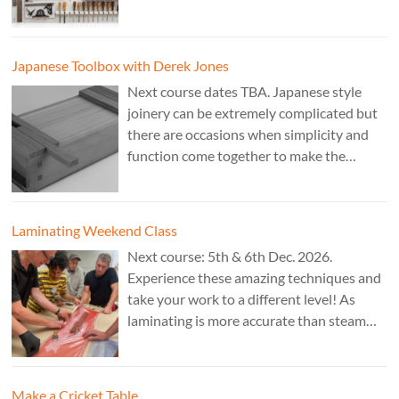
fitting accurate joints. Cost: TBA. Tutor:
Theo Cook.
Japanese Toolbox with Derek Jones
Next course dates TBA. Japanese style
joinery can be extremely complicated but
there are occasions when simplicity and
function come together to make the
perfect form. Cost: £350. Tutor: Derek
Jones.
Laminating Weekend Class
Next course: 5th & 6th Dec. 2026.
Experience these amazing techniques and
take your work to a different level! As
laminating is more accurate than steam
bending, it is ideal for combining
sculptural work with fine cabinet making.
Cost: £350. Tutor: Marc Fish.
Make a Cricket Table