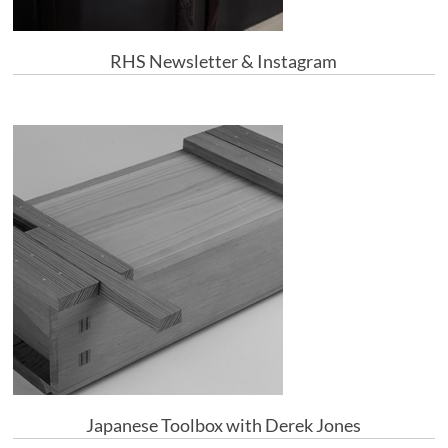
RHS Newsletter & Instagram
Japanese Toolbox with Derek Jones