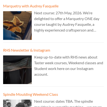
Marquetry with Audrey Fasquelle
Next course: 27th May, 2026. We’re
delighted to offer a Marquetry ONE day
course taught by Audrey Fasquelle, a
highly experienced craftsperson and
recognised as a Master Furniture Maker
for her marquetry work by the Furniture
Makers Company. Cost: £195.
RHS Newsletter & Instagram
Keep up-to-date with RHS news about
Taster week courses, Weekend classes and
Student work here on our Instagram
account.
Spindle Moulding Weekend Class
Next course: dates TBA. The spindle
moulder is a versatile machine – we cover