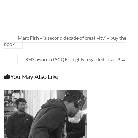
←
Marc Fish – ‘a second decade of creativity’ – buy the
book
RHS awarded SCQF’s highly regarded Level 8
→
You May Also Like