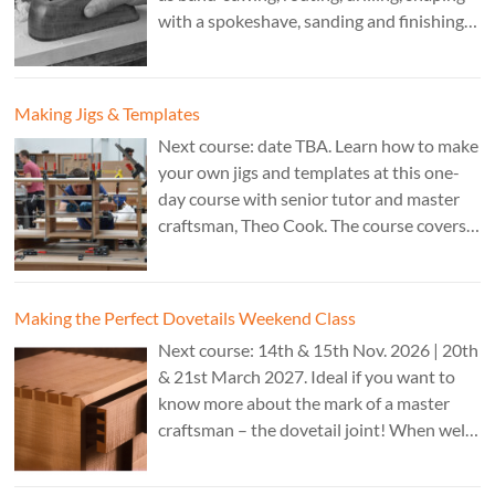
with a spokeshave, sanding and finishing.
A 3 day course. Cost: £595. Tutor: Theo
Cook.
Making Jigs & Templates
Next course: date TBA. Learn how to make
your own jigs and templates at this one-
day course with senior tutor and master
craftsman, Theo Cook. The course covers
making jigs by hand as well as the use of
CAD programs, laser-cutter, and a CNC
router. Cost: TBC.
Making the Perfect Dovetails Weekend Class
Next course: 14th & 15th Nov. 2026 | 20th
& 21st March 2027. Ideal if you want to
know more about the mark of a master
craftsman – the dovetail joint! When well-
executed it is the epitome of high-level
work. Cost: £350.