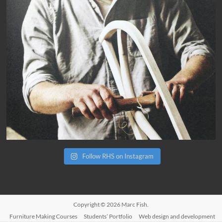
Follow RHS on Instagram
Copyright © 2026
Marc Fish
.
Furniture Making Courses
Students’ Portfolio
Web design and development