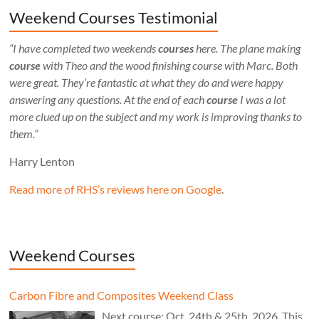
Weekend Courses Testimonial
“I have completed two weekends
courses
here. The plane making
course
with Theo and the wood finishing course with Marc. Both
were great. They’re fantastic at what they do and were happy
answering any questions. At the end of each
course
I was a lot
more clued up on the subject and my work is improving thanks to
them.”
Harry Lenton
Read more of RHS’s reviews here on Google
.
Weekend Courses
Carbon Fibre and Composites Weekend Class
Next course: Oct. 24th & 25th, 2026. This