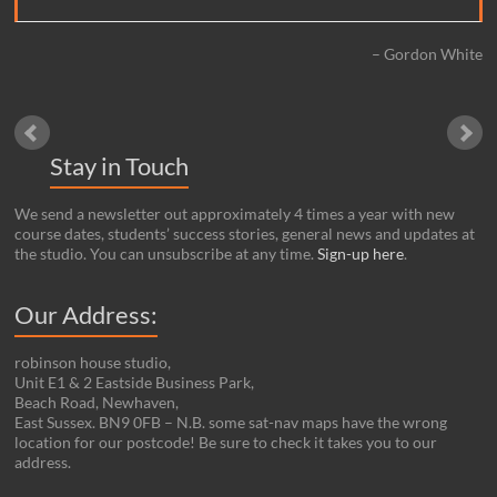
Gordon White
Stay in Touch
We send a newsletter out approximately 4 times a year with new
course dates, students’ success stories, general news and updates at
the studio. You can unsubscribe at any time.
Sign-up here
.
Our Address:
robinson house studio,
Unit E1 & 2 Eastside Business Park,
Beach Road, Newhaven,
East Sussex. BN9 0FB – N.B. some sat-nav maps have the wrong
location for our postcode! Be sure to check it takes you to our
address.