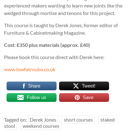
experienced makers wanting to learn new joints like the
wedged through mortise and tenons for this project.
This course is taught by Derek Jones, former editor of
Furniture & Cabinetmaking Magazine.
Cost: £350 plus materials (approx. £40)
Please book this course direct with Derek here:
www.lowfatroubo.co.uk
Share
Tweet!
Follow us
Save
Tagged on:
Derek Jones
short courses
staked
stool
weekend courses