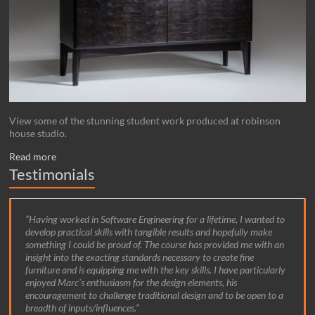
View some of the stunning student work produced at robinson
house studio.
Read more
Testimonials
Having worked in Software Engineering for a lifetime, I wanted to
develop practical skills with tangible results and hopefully make
something I could be proud of. The course has provided me with an
insight into the exacting standards necessary to create fine
furniture and is equipping me with the key skills. I have particularly
enjoyed Marc’s enthusiasm for the design elements, his
encouragement to challenge traditional design and to be open to a
breadth of inputs/influences.