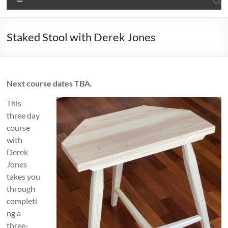
Staked Stool with Derek Jones
Next course dates TBA.
This
three day
course
with
Derek
Jones
takes you
through
completi
ng a
three-