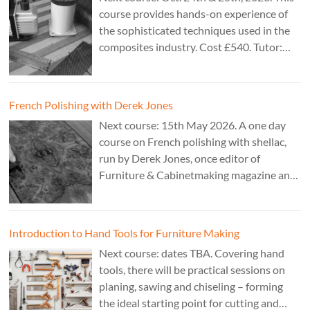
course provides hands-on experience of
the sophisticated techniques used in the
composites industry. Cost £540. Tutor:
Theo Cook.
French Polishing with Derek Jones
Next course: 15th May 2026. A one day
course on French polishing with shellac,
run by Derek Jones, once editor of
Furniture & Cabinetmaking magazine and
author of French Polishing, Finishing &
Restoring Using Traditional Techniques.
Cost £150.
Introduction to Hand Tools for Furniture Making
Next course: dates TBA. Covering hand
tools, there will be practical sessions on
planing, sawing and chiseling – forming
the ideal starting point for cutting and