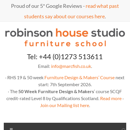
Skip
Proud of our 5* Google Reviews -
read what past
to
content
students say about our courses here
.
Marc
furniture
Tel: +44 (0)1273 513611
school
Fish
Email:
info@marcfish.co.uk
.
· RHS 19 & 50 week
Furniture Design & Makers’ Course
next
start: 7th September 2026.
· The
50 Week Furniture Design & Makers
’ course SCQF
credit-rated Level 8 by Qualifications Scotland.
Read more
·
Join our Mailing list here
.
Menu