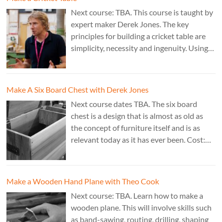
Next course: TBA. This course is taught by
expert maker Derek Jones. The key
principles for building a cricket table are
simplicity, necessity and ingenuity. Using
just two types of joint it’s possible to
create a robust structure from almost any
species of wood that can be used to make
Make A Six Board Chest with Derek Jones
a variety of different pieces of furniture.
Next course dates TBA. The six board
chest is a design that is almost as old as
the concept of furniture itself and is as
relevant today as it has ever been. Cost:
£350. Tutor: Derek Jones.
Make a Wooden Hand Plane with Theo Cook
Next course: TBA. Learn how to make a
wooden plane. This will involve skills such
as band-sawing, routing, drilling, shaping