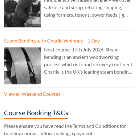
safe use and setup, rebating, shaping,
using formers, tenons, power feeds, jig
making, and guarding. Cost: £350. Tutor:
Derek Jones.
Steam Bending with Charlie Whinney – 1 Day
Next course: 17th July 2026. Steam
bending is an ancient woodworking
process which is found on every continent.
Charlie is the UK’s leading steam bending
expert; his work is sold internationally and
can be found in museums, private
View all Weekend Courses
residences and commercial premises.
Cost: £240 – 1 day.
Course Booking T&Cs
Please ensure you have read the Terms and Conditions for
booking courses before making a payment: