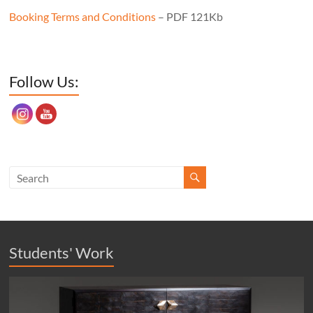
Booking Terms and Conditions
– PDF 121Kb
Set Youtube Channel ID
Follow Us:
Students' Work