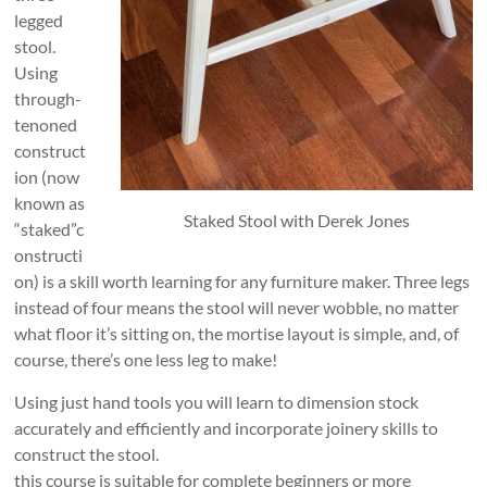
legged
stool.
Using
through-
tenoned
construct
ion (now
known as
Staked Stool with Derek Jones
“staked”c
onstructi
on) is a skill worth learning for any furniture maker. Three legs
instead of four means the stool will never wobble, no matter
what floor it’s sitting on, the mortise layout is simple, and, of
course, there’s one less leg to make!
Using just hand tools you will learn to dimension stock
accurately and efficiently and incorporate joinery skills to
construct the stool.
this course is suitable for complete beginners or more