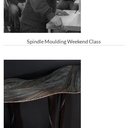
Spindle Moulding Weekend Class