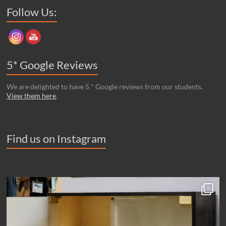
Set Youtube Channel ID
Follow Us:
5* Google Reviews
We are delighted to have 5 * Google reviews from our students.
View them here
.
Find us on Instagram