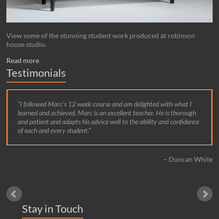
View some of the stunning student work produced at robinson
house studio.
Read more
Testimonials
I followed Marc’s 12 week course and am delighted with what I
learned and achieved. Marc is an excellent teacher. He is thorough
and patient and adapts his advice well to the ability and confidence
of each and every student.
Duncan White
Stay in Touch