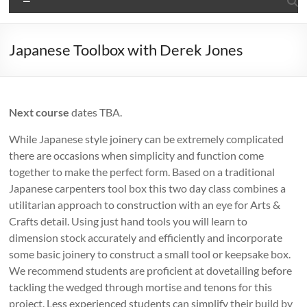
Japanese Toolbox with Derek Jones
Next course
dates TBA.
While Japanese style joinery can be extremely complicated
there are occasions when simplicity and function come
together to make the perfect form. Based on a traditional
Japanese carpenters tool box this two day class combines a
utilitarian approach to construction with an eye for Arts &
Crafts detail. Using just hand tools you will learn to
dimension stock accurately and efficiently and incorporate
some basic joinery to construct a small tool or keepsake box.
We recommend students are proficient at dovetailing before
tackling the wedged through mortise and tenons for this
project. Less experienced students can simplify their build by