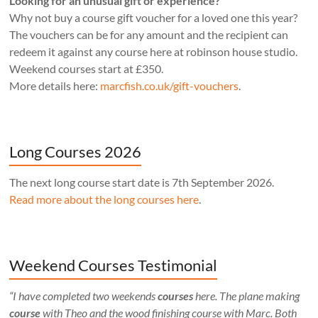
Looking for an unusual gift or experience?
Why not buy a course gift voucher for a loved one this year?
The vouchers can be for any amount and the recipient can
redeem it against any course here at robinson house studio.
Weekend courses start at £350.
More details here:
marcfish.co.uk/gift-vouchers
.
Long Courses 2026
The next long course start date is 7th September 2026.
Read more about the long courses here
.
Weekend Courses Testimonial
“I have completed two weekends
courses
here. The plane making
course
with Theo and the wood finishing course with Marc. Both