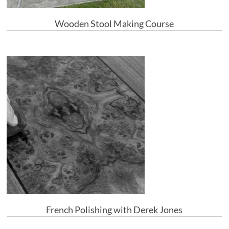
Wooden Stool Making Course
French Polishing with Derek Jones