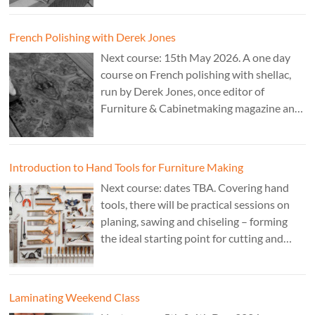
French Polishing with Derek Jones
Next course: 15th May 2026. A one day
course on French polishing with shellac,
run by Derek Jones, once editor of
Furniture & Cabinetmaking magazine and
author of French Polishing, Finishing &
Restoring Using Traditional Techniques.
Cost £150.
Introduction to Hand Tools for Furniture Making
Next course: dates TBA. Covering hand
tools, there will be practical sessions on
planing, sawing and chiseling – forming
the ideal starting point for cutting and
fitting accurate joints. Cost: TBA. Tutor:
Theo Cook.
Laminating Weekend Class