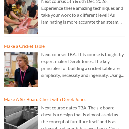
Next course: 5th & 6th Dec. 2026.
Experience these amazing techniques and
take your work to a different level! As
laminating is more accurate than steam
bending, it is ideal for combining
sculptural work with fine cabinet making.
Cost: £350. Tutor: Marc Fish.
Make a Cricket Table
Next course: TBA. This course is taught by
expert maker Derek Jones. The key
principles for building a cricket table are
simplicity, necessity and ingenuity. Using
just two types of joint it’s possible to
create a robust structure from almost any
species of wood that can be used to make
Make A Six Board Chest with Derek Jones
a variety of different pieces of furniture.
Next course dates TBA. The six board
chest is a design that is almost as old as
the concept of furniture itself and is as
relevant today as it has ever been. Cost: