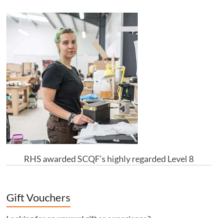
RHS awarded SCQF’s highly regarded Level 8
Gift Vouchers