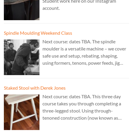
Student work here on our Instagram
account.
Spindle Moulding Weekend Class
Next course: dates TBA. The spindle
moulder is a versatile machine – we cover
safe use and setup, rebating, shaping,
using formers, tenons, power feeds, jig
making, and guarding. Cost: £350. Tutor:
Derek Jones.
Staked Stool with Derek Jones
Next course: dates TBA. This three day
course takes you through completing a
three-legged stool. Using through-
tenoned construction (now known as
“staked”construction) is a skill worth
learning for any furniture maker. Three