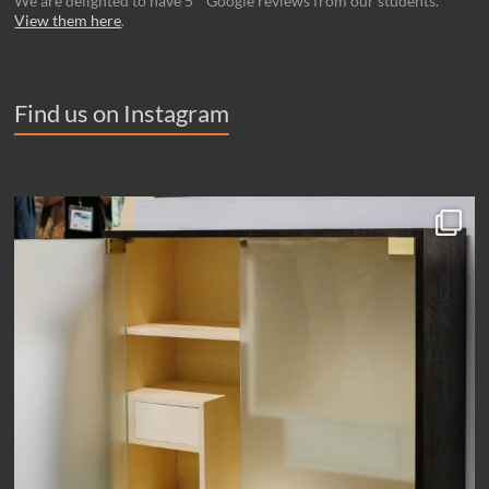
We are delighted to have 5 * Google reviews from our students.
View them here
.
Find us on Instagram