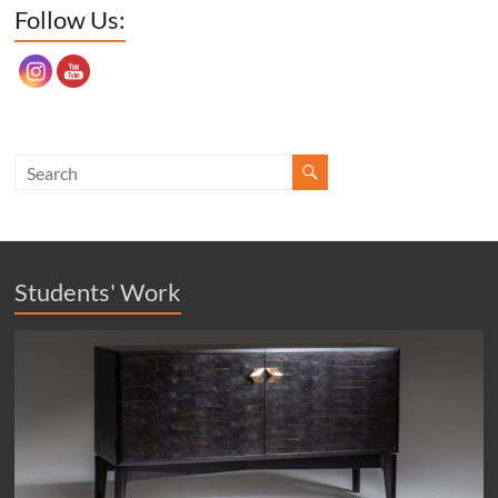
Follow Us:
Students' Work