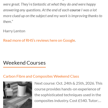
were great. They’re fantastic at what they do and were happy
answering any questions. At the end of each
course
I was a lot
more clued up on the subject and my work is improving thanks to
them.”
Harry Lenton
Read more of RHS’s reviews here on Google
.
Weekend Courses
Carbon Fibre and Composites Weekend Class
Next course: Oct. 24th & 25th, 2026. This
course provides hands-on experience of
the sophisticated techniques used in the
composites industry. Cost £540. Tutor:
Theo Cook.