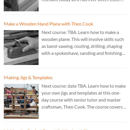
£350. Tutor: Derek Jones.
Make a Wooden Hand Plane with Theo Cook
Next course: TBA. Learn how to make a
wooden plane. This will involve skills such
as band-sawing, routing, drilling, shaping
with a spokeshave, sanding and finishing.
A 3 day course. Cost: £595. Tutor: Theo
Cook.
Making Jigs & Templates
Next course: date TBA. Learn how to make
your own jigs and templates at this one-
day course with senior tutor and master
craftsman, Theo Cook. The course covers
making jigs by hand as well as the use of
CAD programs, laser-cutter, and a CNC
router. Cost: TBC.