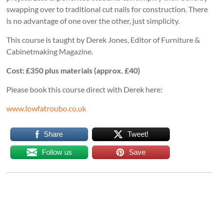
swapping over to traditional cut nails for construction. There
is no advantage of one over the other, just simplicity.
This course is taught by Derek Jones, Editor of Furniture &
Cabinetmaking Magazine.
Cost: £350 plus materials (approx. £40)
Please book this course direct with Derek here:
www.lowfatroubo.co.uk
Share
Tweet!
Follow us
Save