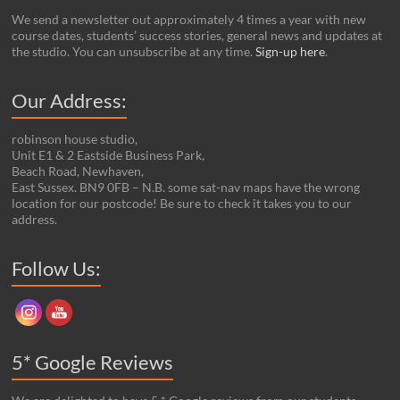
We send a newsletter out approximately 4 times a year with new
course dates, students’ success stories, general news and updates at
the studio. You can unsubscribe at any time.
Sign-up here
.
Our Address:
robinson house studio,
Unit E1 & 2 Eastside Business Park,
Beach Road, Newhaven,
East Sussex. BN9 0FB – N.B. some sat-nav maps have the wrong
location for our postcode! Be sure to check it takes you to our
address.
Set Youtube Channel ID
Follow Us:
5* Google Reviews