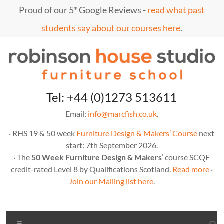
Skip
Proud of our 5* Google Reviews -
read what past
to
content
students say about our courses here
.
Marc
furniture
Tel: +44 (0)1273 513611
school
Fish
Email:
info@marcfish.co.uk
.
· RHS 19 & 50 week
Furniture Design & Makers’ Course
next
start: 7th September 2026.
· The
50 Week Furniture Design & Makers
’ course SCQF
credit-rated Level 8 by Qualifications Scotland.
Read more
·
Join our Mailing list here
.
Menu