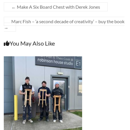
←
Make A Six Board Chest with Derek Jones
Marc Fish – ‘a second decade of creativity’ – buy the book
→
You May Also Like