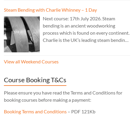
legs instead of four means the stool will
Steam Bending with Charlie Whinney – 1 Day
never wobble, no matter what floor it’s
Next course: 17th July 2026. Steam
sitting on, the mortise layout is simple,
bending is an ancient woodworking
and, of course, there’s one less leg to make!
process which is found on every continent.
Cost: £350. Tutor: Derek Jones.
Charlie is the UK’s leading steam bending
expert; his work is sold internationally and
can be found in museums, private
View all Weekend Courses
residences and commercial premises.
Cost: £240 – 1 day.
Course Booking T&Cs
Please ensure you have read the Terms and Conditions for
booking courses before making a payment:
Booking Terms and Conditions
– PDF 121Kb
Set Youtube Channel ID