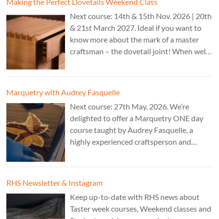
Making the Perfect Dovetails Weekend Class
Next course: 14th & 15th Nov. 2026 | 20th
& 21st March 2027. Ideal if you want to
know more about the mark of a master
craftsman – the dovetail joint! When well-
executed it is the epitome of high-level
work. Cost: £350.
Marquetry with Audrey Fasquelle
Next course: 27th May, 2026. We’re
delighted to offer a Marquetry ONE day
course taught by Audrey Fasquelle, a
highly experienced craftsperson and
recognised as a Master Furniture Maker
for her marquetry work by the Furniture
Makers Company. Cost: £195.
RHS Newsletter & Instagram
Keep up-to-date with RHS news about
Taster week courses, Weekend classes and