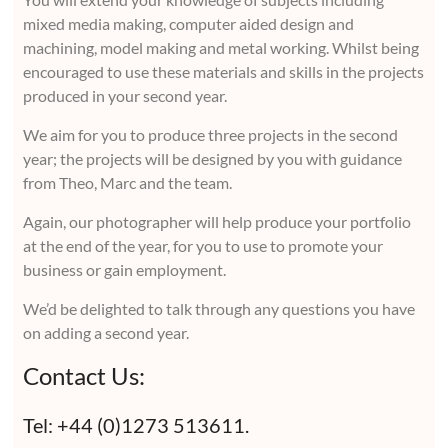
mixed media making, computer aided design and
machining, model making and metal working. Whilst being
encouraged to use these materials and skills in the projects
produced in your second year.
We aim for you to produce three projects in the second
year; the projects will be designed by you with guidance
from Theo, Marc and the team.
Again, our photographer will help produce your portfolio
at the end of the year, for you to use to promote your
business or gain employment.
We’d be delighted to talk through any questions you have
on adding a second year.
Contact Us:
Tel: +44 (0)1273 513611.