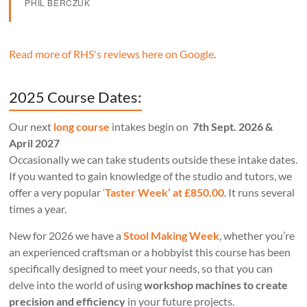
PHIL BERCZUK
Read more of RHS's reviews here on Google
.
2025 Course Dates:
Our next
long course
intakes begin on
7th Sept. 2026 &
April 2027
Occasionally we can take students outside these intake dates.
If you wanted to gain knowledge of the studio and tutors, we
offer a very popular
‘
Taster Week’ at £850.00
. It runs several
times a year.
New for 2026 we have a
Stool Making Week
, whether you’re
an experienced craftsman or a hobbyist this course has been
specifically designed to meet your needs, so that you can
delve into the world of using
workshop machines to create
precision and efficiency
in your future projects.