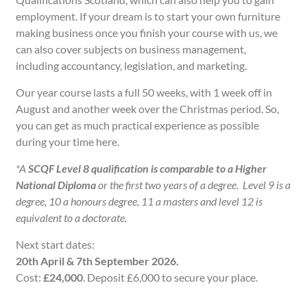
employment. If your dream is to start your own furniture
making business once you finish your course with us, we
can also cover subjects on business management,
including accountancy, legislation, and marketing.
Our year course lasts a full 50 weeks, with 1 week off in
August and another week over the Christmas period. So,
you can get as much practical experience as possible
during your time here.
*
A
SCQF Level 8 qualification is comparable to
a Higher
National Diploma
or the first two years of a degree.
Level 9 is a
degree, 10 a honours degree, 11 a masters and level 12 is
equivalent to a doctorate.
Next start dates:
20th April & 7th September 2026.
Cost:
£24,000
. Deposit £6,000 to secure your place.