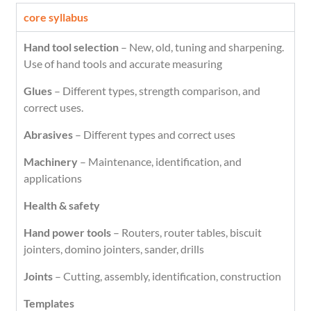
core syllabus
Hand tool selection
– New, old, tuning and sharpening.
Use of hand tools and accurate measuring
Glues
– Different types, strength comparison, and
correct uses.
Abrasives
– Different types and correct uses
Machinery
– Maintenance, identification, and
applications
Health & safety
Hand power tools
– Routers, router tables, biscuit
jointers, domino jointers, sander, drills
Joints
– Cutting, assembly, identification, construction
Templates