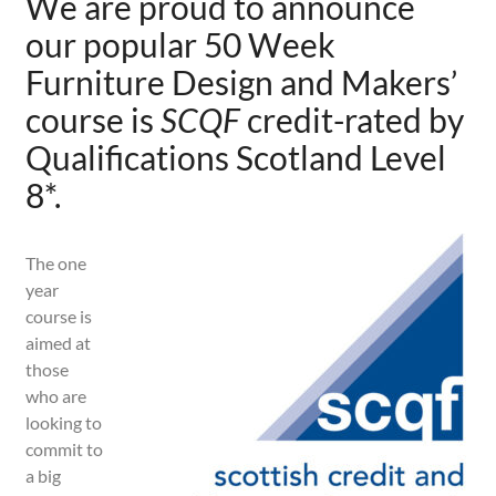
We are proud to announce
our
popular 50 Week
Furniture Design and Makers’
course is
SCQF
credit-rated by
Qualifications Scotland Level
8
*
.
The one
year
course is
aimed at
those
who are
looking to
commit to
a big