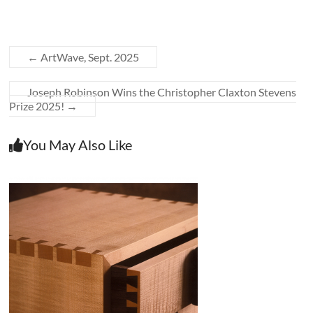
←
ArtWave, Sept. 2025
Joseph Robinson Wins the Christopher Claxton Stevens
Prize 2025!
→
You May Also Like