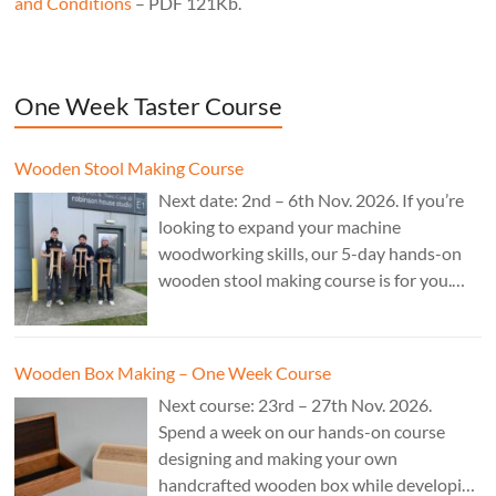
and Conditions
– PDF 121Kb.
One Week Taster Course
Wooden Stool Making Course
Next date: 2nd – 6th Nov. 2026. If you’re
looking to expand your machine
woodworking skills, our 5-day hands-on
wooden stool making course is for you.
£850.
Wooden Box Making – One Week Course
Next course: 23rd – 27th Nov. 2026.
Spend a week on our hands-on course
designing and making your own
handcrafted wooden box while developing