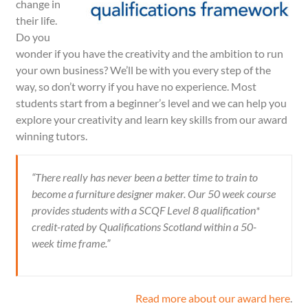
change in
their life.
Do you
wonder if you have the creativity and the ambition to run
your own business? We’ll be with you every step of the
way, so don’t worry if you have no experience. Most
students start from a beginner’s level and we can help you
explore your creativity and learn key skills from our award
winning tutors.
“There really has never been a better time to train to
become a furniture designer maker. Our 50 week course
provides students with a
SCQF
Level 8 qualification*
credit-rated by Qualifications Scotland
within a 50-
week time frame.”
Read more about our award here
.