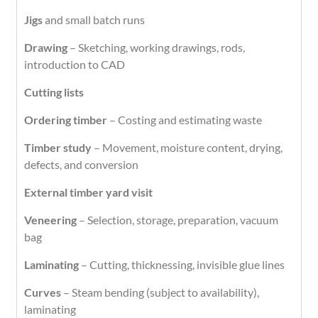
Jigs
and small batch runs
Drawing
– Sketching, working drawings, rods,
introduction to CAD
Cutting lists
Ordering timber
– Costing and estimating waste
Timber study
– Movement, moisture content, drying,
defects, and conversion
External timber yard visit
Veneering
– Selection, storage, preparation, vacuum
bag
Laminating
– Cutting, thicknessing, invisible glue lines
Curves
– Steam bending (subject to availability),
laminating