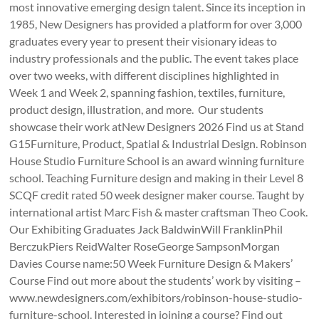
most innovative emerging design talent. Since its inception in
1985, New Designers has provided a platform for over 3,000
graduates every year to present their visionary ideas to
industry professionals and the public. The event takes place
over two weeks, with different disciplines highlighted in
Week 1 and Week 2, spanning fashion, textiles, furniture,
product design, illustration, and more. Our students
showcase their work atNew Designers 2026 Find us at Stand
G15Furniture, Product, Spatial & Industrial Design. Robinson
House Studio Furniture School is an award winning furniture
school. Teaching Furniture design and making in their Level 8
SCQF credit rated 50 week designer maker course. Taught by
international artist Marc Fish & master craftsman Theo Cook.
Our Exhibiting Graduates Jack BaldwinWill FranklinPhil
BerczukPiers ReidWalter RoseGeorge SampsonMorgan
Davies Course name:50 Week Furniture Design & Makers’
Course Find out more about the students’ work by visiting –
www.newdesigners.com/exhibitors/robinson-house-studio-
furniture-school. Interested in joining a course? Find out