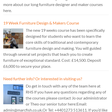
more about our long furniture designer and maker courses
here.
19 Week Furniture Design & Makers Course
The new 19 weeks course has been specifically
designed for students who want to learn the
core skills of traditional and contemporary
furniture design and making. You will guided
through several set projects that teach you to create
furniture of exceptional standard. Cost: £14,500. Deposit
£6,000 to secure your place.
Need further info? Or interested in visiting us?
Do get in touch with any of the team here at
RHS If you have any questions regarding any of
the courses please contact Jo our administrator
or Theo our senior tutor here:Email:
admin@marcfish.co.uk.Or Tel: +4401273 513611. If you’d like