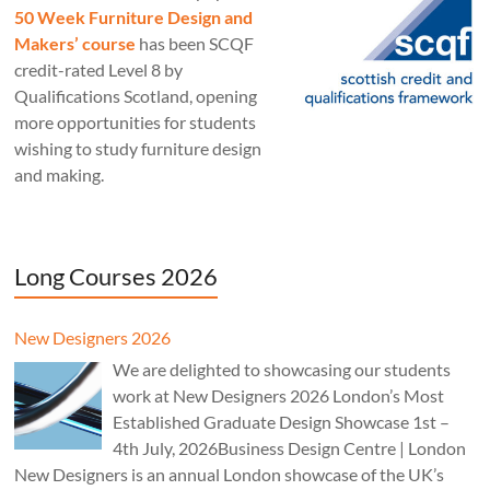
50 Week Furniture Design and
Makers’ course
has been SCQF
credit-rated Level 8 by
Qualifications Scotland, opening
more opportunities for students
wishing to study furniture design
and making.
Long Courses 2026
New Designers 2026
We are delighted to showcasing our students
work at New Designers 2026 London’s Most
Established Graduate Design Showcase 1st –
4th July, 2026Business Design Centre | London
New Designers is an annual London showcase of the UK’s