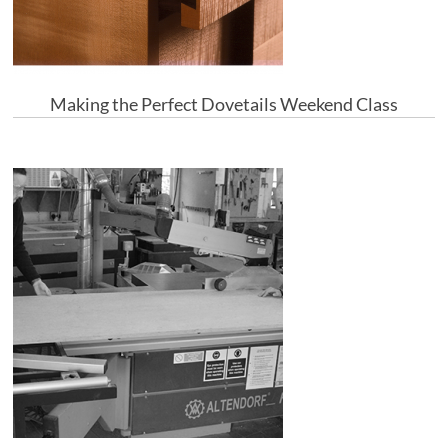
Making the Perfect Dovetails Weekend Class