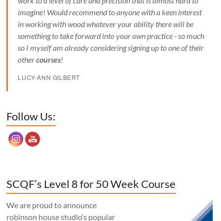
work to a level of care and precision that is almost hard to
imagine! Would recommend to anyone with a keen interest
in working with wood whatever your ability there will be
something to take forward into your own practice - so much
so I myself am already considering signing up to one of their
other
courses
!
LUCY-ANN GILBERT
Set Youtube Channel ID
Follow Us:
SCQF’s Level 8 for 50 Week Course
We are proud to announce
robinson house studio‘s popular