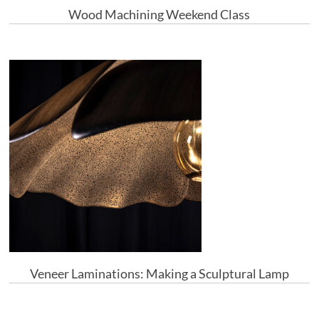
Wood Machining Weekend Class
Veneer Laminations: Making a Sculptural Lamp