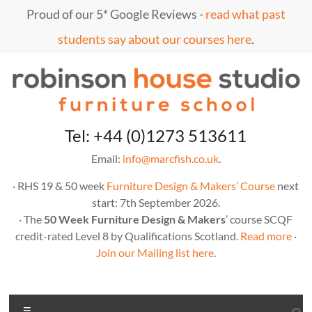
Proud of our 5* Google Reviews -
read what past
students say about our courses here
.
Tel: +44 (0)1273 513611
Email:
info@marcfish.co.uk
.
· RHS 19 & 50 week
Furniture Design & Makers’ Course
next
start: 7th September 2026.
· The
50 Week Furniture Design & Makers
’ course SCQF
credit-rated Level 8 by Qualifications Scotland.
Read more
·
Join our Mailing list here
.