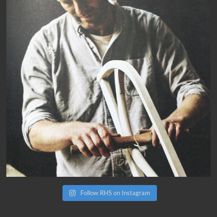
Follow RHS on Instagram