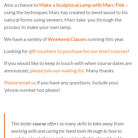
Also a chance to
Make a Sculptural Lamp with Marc Fish
–
using the techniques Marc has created to bend wood to his
natural forms using veneers, Marc take you through the
process to make your own lamp.
We have a variety of
Weekend Classes
running this year.
Looking for
gift vouchers to purchase for our short courses
?
If you would like to keep in touch with when course dates are
announced,
please join our mailing list
. Many thanks.
Please email us
if you have any questions. Include your
‘phone number too please!
This taster
course
offers so many skills to take away from
working with and caring for hand tools through to how to