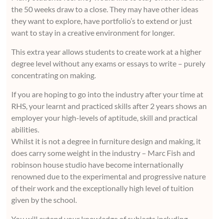
the 50 weeks draw to a close. They may have other ideas
they want to explore, have portfolio’s to extend or just
want to stay in a creative environment for longer.
This extra year allows students to create work at a higher
degree level without any exams or essays to write – purely
concentrating on making.
If you are hoping to go into the industry after your time at
RHS, your learnt and practiced skills after 2 years shows an
employer your high-levels of aptitude, skill and practical
abilities.
Whilst it is not a degree in furniture design and making, it
does carry some weight in the industry – Marc Fish and
robinson house studio have become internationally
renowned due to the experimental and progressive nature
of their work and the exceptionally high level of tuition
given by the school.
You will extend your knowledge of subjects including