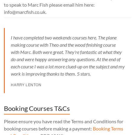
to speak to Marc Fish please email him here:
info@marcfish.co.uk.
I have completed two weekends courses here. The plane
making course with Theo and the wood finishing course
with Marc. Both were great. They're fantastic at what they
do and were happy answering any questions. At the end of
each course I was a lot more clued-up on the subject and my
work is improving thanks to them. 5 stars.
HARRY LENTON
Booking Courses T&Cs
Please ensure you have read the Terms and Conditions for
booking courses before making a payment:
Booking Terms