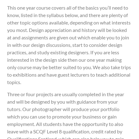
This one year course covers all of the basics you’ll need to
know, listed in the syllabus below, and there are plenty of
other topic options available, depending on what interests
you most. Design appreciation and history will be looked
at and assignments are given out which enable you to join
in with our design discussions, start to consider design
practices, and study existing designers. If you are less
interested in the design side then our one year making
only course may be better suited to you. We also take trips
to exhibitions and have guest lecturers to teach additional
topics.
Three or four projects are usually completed in the year
and will be designed by you with guidance from your
tutors. Our photographer will produce your portfolio
which you can use to promote your business or gain
employment. All students have the opportunity to also
leave with a SCQF Level 8 qualification, credit rated by
Qualifications Scotland, which can also help you to gain