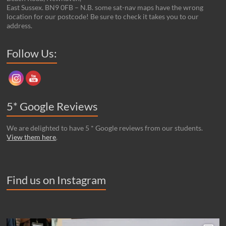
East Sussex. BN9 0FB – N.B. some sat-nav maps have the wrong
location for our postcode! Be sure to check it takes you to our
address.
Set Youtube Channel ID
Follow Us:
5* Google Reviews
We are delighted to have 5 * Google reviews from our students.
View them here
.
Find us on Instagram