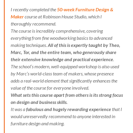
I recently completed the
50-week Furniture Design &
Maker
course at Robinson House Studio, which I
thoroughly recommend.
The course is incredibly comprehensive, covering
everything from fine woodworking basics to advanced
making techniques.
All of this is expertly taught by Theo,
Marc, Tor, and the entire team, who generously share
their extensive knowledge and practical experience
.
The school’s modern, well-equipped workshop is also used
by Marc’s world-class team of makers, whose presence
adds a real-world element that significantly enhances the
value of the course for everyone involved.
What sets this course apart from others is its strong focus
on design and business skills.
It was a
fabulous and hugely rewarding experience
that I
would unreservedly recommend to anyone interested in
furniture design and making.