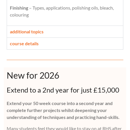
Finishing
– Types, applications, polishing oils, bleach,
colouring
additional topics
course details
New for 2026
Extend to a 2nd year for just £15,000
Extend your 50 week course into a second year and
complete further projects whilst deepening your
understanding of techniques and practicing hand-skills.
Many students feel they would like to stay on at RHS after