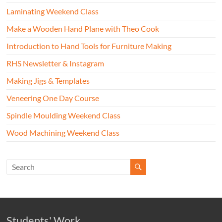
Laminating Weekend Class
Make a Wooden Hand Plane with Theo Cook
Introduction to Hand Tools for Furniture Making
RHS Newsletter & Instagram
Making Jigs & Templates
Veneering One Day Course
Spindle Moulding Weekend Class
Wood Machining Weekend Class
Students' Work