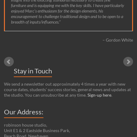
furniture and is equipping me with the key skills. I have particularly
Dan Ryder Cook
enjoyed Marc’s enthusiasm for the design elements, his
encouragement to challenge traditional design and to be open to a
breadth of inputs/influences.
Gordon White
Stay in Touch
We send a newsletter out approximately 4 times a year with new
course dates, students’ success stories, general news and updates at
the studio. You can unsubscribe at any time.
Sign-up here
.
Our Address:
robinson house studio,
Unit E1 & 2 Eastside Business Park,
Beach Road, Newhaven,