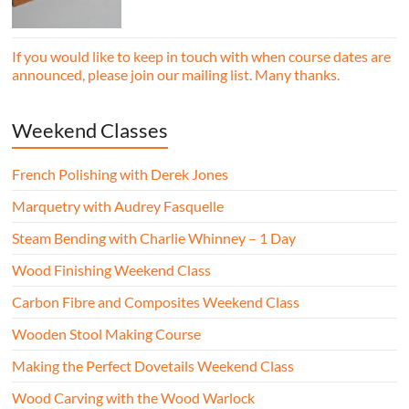
essential woodworking skills in a friendly,
professional workshop environment.
If you would like to keep in touch with when course dates are
announced, please join our mailing list. Many thanks.
Weekend Classes
French Polishing with Derek Jones
Marquetry with Audrey Fasquelle
Steam Bending with Charlie Whinney – 1 Day
Wood Finishing Weekend Class
Carbon Fibre and Composites Weekend Class
Wooden Stool Making Course
Making the Perfect Dovetails Weekend Class
Wood Carving with the Wood Warlock