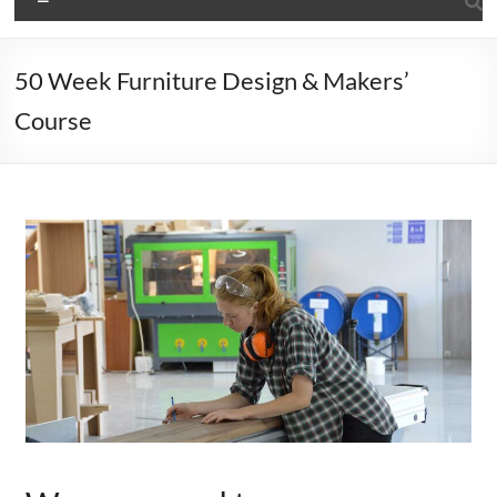
50 Week Furniture Design & Makers’
Course