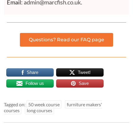
Email:
admin@marcfish.co.uk
.
Questions? Read our FAQ page
Share
Tweet!
Follow us
Save
Tagged on:
50 week course
furniture makers'
courses
long courses