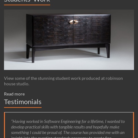
View some of the stunning student work produced at robinson
house studio.
Read more
Testimonials
Having worked in Software Engineering for a lifetime, I wanted to
During my time at Robinson house studio I learnt how to combine
develop practical skills with tangible results and hopefully make
traditional making techniques with modern design.
something I could be proud of. The course has provided me with an
insight into the exacting standards necessary to create fine