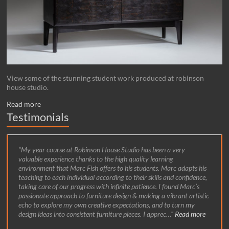
View some of the stunning student work produced at robinson
house studio.
Read more
Testimonials
My year course at Robinson House Studio has been a very
valuable experience thanks to the high quality learning
environment that Marc Fish offers to his students. Marc adapts his
teaching to each individual according to their skills and confidence,
taking care of our progress with infinite patience. I found Marc’s
passionate approach to furniture design & making a vibrant artistic
echo to explore my own creative expectations, and to turn my
design ideas into consistent furniture pieces. I apprec…
Read more