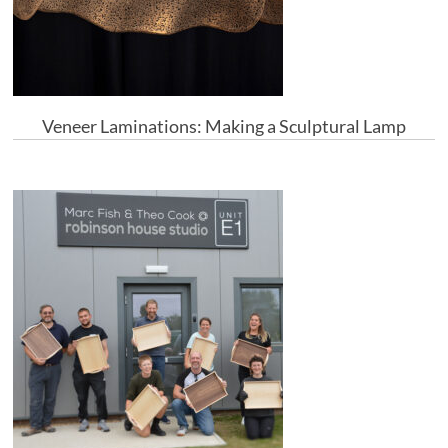
Veneer Laminations: Making a Sculptural Lamp