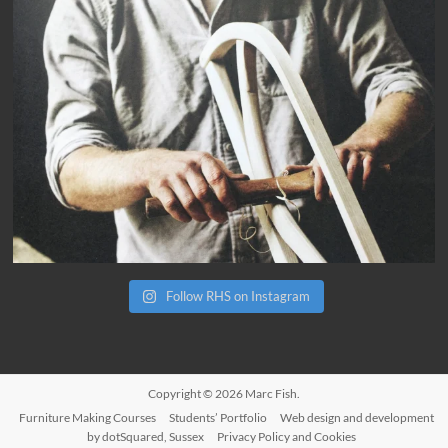
Follow RHS on Instagram
Copyright © 2026
Marc Fish
.
Furniture Making Courses
Students’ Portfolio
Web design and development
by dotSquared, Sussex
Privacy Policy and Cookies