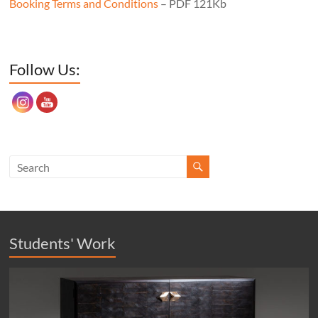
Booking Terms and Conditions
– PDF 121Kb
Set Youtube Channel ID
Follow Us:
Students' Work