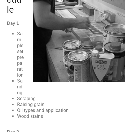
le
Day 1
Sa
m
ple
set
pre
pa
rat
ion
Sa
ndi
ng
Scraping
Raising grain
Oil types and application
Wood stains
Day 2