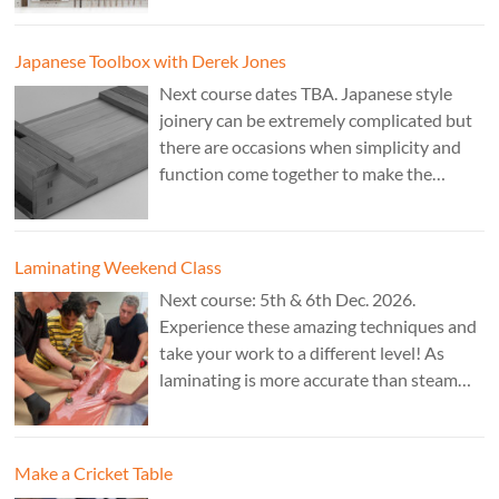
Theo Cook.
Japanese Toolbox with Derek Jones
Next course dates TBA. Japanese style
joinery can be extremely complicated but
there are occasions when simplicity and
function come together to make the
perfect form. Cost: £350. Tutor: Derek
Jones.
Laminating Weekend Class
Next course: 5th & 6th Dec. 2026.
Experience these amazing techniques and
take your work to a different level! As
laminating is more accurate than steam
bending, it is ideal for combining
sculptural work with fine cabinet making.
Cost: £350. Tutor: Marc Fish.
Make a Cricket Table