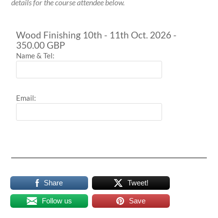
details for the course attendee below.
Wood Finishing 10th - 11th Oct. 2026 -
350.00 GBP
Name & Tel:
Email:
Share
Tweet!
Follow us
Save