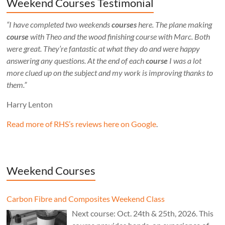
Weekend Courses Testimonial
“I have completed two weekends
courses
here. The plane making
course
with Theo and the wood finishing course with Marc. Both
were great. They’re fantastic at what they do and were happy
answering any questions. At the end of each
course
I was a lot
more clued up on the subject and my work is improving thanks to
them.”
Harry Lenton
Read more of RHS’s reviews here on Google
.
Weekend Courses
Carbon Fibre and Composites Weekend Class
Next course: Oct. 24th & 25th, 2026. This