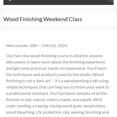
Wood Finishing Weekend Class
Next courses:
10th – 11th Oct. 2026.
Our two-day wood finishing course is ideal for anyone
who wants to learn more about the finishing experience
and get some practical, hands-on experience. You’ll learn
the techniques and products used by the studio. Wood
finishing is not a ‘dark art’ – it’s a woodworking craft using
simple techniques that can help you to finish your work to
a professional standard. You’ll produce samples of all the
finishes in oak, walnut, cherry, maple, and sapele. We’ll
cover sanding, scraping, raising wood grain, wood stains,
wood bleaching, UV protection, oils, waxing, brushing and