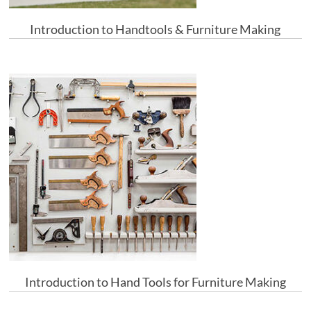
Introduction to Handtools & Furniture Making
Introduction to Hand Tools for Furniture Making