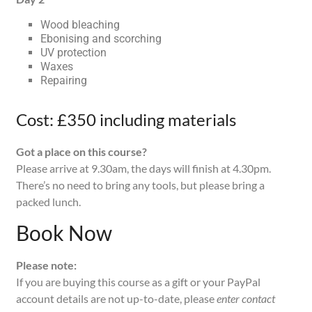
Wood bleaching
Ebonising and scorching
UV protection
Waxes
Repairing
Cost: £350 including materials
Got a place on this course?
Please arrive at 9.30am, the days will finish at 4.30pm.
There’s no need to bring any tools, but please bring a
packed lunch.
Book Now
Please note:
If you are buying this course as a gift or your PayPal
account details are not up-to-date, please
enter contact