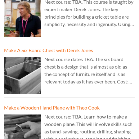
Next course: TBA. This course is taught by
expert maker Derek Jones. The key
principles for building a cricket table are
simplicity, necessity and ingenuity. Using
just two types of joint it’s possible to
create a robust structure from almost any
species of wood that can be used to make
Make A Six Board Chest with Derek Jones
a variety of different pieces of furniture.
Next course dates TBA. The six board
chest is a design that is almost as old as
the concept of furniture itself and is as
relevant today as it has ever been. Cost:
£350. Tutor: Derek Jones.
Make a Wooden Hand Plane with Theo Cook
Next course: TBA. Learn how to make a
wooden plane. This will involve skills such
as band-sawing, routing, drilling, shaping
with a spokeshave, sanding and finishing.