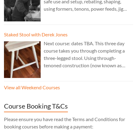
safe use and setup, rebating, shaping,
using formers, tenons, power feeds, jig
making, and guarding. Cost: £350. Tutor:
Derek Jones.
Staked Stool with Derek Jones
Next course: dates TBA. This three day
course takes you through completing a
three-legged stool. Using through-
tenoned construction (now known as
“staked”construction) is a skill worth
learning for any furniture maker. Three
View all Weekend Courses
legs instead of four means the stool will
never wobble, no matter what floor it’s
sitting on, the mortise layout is simple,
Course Booking T&Cs
and, of course, there’s one less leg to make!
Cost: £350. Tutor: Derek Jones.
Please ensure you have read the Terms and Conditions for
booking courses before making a payment: