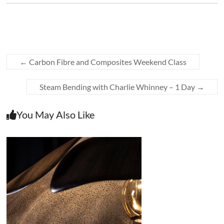
←
Carbon Fibre and Composites Weekend Class
Steam Bending with Charlie Whinney – 1 Day
→
You May Also Like