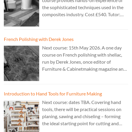
course provides hands-on experience of
the sophisticated techniques used in the
composites industry. Cost £540. Tutor:
Theo Cook.
French Polishing with Derek Jones
Next course: 15th May 2026. A one day
course on French polishing with shellac,
run by Derek Jones, once editor of
Furniture & Cabinetmaking magazine and
author of French Polishing, Finishing &
Restoring Using Traditional Techniques.
Cost £150.
Introduction to Hand Tools for Furniture Making
Next course: dates TBA. Covering hand
tools, there will be practical sessions on
planing, sawing and chiseling – forming
the ideal starting point for cutting and
fitting accurate joints. Cost: TBA. Tutor: