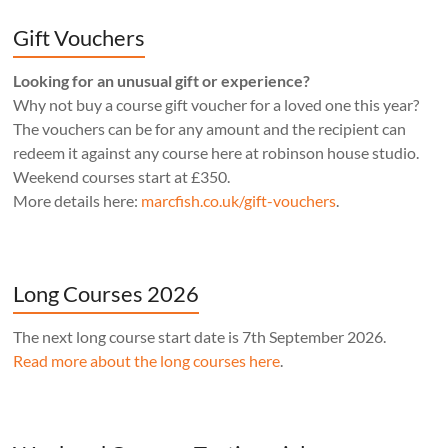
Gift Vouchers
Looking for an unusual gift or experience?
Why not buy a course gift voucher for a loved one this year?
The vouchers can be for any amount and the recipient can
redeem it against any course here at robinson house studio.
Weekend courses start at £350.
More details here:
marcfish.co.uk/gift-vouchers
.
Long Courses 2026
The next long course start date is 7th September 2026.
Read more about the long courses here
.