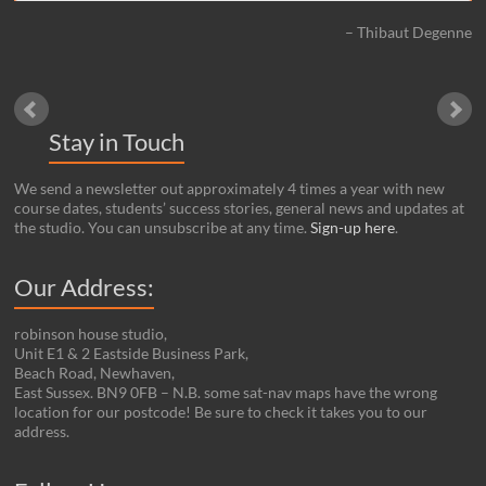
Thibaut Degenne
Stay in Touch
We send a newsletter out approximately 4 times a year with new
course dates, students’ success stories, general news and updates at
the studio. You can unsubscribe at any time.
Sign-up here
.
Our Address:
robinson house studio,
Unit E1 & 2 Eastside Business Park,
Beach Road, Newhaven,
East Sussex. BN9 0FB – N.B. some sat-nav maps have the wrong
location for our postcode! Be sure to check it takes you to our
address.
Set Youtube Channel ID