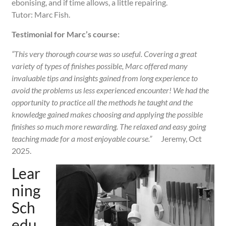
ebonising, and if time allows, a little repairing.
Tutor: Marc Fish.
Testimonial for Marc’s course:
“This very thorough course was so useful. Covering a great
variety of types of finishes possible, Marc offered many
invaluable tips and insights gained from long experience to
avoid the problems us less experienced encounter! We had the
opportunity to practice all the methods he taught and the
knowledge gained makes choosing and applying the possible
finishes so much more rewarding. The relaxed and easy going
teaching made for a most enjoyable course.”
Jeremy, Oct
2025.
Lear
ning
Sch
edu