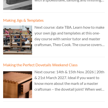
A 3 day course. Cost: £595. Tutor: Theo
Cook.
Making Jigs & Templates
Next course: date TBA. Learn how to make
your own jigs and templates at this one-
day course with senior tutor and master
craftsman, Theo Cook. The course covers
making jigs by hand as well as the use of
CAD programs, laser-cutter, and a CNC
router. Cost: TBC.
Making the Perfect Dovetails Weekend Class
Next course: 14th & 15th Nov. 2026 | 20th
& 21st March 2027. Ideal if you want to
know more about the mark of a master
craftsman – the dovetail joint! When well-
executed it is the epitome of high-level
work. Cost: £350.