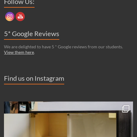
Follow Us:
5* Google Reviews
We are delighted to have 5 * Google reviews from our students.
View them here
.
Find us on Instagram