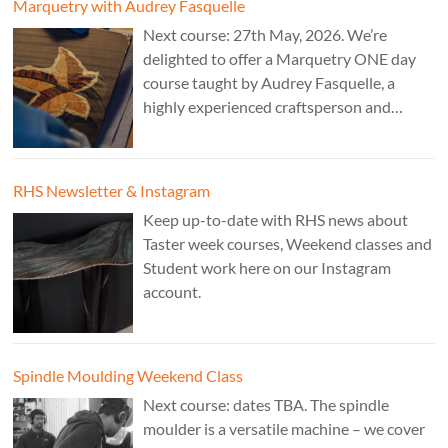
Marquetry with Audrey Fasquelle
Next course: 27th May, 2026. We’re
delighted to offer a Marquetry ONE day
course taught by Audrey Fasquelle, a
highly experienced craftsperson and
recognised as a Master Furniture Maker
for her marquetry work by the Furniture
Makers Company. Cost: £195.
RHS Newsletter & Instagram
Keep up-to-date with RHS news about
Taster week courses, Weekend classes and
Student work here on our Instagram
account.
Spindle Moulding Weekend Class
Next course: dates TBA. The spindle
moulder is a versatile machine – we cover