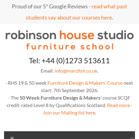
Proud of our 5* Google Reviews -
read what past
students say about our courses here
.
Tel: +44 (0)1273 513611
Email:
info@marcfish.co.uk
.
· RHS 19 & 50 week
Furniture Design & Makers’ Course
next
start: 7th September 2026.
· The
50 Week Furniture Design & Makers
’ course SCQF
credit-rated Level 8 by Qualifications Scotland.
Read more
·
Join our Mailing list here
.