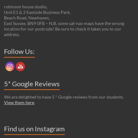
robinson house studio,
Unit E1 & 2 Eastside Business Park,
Beach Road, Newhaven,
East Sussex. BN9 0FB – N.B. some sat-nav maps have the wrong
location for our postcode! Be sure to check it takes you to our
address.
Set Youtube Channel ID
Follow Us:
5* Google Reviews
We are delighted to have 5 * Google reviews from our students.
View them here
.
Find us on Instagram