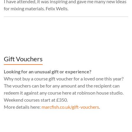
I have attended, it was inspiring and gave me many new ideas
for mixing materials. Felix Wells.
Gift Vouchers
Looking for an unusual gift or experience?
Why not buy a course gift voucher for a loved one this year?
The vouchers can be for any amount and the recipient can
redeem it against any course here at robinson house studio.
Weekend courses start at £350.
More details here:
marcfish.co.uk/gift-vouchers
.