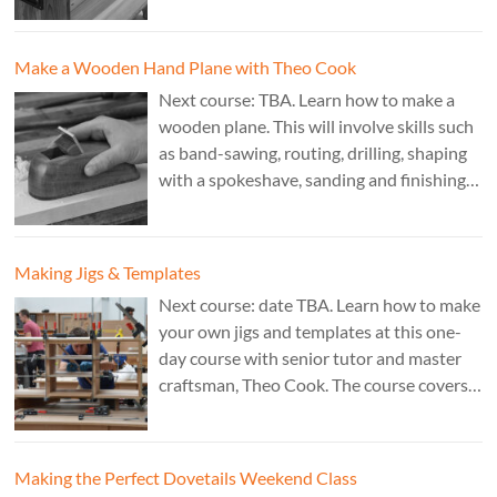
£350. Tutor: Derek Jones.
Make a Wooden Hand Plane with Theo Cook
Next course: TBA. Learn how to make a
wooden plane. This will involve skills such
as band-sawing, routing, drilling, shaping
with a spokeshave, sanding and finishing.
A 3 day course. Cost: £595. Tutor: Theo
Cook.
Making Jigs & Templates
Next course: date TBA. Learn how to make
your own jigs and templates at this one-
day course with senior tutor and master
craftsman, Theo Cook. The course covers
making jigs by hand as well as the use of
CAD programs, laser-cutter, and a CNC
router. Cost: TBC.
Making the Perfect Dovetails Weekend Class