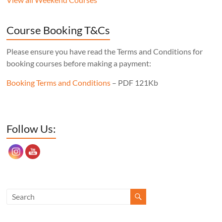
never wobble, no matter what floor it’s
sitting on, the mortise layout is simple,
Course Booking T&Cs
and, of course, there’s one less leg to make!
Cost: £350. Tutor: Derek Jones.
Please ensure you have read the Terms and Conditions for
booking courses before making a payment:
Booking Terms and Conditions
– PDF 121Kb
Set Youtube Channel ID
Follow Us: