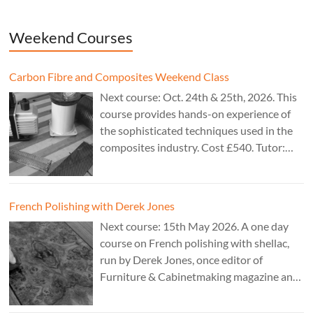
Weekend Courses
Carbon Fibre and Composites Weekend Class
Next course: Oct. 24th & 25th, 2026. This
course provides hands-on experience of
the sophisticated techniques used in the
composites industry. Cost £540. Tutor:
Theo Cook.
French Polishing with Derek Jones
Next course: 15th May 2026. A one day
course on French polishing with shellac,
run by Derek Jones, once editor of
Furniture & Cabinetmaking magazine and
author of French Polishing, Finishing &
Restoring Using Traditional Techniques.