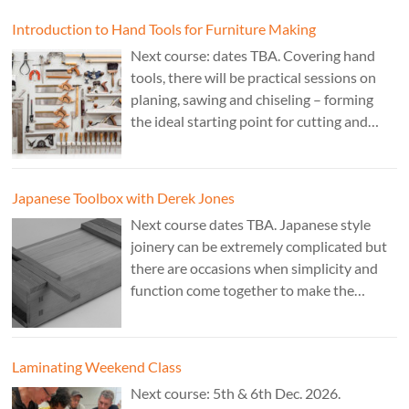
Cost £150.
Introduction to Hand Tools for Furniture Making
Next course: dates TBA. Covering hand
tools, there will be practical sessions on
planing, sawing and chiseling – forming
the ideal starting point for cutting and
fitting accurate joints. Cost: TBA. Tutor:
Theo Cook.
Japanese Toolbox with Derek Jones
Next course dates TBA. Japanese style
joinery can be extremely complicated but
there are occasions when simplicity and
function come together to make the
perfect form. Cost: £350. Tutor: Derek
Jones.
Laminating Weekend Class
Next course: 5th & 6th Dec. 2026.