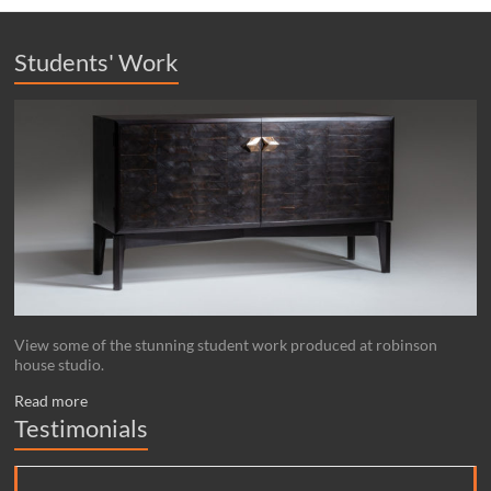
Students' Work
View some of the stunning student work produced at robinson
house studio.
Read more
Testimonials