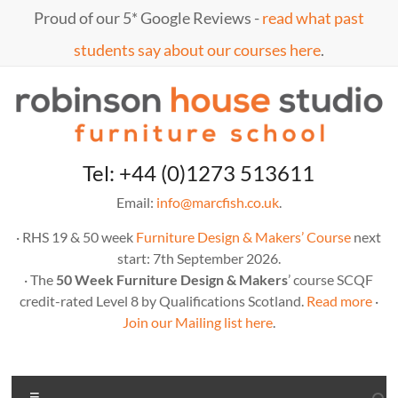
Skip
Proud of our 5* Google Reviews -
read what past
to
content
students say about our courses here
.
Marc
furniture
Tel: +44 (0)1273 513611
school
Fish
Email:
info@marcfish.co.uk
.
· RHS 19 & 50 week
Furniture Design & Makers’ Course
next
start: 7th September 2026.
· The
50 Week Furniture Design & Makers
’ course SCQF
credit-rated Level 8 by Qualifications Scotland.
Read more
·
Join our Mailing list here
.
Menu