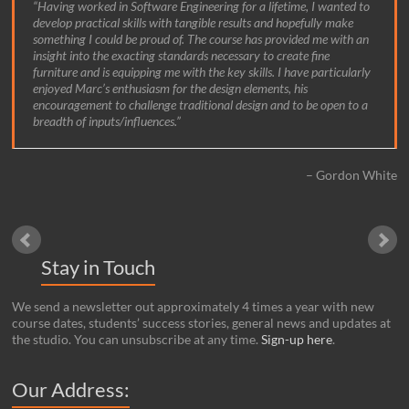
Having worked in Software Engineering for a lifetime, I wanted to
develop practical skills with tangible results and hopefully make
something I could be proud of. The course has provided me with an
insight into the exacting standards necessary to create fine
furniture and is equipping me with the key skills. I have particularly
enjoyed Marc’s enthusiasm for the design elements, his
encouragement to challenge traditional design and to be open to a
breadth of inputs/influences.
Gordon White
Stay in Touch
We send a newsletter out approximately 4 times a year with new
course dates, students’ success stories, general news and updates at
the studio. You can unsubscribe at any time.
Sign-up here
.
Our Address: