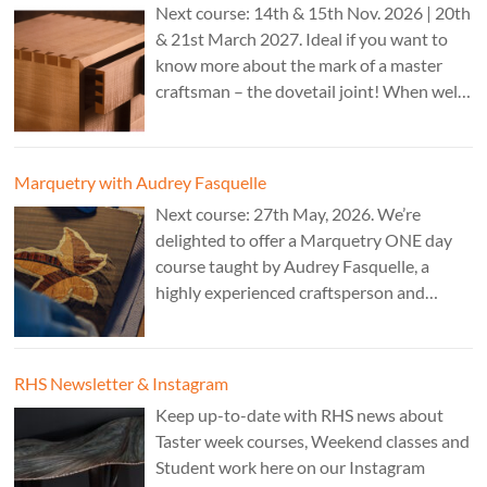
Next course: 14th & 15th Nov. 2026 | 20th
& 21st March 2027. Ideal if you want to
know more about the mark of a master
craftsman – the dovetail joint! When well-
executed it is the epitome of high-level
work. Cost: £350.
Marquetry with Audrey Fasquelle
Next course: 27th May, 2026. We’re
delighted to offer a Marquetry ONE day
course taught by Audrey Fasquelle, a
highly experienced craftsperson and
recognised as a Master Furniture Maker
for her marquetry work by the Furniture
Makers Company. Cost: £195.
RHS Newsletter & Instagram
Keep up-to-date with RHS news about
Taster week courses, Weekend classes and
Student work here on our Instagram