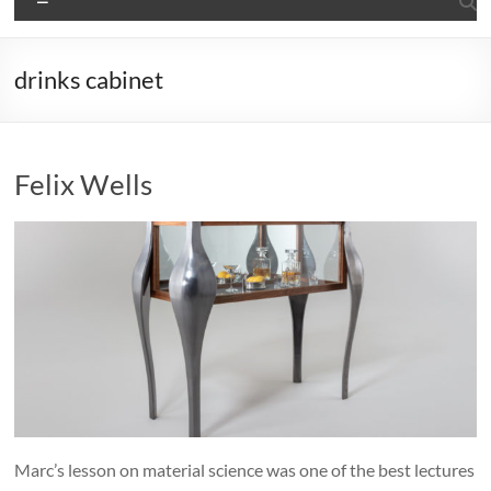
drinks cabinet
Felix Wells
Marc’s lesson on material science was one of the best lectures