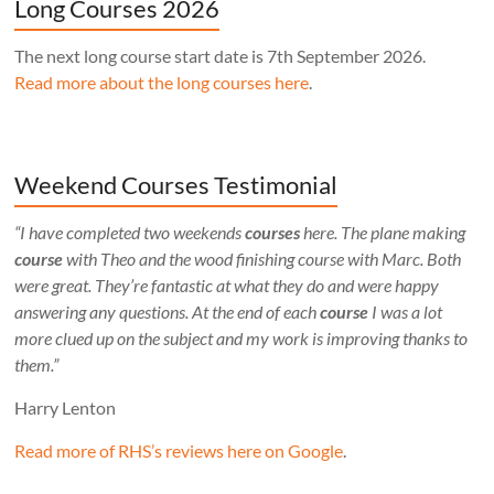
Long Courses 2026
The next long course start date is 7th September 2026.
Read more about the long courses here
.
Weekend Courses Testimonial
“I have completed two weekends
courses
here. The plane making
course
with Theo and the wood finishing course with Marc. Both
were great. They’re fantastic at what they do and were happy
answering any questions. At the end of each
course
I was a lot
more clued up on the subject and my work is improving thanks to
them.”
Harry Lenton
Read more of RHS’s reviews here on Google
.