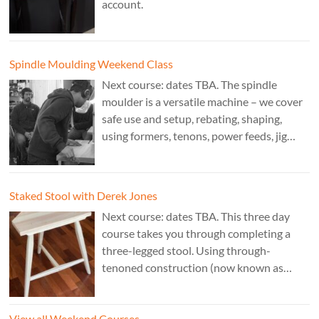
account.
Spindle Moulding Weekend Class
Next course: dates TBA. The spindle
moulder is a versatile machine – we cover
safe use and setup, rebating, shaping,
using formers, tenons, power feeds, jig
making, and guarding. Cost: £350. Tutor:
Derek Jones.
Staked Stool with Derek Jones
Next course: dates TBA. This three day
course takes you through completing a
three-legged stool. Using through-
tenoned construction (now known as
“staked”construction) is a skill worth
learning for any furniture maker. Three
View all Weekend Courses
legs instead of four means the stool will