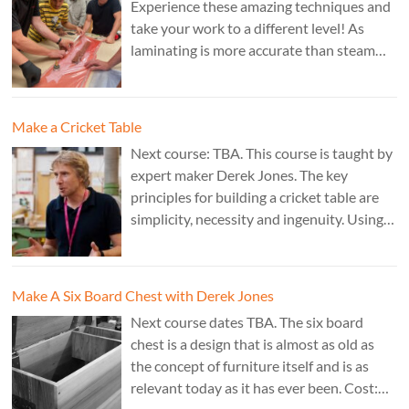
Experience these amazing techniques and
take your work to a different level! As
laminating is more accurate than steam
bending, it is ideal for combining
sculptural work with fine cabinet making.
Cost: £350. Tutor: Marc Fish.
Make a Cricket Table
Next course: TBA. This course is taught by
expert maker Derek Jones. The key
principles for building a cricket table are
simplicity, necessity and ingenuity. Using
just two types of joint it’s possible to
create a robust structure from almost any
species of wood that can be used to make
Make A Six Board Chest with Derek Jones
a variety of different pieces of furniture.
Next course dates TBA. The six board
chest is a design that is almost as old as
the concept of furniture itself and is as
relevant today as it has ever been. Cost: