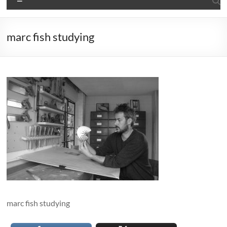
marc fish studying
marc fish studying