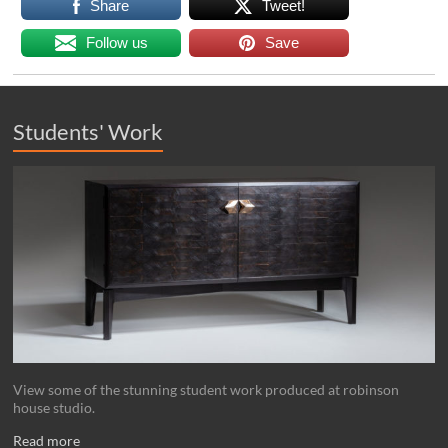
Share
Tweet!
Follow us
Save
Students' Work
View some of the stunning student work produced at robinson
house studio.
Read more