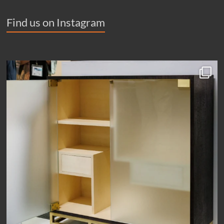
Find us on Instagram