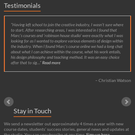
Testimonials
Having left school to join the creative industry, I wasn’t sure where
to start. After researching areas, I was interested in I found that
Marc’s courses and ‘robinson house studio’ were exactly what I was
looking for as I wanted to explore various elements of design within
the industry. When I found Marc’s course online we had a long chat
about what I can achieve within the course, what his work entails,
his design philosophy and teaching method. It was an easy choice
after that to sig…
Read more
Christian Watson
Stay in Touch
We send a newsletter out approximately 4 times a year with new
course dates, students’ success stories, general news and updates at
the studio. You can unsubscribe at any time.
Sign-up here
.