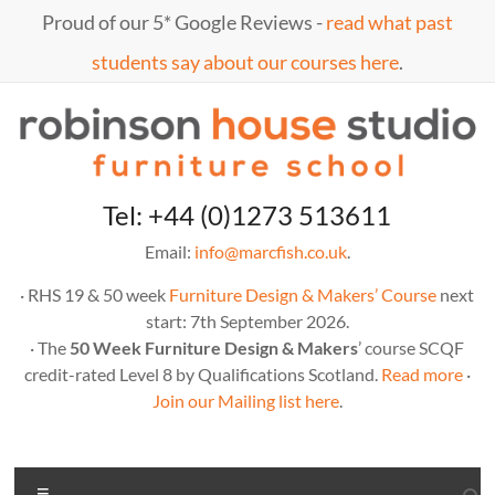
Skip
Proud of our 5* Google Reviews -
read what past
to
content
students say about our courses here
.
Marc
furniture
Tel: +44 (0)1273 513611
school
Fish
Email:
info@marcfish.co.uk
.
· RHS 19 & 50 week
Furniture Design & Makers’ Course
next
start: 7th September 2026.
· The
50 Week Furniture Design & Makers
’ course SCQF
credit-rated Level 8 by Qualifications Scotland.
Read more
·
Join our Mailing list here
.
Menu