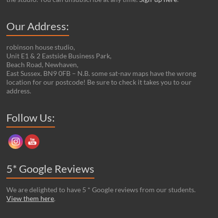
Our Address:
robinson house studio,
Unit E1 & 2 Eastside Business Park,
Beach Road, Newhaven,
East Sussex. BN9 0FB – N.B. some sat-nav maps have the wrong
location for our postcode! Be sure to check it takes you to our
address.
Set Youtube Channel ID
Follow Us:
5* Google Reviews
We are delighted to have 5 * Google reviews from our students.
View them here
.