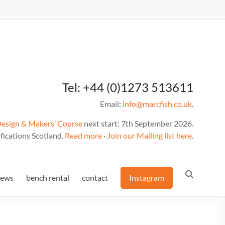
Tel: +44 (0)1273 513611
Email:
info@marcfish.co.uk
.
Design & Makers’ Course
next start: 7th September 2026.
fications Scotland.
Read more
·
Join our Mailing list here
.
news
bench rental
contact
Instagram