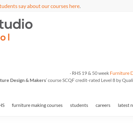
tudents say about our courses here
.
· RHS 19 & 50 week
Furniture 
ture Design & Makers
’ course SCQF credit-rated Level 8 by Quali
HS
furniture making courses
students
careers
latest 
5