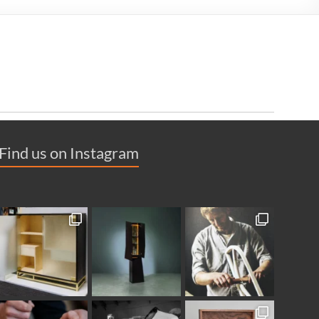
Find us on Instagram