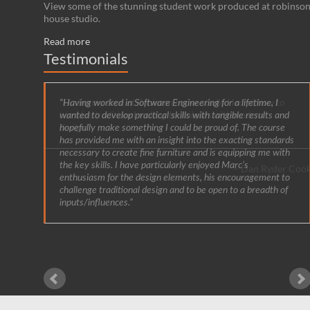
View some of the stunning student work produced at robinso
house studio.
Read more
Testimonials
Having worked in Software Engineering for a lifetime, I
wanted to develop practical skills with tangible results and
hopefully make something I could be proud of. The course
has provided me with an insight into the exacting standards
necessary to create fine furniture and is equipping me with
the key skills. I have particularly enjoyed Marc’s
enthusiasm for the design elements, his encouragement to
challenge traditional design and to be open to a breadth of
inputs/influences.
Gordon Whit