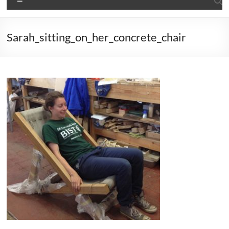
Sarah_sitting_on_her_concrete_chair