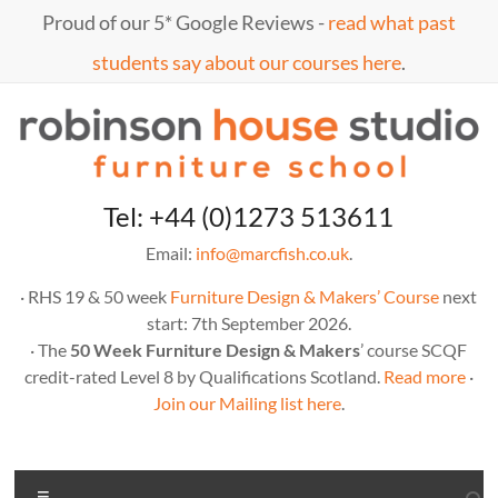
Skip
Proud of our 5* Google Reviews -
read what past
to
content
students say about our courses here
.
Marc
furniture
Tel: +44 (0)1273 513611
school
Fish
Email:
info@marcfish.co.uk
.
· RHS 19 & 50 week
Furniture Design & Makers’ Course
next
start: 7th September 2026.
· The
50 Week Furniture Design & Makers
’ course SCQF
credit-rated Level 8 by Qualifications Scotland.
Read more
·
Join our Mailing list here
.
Menu