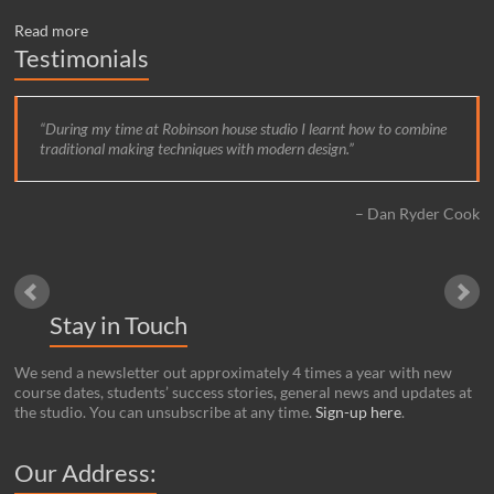
Read more
Testimonials
During my time at Robinson house studio I learnt how to combine
traditional making techniques with modern design.
Dan Ryder Cook
Stay in Touch
We send a newsletter out approximately 4 times a year with new
course dates, students’ success stories, general news and updates at
the studio. You can unsubscribe at any time.
Sign-up here
.
Our Address: