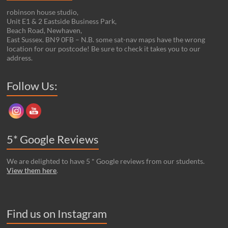
robinson house studio,
Unit E1 & 2 Eastside Business Park,
Beach Road, Newhaven,
East Sussex. BN9 0FB – N.B. some sat-nav maps have the wrong
location for our postcode! Be sure to check it takes you to our
address.
Set Youtube Channel ID
Follow Us:
5* Google Reviews
We are delighted to have 5 * Google reviews from our students.
View them here
.
Find us on Instagram