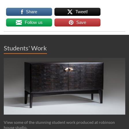
Share
Tweet!
Follow us
Save
Students' Work
View some of the stunning student work produced at robinson
house studio.