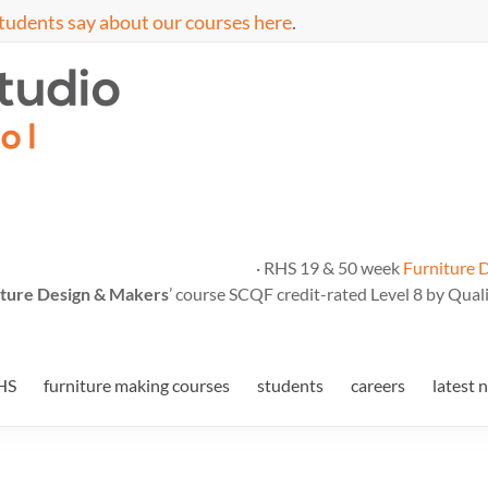
tudents say about our courses here
.
· RHS 19 & 50 week
Furniture 
ture Design & Makers
’ course SCQF credit-rated Level 8 by Quali
HS
furniture making courses
students
careers
latest 