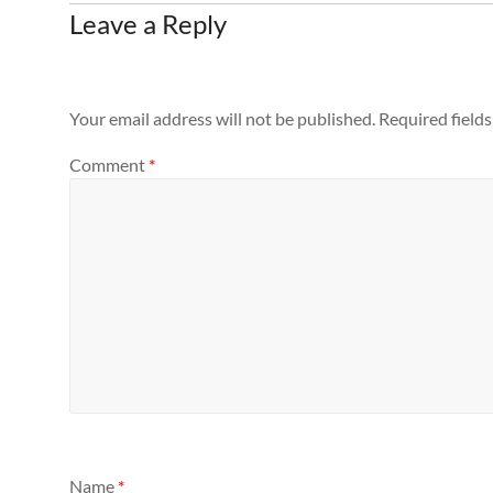
Leave a Reply
Your email address will not be published.
Required field
Comment
*
Name
*