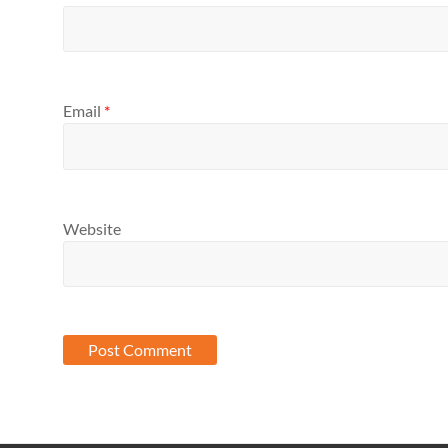
Email
*
Website