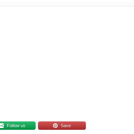
Follow us
Save