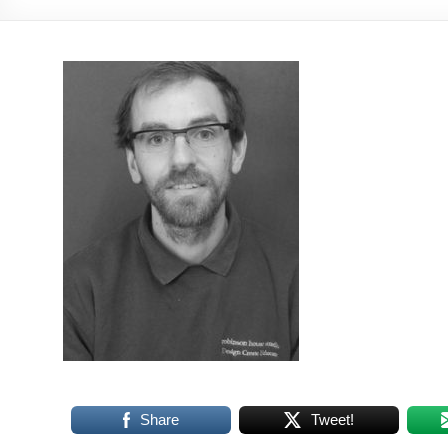
Share
Tweet!