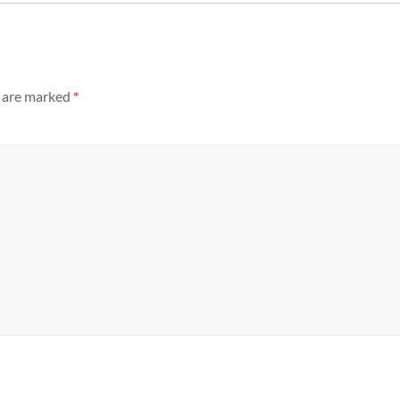
s are marked
*