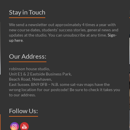
Stay in Touch
We send a newsletter out approximately 4 times a year with
new course dates, students’ success stories, general news and
updates at the studio. You can unsubscribe at any time.
Sign-
up here
.
Our Address:
robinson house studio,
Unit E1 & 2 Eastside Business Park,
Beach Road, Newhaven,
n
East Sussex. BN9 0FB – N.B. some sat-nav maps have the
wrong location for our postcode! Be sure to check it takes you
to our address.
Follow Us:
Set Youtube Channel ID