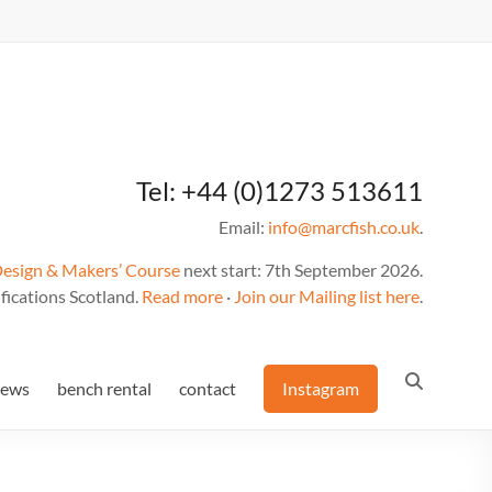
Tel: +44 (0)1273 513611
Email:
info@marcfish.co.uk
.
Design & Makers’ Course
next start: 7th September 2026.
fications Scotland.
Read more
·
Join our Mailing list here
.
news
bench rental
contact
Instagram