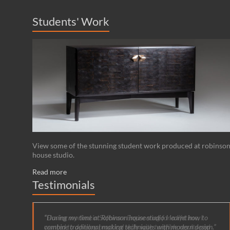
Students' Work
View some of the stunning student work produced at robinso
house studio.
Read more
Testimonials
During my time at Robinson house studio I learnt how to
combine traditional making techniques with modern design.