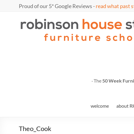
Skip
Proud of our 5* Google Reviews -
read what past s
to
content
Marc
furniture
school
Fish
· The
50 Week Furni
welcome
about R
Theo_Cook