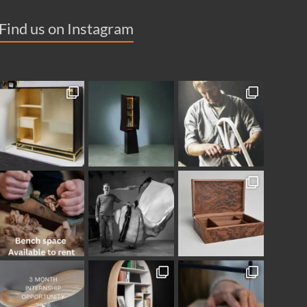
Find us on Instagram