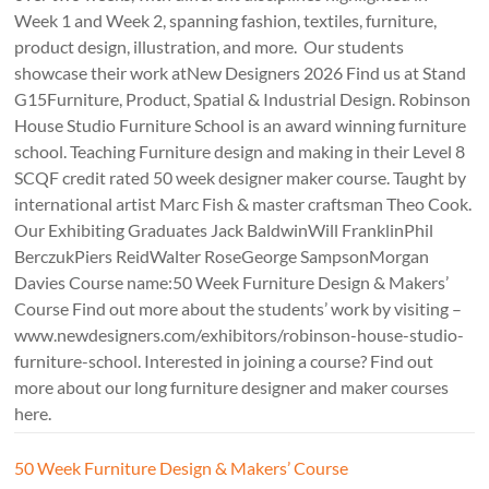
Week 1 and Week 2, spanning fashion, textiles, furniture,
product design, illustration, and more. Our students
showcase their work atNew Designers 2026 Find us at Stand
G15Furniture, Product, Spatial & Industrial Design. Robinson
House Studio Furniture School is an award winning furniture
school. Teaching Furniture design and making in their Level 8
SCQF credit rated 50 week designer maker course. Taught by
international artist Marc Fish & master craftsman Theo Cook.
Our Exhibiting Graduates Jack BaldwinWill FranklinPhil
BerczukPiers ReidWalter RoseGeorge SampsonMorgan
Davies Course name:50 Week Furniture Design & Makers’
Course Find out more about the students’ work by visiting –
www.newdesigners.com/exhibitors/robinson-house-studio-
furniture-school. Interested in joining a course? Find out
more about our long furniture designer and maker courses
here.
50 Week Furniture Design & Makers’ Course