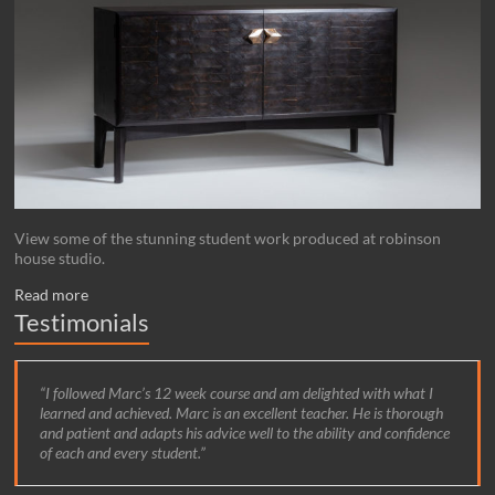
View some of the stunning student work produced at robinson
house studio.
Read more
Testimonials
I followed Marc’s 12 week course and am delighted with what I
learned and achieved. Marc is an excellent teacher. He is thorough
and patient and adapts his advice well to the ability and confidence
of each and every student.