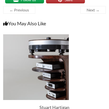
← Previous
Next →
You May Also Like
Stuart Hartigan