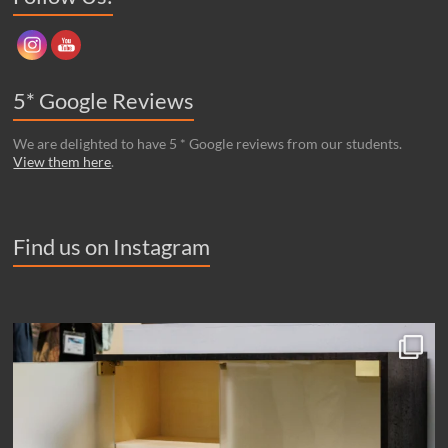
5* Google Reviews
We are delighted to have 5 * Google reviews from our students.
View them here
.
Find us on Instagram