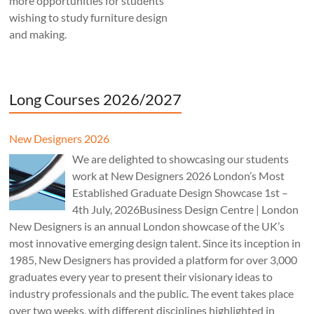
more opportunities for students
wishing to study furniture design
and making.
Long Courses 2026/2027
New Designers 2026
We are delighted to showcasing our students
work at New Designers 2026 London’s Most
Established Graduate Design Showcase 1st –
4th July, 2026Business Design Centre | London
New Designers is an annual London showcase of the UK’s
most innovative emerging design talent. Since its inception in
1985, New Designers has provided a platform for over 3,000
graduates every year to present their visionary ideas to
industry professionals and the public. The event takes place
over two weeks, with different disciplines highlighted in