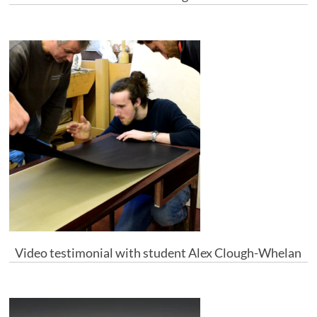
Video testimonial with student Alex Clough-Whelan