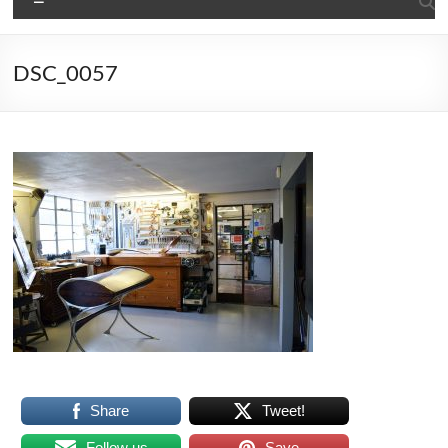
DSC_0057
Share
Tweet!
Follow us
Save