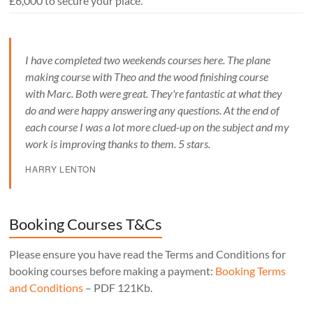
£6,000 to secure your place.
I have completed two weekends courses here. The plane
making course with Theo and the wood finishing course
with Marc. Both were great. They're fantastic at what they
do and were happy answering any questions. At the end of
each course I was a lot more clued-up on the subject and my
work is improving thanks to them. 5 stars.
HARRY LENTON
Booking Courses T&Cs
Please ensure you have read the Terms and Conditions for
booking courses before making a payment:
Booking Terms
and Conditions
– PDF 121Kb.