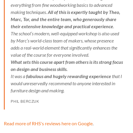
everything from fine woodworking basics to advanced
making techniques.
All of this is expertly taught by Theo,
Marc, Tor, and the entire team, who generously share
their extensive knowledge and practical experience
.
The school’s modern, well-equipped workshop is also used
by Marc’s world-class team of makers, whose presence
adds a real-world element that significantly enhances the
value of the course for everyone involved.
What sets this course apart from others is its strong focus
on design and business skills.
It was a
fabulous and hugely rewarding experience
that I
would unreservedly recommend to anyone interested in
furniture design and making.
PHIL BERCZUK
Read more of RHS's reviews here on Google
.