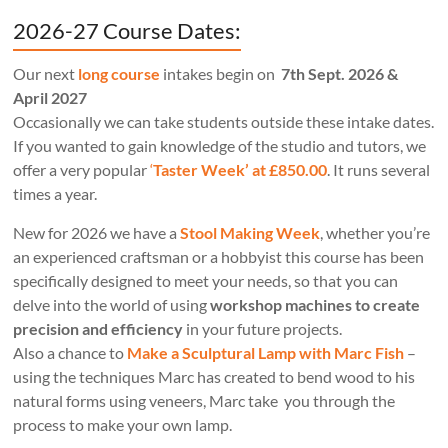
2026-27 Course Dates:
Our next
long course
intakes begin on
7th Sept. 2026 &
April 2027
Occasionally we can take students outside these intake dates.
If you wanted to gain knowledge of the studio and tutors, we
offer a very popular
‘
Taster Week’ at £850.00
. It runs several
times a year.
New for 2026 we have a
Stool Making Week
, whether you’re
an experienced craftsman or a hobbyist this course has been
specifically designed to meet your needs, so that you can
delve into the world of using
workshop machines to create
precision and efficiency
in your future projects.
Also a chance to
Make a Sculptural Lamp with Marc Fish
–
using the techniques Marc has created to bend wood to his
natural forms using veneers, Marc take you through the
process to make your own lamp.