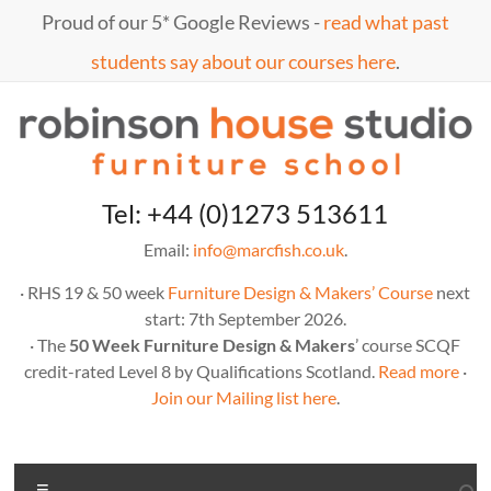
Skip
Proud of our 5* Google Reviews -
read what past
to
content
students say about our courses here
.
Marc
furniture
Tel: +44 (0)1273 513611
school
Fish
Email:
info@marcfish.co.uk
.
· RHS 19 & 50 week
Furniture Design & Makers’ Course
next
start: 7th September 2026.
· The
50 Week Furniture Design & Makers
’ course SCQF
credit-rated Level 8 by Qualifications Scotland.
Read more
·
Join our Mailing list here
.
Menu