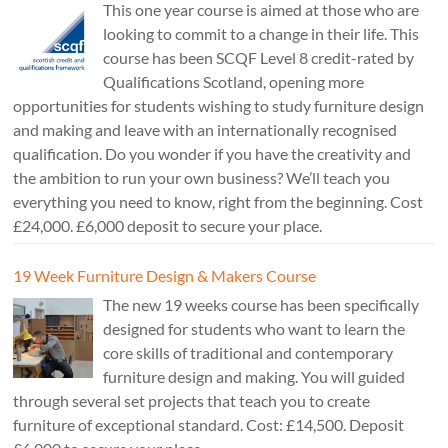
This one year course is aimed at those who are
looking to commit to a change in their life. This
course has been SCQF Level 8 credit-rated by
Qualifications Scotland, opening more
opportunities for students wishing to study furniture design
and making and leave with an internationally recognised
qualification. Do you wonder if you have the creativity and
the ambition to run your own business? We’ll teach you
everything you need to know, right from the beginning. Cost
£24,000. £6,000 deposit to secure your place.
19 Week Furniture Design & Makers Course
The new 19 weeks course has been specifically
designed for students who want to learn the
core skills of traditional and contemporary
furniture design and making. You will guided
through several set projects that teach you to create
furniture of exceptional standard. Cost: £14,500. Deposit