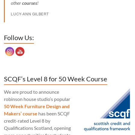
other
courses
!
LUCY-ANN GILBERT
Set Youtube Channel ID
Follow Us:
SCQF’s Level 8 for 50 Week Course
We are proud to announce
robinson house studio‘s popular
50 Week Furniture Design and
Makers’ course
has been SCQF
credit-rated Level 8 by
Qualifications Scotland, opening