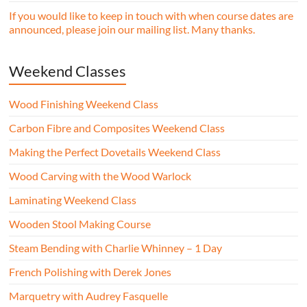
If you would like to keep in touch with when course dates are
announced, please join our mailing list. Many thanks.
Weekend Classes
Wood Finishing Weekend Class
Carbon Fibre and Composites Weekend Class
Making the Perfect Dovetails Weekend Class
Wood Carving with the Wood Warlock
Laminating Weekend Class
Wooden Stool Making Course
Steam Bending with Charlie Whinney – 1 Day
French Polishing with Derek Jones
Marquetry with Audrey Fasquelle