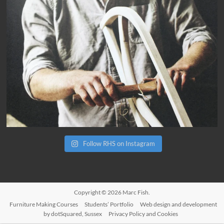
Follow RHS on Instagram
Copyright © 2026
Marc Fish
.
Furniture Making Courses
Students’ Portfolio
Web design and development
by dotSquared, Sussex
Privacy Policy and Cookies