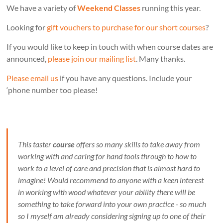
We have a variety of
Weekend Classes
running this year.
Looking for
gift vouchers to purchase for our short courses
?
If you would like to keep in touch with when course dates are
announced,
please join our mailing list
. Many thanks.
Please email us
if you have any questions. Include your
‘phone number too please!
This taster
course
offers so many skills to take away from
working with and caring for hand tools through to how to
work to a level of care and precision that is almost hard to
imagine! Would recommend to anyone with a keen interest
in working with wood whatever your ability there will be
something to take forward into your own practice - so much
so I myself am already considering signing up to one of their