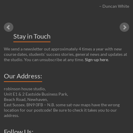
Duncan White
Stay in Touch
We send a newsletter out approximately 4 times a year with new
course dates, students’ success stories, general news and updates at
the studio. You can unsubscribe at any time.
Sign-up here
.
Our Address:
robinson house studio,
Unit E1 & 2 Eastside Business Park,
Beach Road, Newhaven,
East Sussex. BN9 0FB – N.B. some sat-nav maps have the wrong
location for our postcode! Be sure to check it takes you to our
address.
Set Youtube Channel ID
Follow Us: