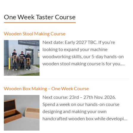
One Week Taster Course
Wooden Stool Making Course
Next date: Early 2027 TBC. If you’re
looking to expand your machine
woodworking skills, our 5-day hands-on
wooden stool making course is for you.
£850.
Wooden Box Making – One Week Course
Next course: 23rd – 27th Nov. 2026.
Spend a week on our hands-on course
designing and making your own
handcrafted wooden box while developing
essential woodworking skills in a friendly,
professional workshop environment.