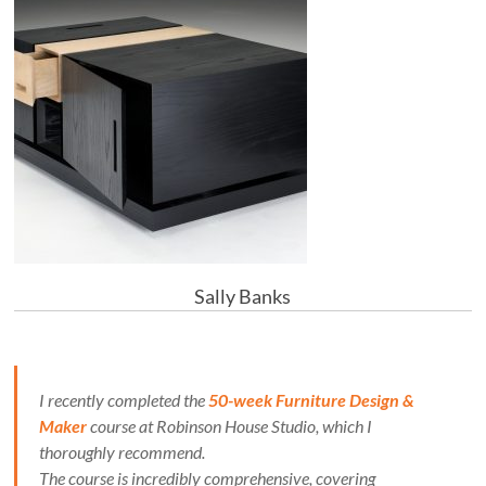
Sally Banks
I recently completed the
50-week Furniture Design &
Maker
course at Robinson House Studio, which I
thoroughly recommend.
The course is incredibly comprehensive, covering