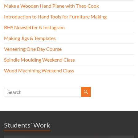
Make a Wooden Hand Plane with Theo Cook
Introduction to Hand Tools for Furniture Making
RHS Newsletter & Instagram
Making Jigs & Templates
Veneering One Day Course
Spindle Moulding Weekend Class
Wood Machining Weekend Class
Students' Work