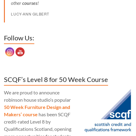
other
courses
!
LUCY-ANN GILBERT
Set Youtube Channel ID
Follow Us:
SCQF’s Level 8 for 50 Week Course
We are proud to announce
robinson house studio‘s popular
50 Week Furniture Design and
Makers’ course
has been SCQF
credit-rated Level 8 by
Qualifications Scotland, opening