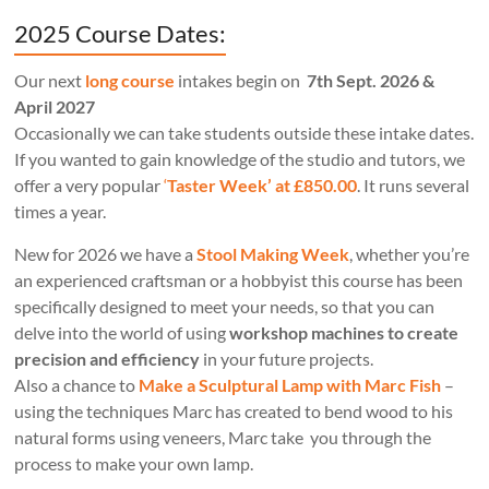
2025 Course Dates:
Our next
long course
intakes begin on
7th Sept. 2026 &
April 2027
Occasionally we can take students outside these intake dates.
If you wanted to gain knowledge of the studio and tutors, we
offer a very popular
‘
Taster Week’ at £850.00
. It runs several
times a year.
New for 2026 we have a
Stool Making Week
, whether you’re
an experienced craftsman or a hobbyist this course has been
specifically designed to meet your needs, so that you can
delve into the world of using
workshop machines to create
precision and efficiency
in your future projects.
Also a chance to
Make a Sculptural Lamp with Marc Fish
–
using the techniques Marc has created to bend wood to his
natural forms using veneers, Marc take you through the
process to make your own lamp.