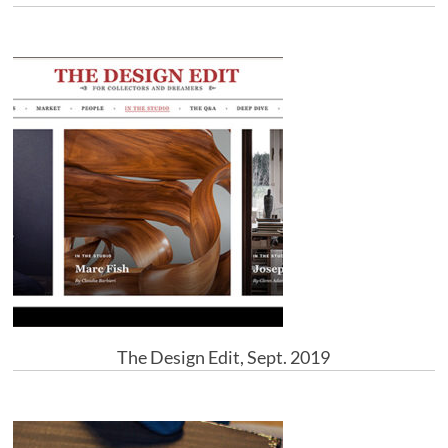
The Design Edit, Sept. 2019