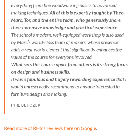
everything from fine woodworking basics to advanced
making techniques.
All of this is expertly taught by Theo,
Marc, Tor, and the entire team, who generously share
their extensive knowledge and practical experience
.
The school’s modern, well-equipped workshop is also used
by Marc’s world-class team of makers, whose presence
adds a real-world element that significantly enhances the
value of the course for everyone involved.
What sets this course apart from others is its strong focus
on design and business skills.
It was a
fabulous and hugely rewarding experience
that I
would unreservedly recommend to anyone interested in
furniture design and making.
PHIL BERCZUK
Read more of RHS's reviews here on Google
.