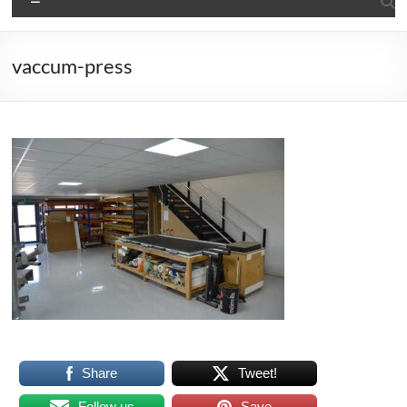
vaccum-press
Share
Tweet!
Follow us
Save