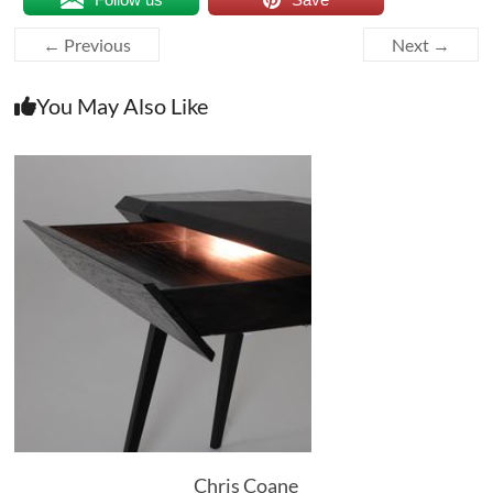
← Previous
Next →
You May Also Like
Chris Coane