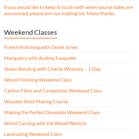
If you would like to keep in touch with when course dates are
announced, please join our mailing list. Many thanks.
Weekend Classes
French Polishing with Derek Jones
Marquetry with Audrey Fasquelle
Steam Bending with Charlie Whinney – 1 Day
Wood Finishing Weekend Class
Carbon Fibre and Composites Weekend Class
Wooden Stool Making Course
Making the Perfect Dovetails Weekend Class
Wood Carving with the Wood Warlock
Laminating Weekend Class