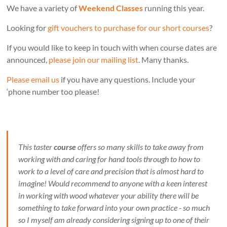
We have a variety of
Weekend Classes
running this year.
Looking for
gift vouchers to purchase for our short courses
?
If you would like to keep in touch with when course dates are
announced,
please join our mailing list
. Many thanks.
Please email us
if you have any questions. Include your
‘phone number too please!
This taster
course
offers so many skills to take away from
working with and caring for hand tools through to how to
work to a level of care and precision that is almost hard to
imagine! Would recommend to anyone with a keen interest
in working with wood whatever your ability there will be
something to take forward into your own practice - so much
so I myself am already considering signing up to one of their