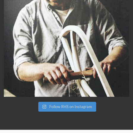
Follow RHS on Instagram