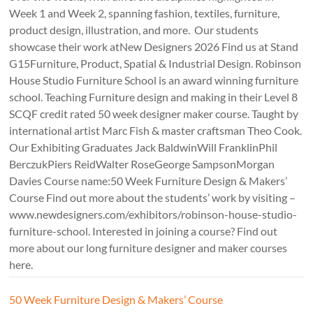
Week 1 and Week 2, spanning fashion, textiles, furniture,
product design, illustration, and more. Our students
showcase their work atNew Designers 2026 Find us at Stand
G15Furniture, Product, Spatial & Industrial Design. Robinson
House Studio Furniture School is an award winning furniture
school. Teaching Furniture design and making in their Level 8
SCQF credit rated 50 week designer maker course. Taught by
international artist Marc Fish & master craftsman Theo Cook.
Our Exhibiting Graduates Jack BaldwinWill FranklinPhil
BerczukPiers ReidWalter RoseGeorge SampsonMorgan
Davies Course name:50 Week Furniture Design & Makers’
Course Find out more about the students’ work by visiting –
www.newdesigners.com/exhibitors/robinson-house-studio-
furniture-school. Interested in joining a course? Find out
more about our long furniture designer and maker courses
here.
50 Week Furniture Design & Makers’ Course