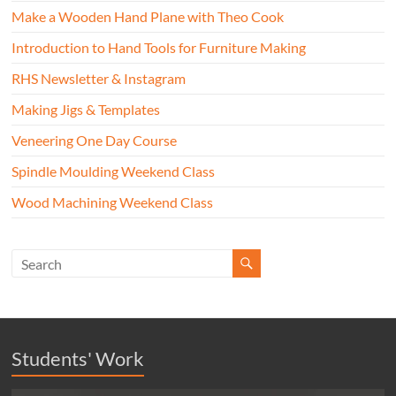
Make a Wooden Hand Plane with Theo Cook
Introduction to Hand Tools for Furniture Making
RHS Newsletter & Instagram
Making Jigs & Templates
Veneering One Day Course
Spindle Moulding Weekend Class
Wood Machining Weekend Class
Students' Work