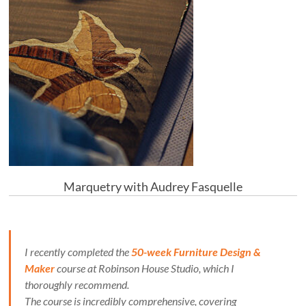
Marquetry with Audrey Fasquelle
I recently completed the
50-week Furniture Design &
Maker
course at Robinson House Studio, which I
thoroughly recommend.
The course is incredibly comprehensive, covering