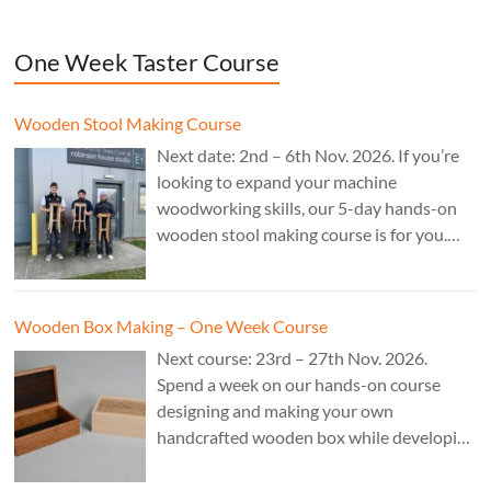
One Week Taster Course
Wooden Stool Making Course
Next date: 2nd – 6th Nov. 2026. If you’re
looking to expand your machine
woodworking skills, our 5-day hands-on
wooden stool making course is for you.
£850.
Wooden Box Making – One Week Course
Next course: 23rd – 27th Nov. 2026.
Spend a week on our hands-on course
designing and making your own
handcrafted wooden box while developing
essential woodworking skills in a friendly,
professional workshop environment.