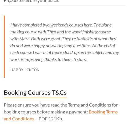
£6,000 to secure your place.
I have completed two weekends courses here. The plane
making course with Theo and the wood finishing course
with Marc. Both were great. They're fantastic at what they
do and were happy answering any questions. At the end of
each course I was a lot more clued-up on the subject and my
work is improving thanks to them. 5 stars.
HARRY LENTON
Booking Courses T&Cs
Please ensure you have read the Terms and Conditions for
booking courses before making a payment:
Booking Terms
and Conditions
– PDF 121Kb.