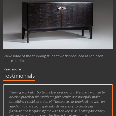
View some of the stunning student work produced at robinson
house studio.
Read more
Testimonials
Having worked in Software Engineering for a lifetime, I wanted to
develop practical skills with tangible results and hopefully make
something I could be proud of. The course has provided me with an
insight into the exacting standards necessary to create fine
furniture and is equipping me with the key skills. I have particularly
enjoyed Marc’s enthusiasm for the design elements, his