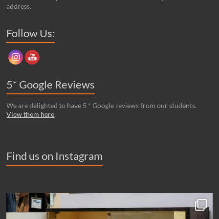
address.
Set Youtube Channel ID
Follow Us:
5* Google Reviews
We are delighted to have 5 * Google reviews from our students.
View them here
.
Find us on Instagram