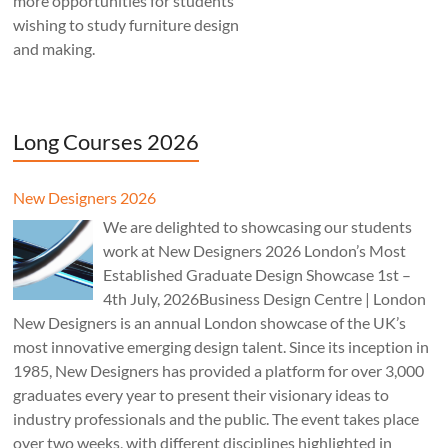
more opportunities for students
wishing to study furniture design
and making.
Long Courses 2026
New Designers 2026
We are delighted to showcasing our students
work at New Designers 2026 London’s Most
Established Graduate Design Showcase 1st –
4th July, 2026Business Design Centre | London
New Designers is an annual London showcase of the UK’s
most innovative emerging design talent. Since its inception in
1985, New Designers has provided a platform for over 3,000
graduates every year to present their visionary ideas to
industry professionals and the public. The event takes place
over two weeks, with different disciplines highlighted in