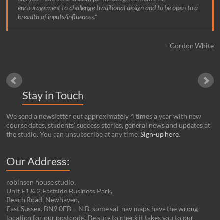
encouragement to challenge traditional design and to be open to a
breadth of inputs/influences.
Gordon White
Stay in Touch
We send a newsletter out approximately 4 times a year with new
course dates, students’ success stories, general news and updates at
the studio. You can unsubscribe at any time.
Sign-up here
.
Our Address:
robinson house studio,
Unit E1 & 2 Eastside Business Park,
Beach Road, Newhaven,
East Sussex. BN9 0FB – N.B. some sat-nav maps have the wrong
location for our postcode! Be sure to check it takes you to our