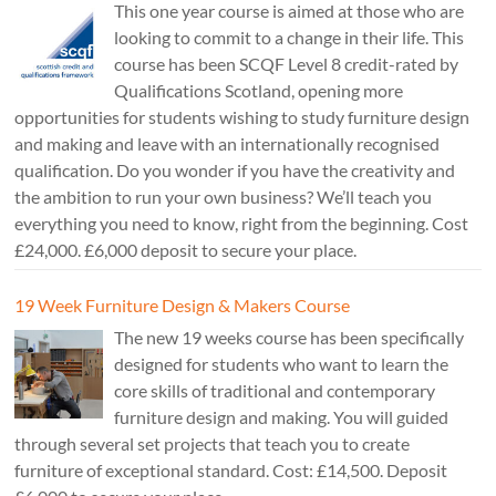
This one year course is aimed at those who are
looking to commit to a change in their life. This
course has been SCQF Level 8 credit-rated by
Qualifications Scotland, opening more
opportunities for students wishing to study furniture design
and making and leave with an internationally recognised
qualification. Do you wonder if you have the creativity and
the ambition to run your own business? We’ll teach you
everything you need to know, right from the beginning. Cost
£24,000. £6,000 deposit to secure your place.
19 Week Furniture Design & Makers Course
The new 19 weeks course has been specifically
designed for students who want to learn the
core skills of traditional and contemporary
furniture design and making. You will guided
through several set projects that teach you to create
furniture of exceptional standard. Cost: £14,500. Deposit