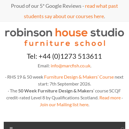
Skip
Proud of our 5* Google Reviews -
read what past
to
content
students say about our courses here
.
Marc
furniture
Tel: +44 (0)1273 513611
school
Fish
Email:
info@marcfish.co.uk
.
· RHS 19 & 50 week
Furniture Design & Makers’ Course
next
start: 7th September 2026.
· The
50 Week Furniture Design & Makers
’ course SCQF
credit-rated Level 8 by Qualifications Scotland.
Read more
·
Join our Mailing list here
.
Menu