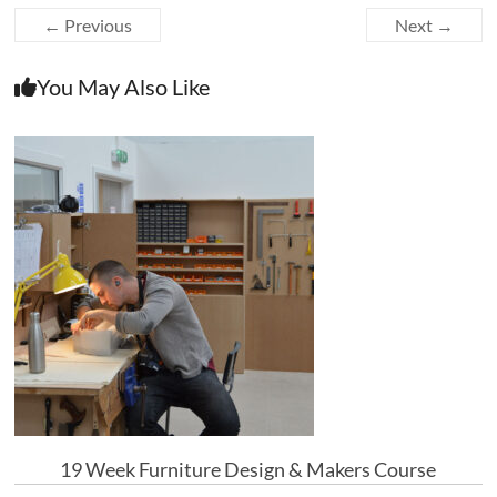
← Previous
Next →
You May Also Like
19 Week Furniture Design & Makers Course