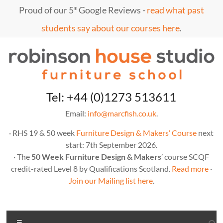
Skip
Proud of our 5* Google Reviews -
read what past
to
content
students say about our courses here
.
Marc
furniture
Tel: +44 (0)1273 513611
school
Fish
Email:
info@marcfish.co.uk
.
· RHS 19 & 50 week
Furniture Design & Makers’ Course
next
start: 7th September 2026.
· The
50 Week Furniture Design & Makers
’ course SCQF
credit-rated Level 8 by Qualifications Scotland.
Read more
·
Join our Mailing list here
.
Menu