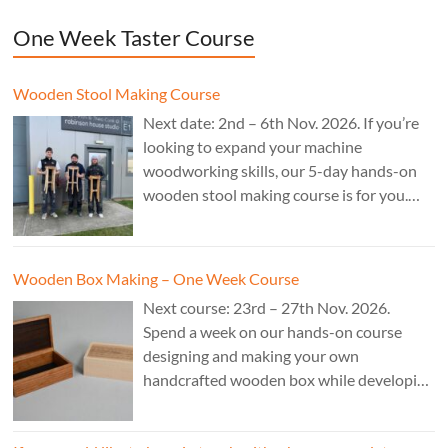
One Week Taster Course
Wooden Stool Making Course
Next date: 2nd – 6th Nov. 2026. If you’re
looking to expand your machine
woodworking skills, our 5-day hands-on
wooden stool making course is for you.
£850.
Wooden Box Making – One Week Course
Next course: 23rd – 27th Nov. 2026.
Spend a week on our hands-on course
designing and making your own
handcrafted wooden box while developing
essential woodworking skills in a friendly,
professional workshop environment.