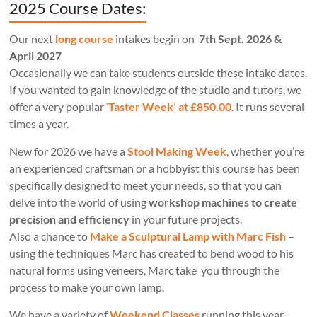
2025 Course Dates:
Our next
long course
intakes begin on
7th Sept. 2026 &
April 2027
Occasionally we can take students outside these intake dates.
If you wanted to gain knowledge of the studio and tutors, we
offer a very popular
‘
Taster Week’ at £850.00
. It runs several
times a year.
New for 2026 we have a
Stool Making Week
, whether you’re
an experienced craftsman or a hobbyist this course has been
specifically designed to meet your needs, so that you can
delve into the world of using
workshop machines to create
precision and efficiency
in your future projects.
Also a chance to
Make a Sculptural Lamp with Marc Fish
–
using the techniques Marc has created to bend wood to his
natural forms using veneers, Marc take you through the
process to make your own lamp.
We have a variety of
Weekend Classes
running this year.