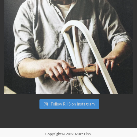
Follow RHS on Instagram
Copyright © 2026
Marc Fish
.