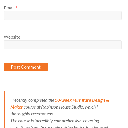
Email
*
Website
I recently completed the
50-week Furniture Design &
Maker
course at Robinson House Studio, which I
thoroughly recommend.
The course is incredibly comprehensive, covering
everything from fine woodworking basics to advanced