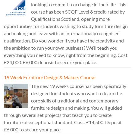
looking to commit to a change in their life. This
course has been SCQF Level 8 credit-rated by
Qualifications Scotland, opening more
opportunities for students wishing to study furniture design
and making and leave with an internationally recognised
qualification. Do you wonder if you have the creativity and
the ambition to run your own business? We’ll teach you
everything you need to know, right from the beginning. Cost
£24,000. £6,000 deposit to secure your place.
19 Week Furniture Design & Makers Course
The new 19 weeks course has been specifically
designed for students who want to learn the
core skills of traditional and contemporary
furniture design and making. You will guided
through several set projects that teach you to create
furniture of exceptional standard. Cost: £14,500. Deposit
£6,000 to secure your place.