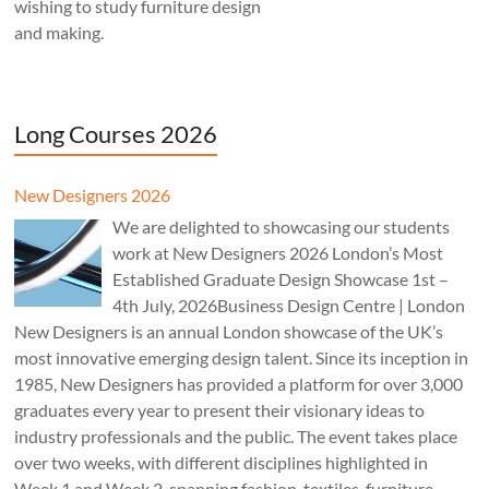
wishing to study furniture design
and making.
Long Courses 2026
New Designers 2026
We are delighted to showcasing our students
work at New Designers 2026 London’s Most
Established Graduate Design Showcase 1st –
4th July, 2026Business Design Centre | London
New Designers is an annual London showcase of the UK’s
most innovative emerging design talent. Since its inception in
1985, New Designers has provided a platform for over 3,000
graduates every year to present their visionary ideas to
industry professionals and the public. The event takes place
over two weeks, with different disciplines highlighted in
Week 1 and Week 2, spanning fashion, textiles, furniture,