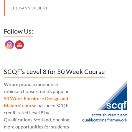
LUCY-ANN GILBERT
Set Youtube Channel ID
Follow Us:
SCQF’s Level 8 for 50 Week Course
We are proud to announce
robinson house studio‘s popular
50 Week Furniture Design and
Makers’ course
has been SCQF
credit-rated Level 8 by
Qualifications Scotland, opening
more opportunities for students