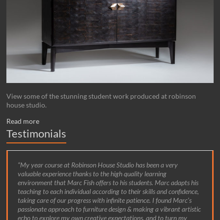
View some of the stunning student work produced at robinson
house studio.
Read more
Testimonials
My year course at Robinson House Studio has been a very
valuable experience thanks to the high quality learning
environment that Marc Fish offers to his students. Marc adapts his
teaching to each individual according to their skills and confidence,
taking care of our progress with infinite patience. I found Marc’s
passionate approach to furniture design & making a vibrant artistic
echo to explore my own creative expectations, and to turn my