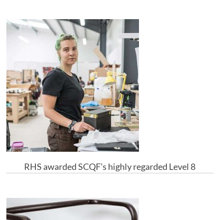
RHS awarded SCQF’s highly regarded Level 8