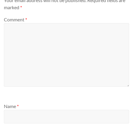
Your email address will not be published.
Required fields are
marked
*
Comment
*
Name
*