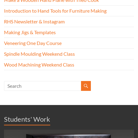
Introduction to Hand Tools for Furniture Making
RHS Newsletter & Instagram
Making Jigs & Templates
Veneering One Day Course
Spindle Moulding Weekend Class
Wood Machining Weekend Class
Students' Work