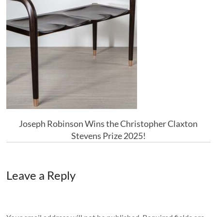
Joseph Robinson Wins the Christopher Claxton
Stevens Prize 2025!
Leave a Reply