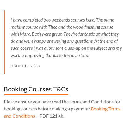
I have completed two weekends courses here. The plane
making course with Theo and the wood finishing course
with Marc. Both were great. They're fantastic at what they
do and were happy answering any questions. At the end of
each course I was a lot more clued-up on the subject and my
work is improving thanks to them. 5 stars.
HARRY LENTON
Booking Courses T&Cs
Please ensure you have read the Terms and Conditions for
booking courses before making a payment:
Booking Terms
and Conditions
– PDF 121Kb.