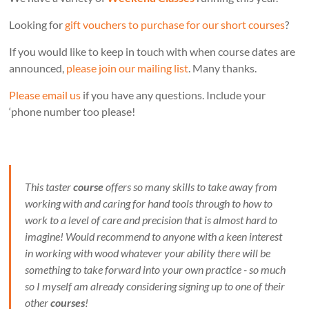
Looking for
gift vouchers to purchase for our short courses
?
If you would like to keep in touch with when course dates are
announced,
please join our mailing list
. Many thanks.
Please email us
if you have any questions. Include your
‘phone number too please!
This taster
course
offers so many skills to take away from
working with and caring for hand tools through to how to
work to a level of care and precision that is almost hard to
imagine! Would recommend to anyone with a keen interest
in working with wood whatever your ability there will be
something to take forward into your own practice - so much
so I myself am already considering signing up to one of their
other
courses
!