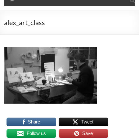
alex_art_class
Share
Tweet!
Follow us
Save