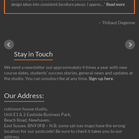
design ideas into consistent furniture pieces. I apprec…
Read more
Thibaut Degenne
Stay in Touch
We send a newsletter out approximately 4 times a year with new
course dates, students’ success stories, general news and updates at
the studio. You can unsubscribe at any time.
Sign-up here
.
Our Address:
robinson house studio,
Unit E1 & 2 Eastside Business Park,
Beach Road, Newhaven,
East Sussex. BN9 0FB – N.B. some sat-nav maps have the wrong
location for our postcode! Be sure to check it takes you to our
address.