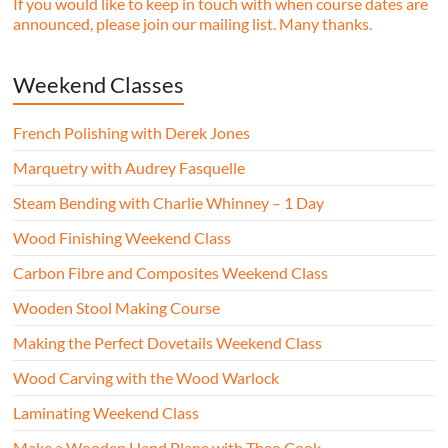
If you would like to keep in touch with when course dates are
announced, please join our mailing list. Many thanks.
Weekend Classes
French Polishing with Derek Jones
Marquetry with Audrey Fasquelle
Steam Bending with Charlie Whinney – 1 Day
Wood Finishing Weekend Class
Carbon Fibre and Composites Weekend Class
Wooden Stool Making Course
Making the Perfect Dovetails Weekend Class
Wood Carving with the Wood Warlock
Laminating Weekend Class
Make a Wooden Hand Plane with Theo Cook