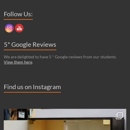
Set Youtube Channel ID
Follow Us:
5* Google Reviews
We are delighted to have 5 * Google reviews from our students.
View them here
.
Find us on Instagram