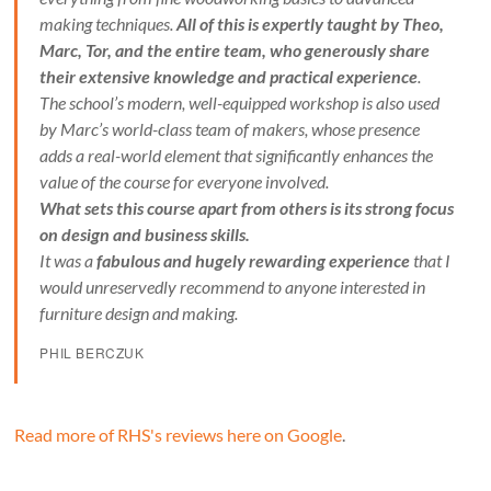
making techniques.
All of this is expertly taught by Theo,
Marc, Tor, and the entire team, who generously share
their extensive knowledge and practical experience
.
The school’s modern, well-equipped workshop is also used
by Marc’s world-class team of makers, whose presence
adds a real-world element that significantly enhances the
value of the course for everyone involved.
What sets this course apart from others is its strong focus
on design and business skills.
It was a
fabulous and hugely rewarding experience
that I
would unreservedly recommend to anyone interested in
furniture design and making.
PHIL BERCZUK
Read more of RHS's reviews here on Google
.