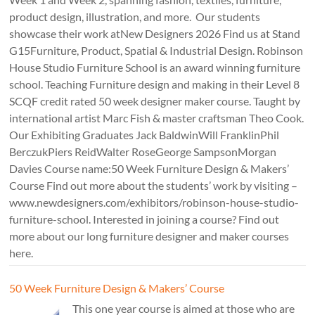
product design, illustration, and more. Our students
showcase their work atNew Designers 2026 Find us at Stand
G15Furniture, Product, Spatial & Industrial Design. Robinson
House Studio Furniture School is an award winning furniture
school. Teaching Furniture design and making in their Level 8
SCQF credit rated 50 week designer maker course. Taught by
international artist Marc Fish & master craftsman Theo Cook.
Our Exhibiting Graduates Jack BaldwinWill FranklinPhil
BerczukPiers ReidWalter RoseGeorge SampsonMorgan
Davies Course name:50 Week Furniture Design & Makers’
Course Find out more about the students’ work by visiting –
www.newdesigners.com/exhibitors/robinson-house-studio-
furniture-school. Interested in joining a course? Find out
more about our long furniture designer and maker courses
here.
50 Week Furniture Design & Makers’ Course
This one year course is aimed at those who are