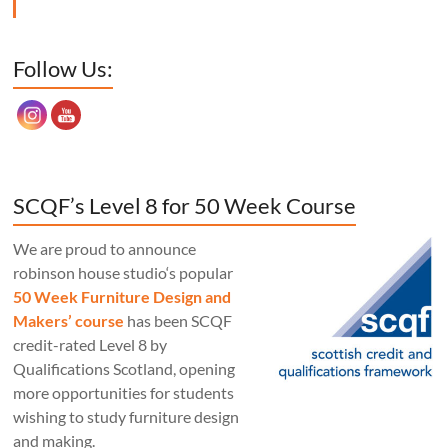
Set Youtube Channel ID
Follow Us:
SCQF’s Level 8 for 50 Week Course
We are proud to announce
robinson house studio‘s popular
50 Week Furniture Design and
Makers’ course
has been SCQF
credit-rated Level 8 by
Qualifications Scotland, opening
more opportunities for students
wishing to study furniture design
and making.