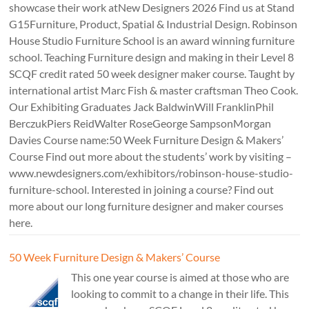
showcase their work atNew Designers 2026 Find us at Stand
G15Furniture, Product, Spatial & Industrial Design. Robinson
House Studio Furniture School is an award winning furniture
school. Teaching Furniture design and making in their Level 8
SCQF credit rated 50 week designer maker course. Taught by
international artist Marc Fish & master craftsman Theo Cook.
Our Exhibiting Graduates Jack BaldwinWill FranklinPhil
BerczukPiers ReidWalter RoseGeorge SampsonMorgan
Davies Course name:50 Week Furniture Design & Makers’
Course Find out more about the students’ work by visiting –
www.newdesigners.com/exhibitors/robinson-house-studio-
furniture-school. Interested in joining a course? Find out
more about our long furniture designer and maker courses
here.
50 Week Furniture Design & Makers’ Course
This one year course is aimed at those who are
looking to commit to a change in their life. This