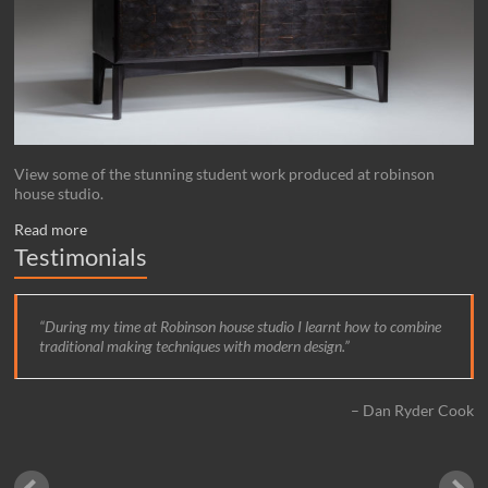
View some of the stunning student work produced at robinson
house studio.
Read more
Testimonials
During my time at Robinson house studio I learnt how to combine
traditional making techniques with modern design.
Dan Ryder Cook