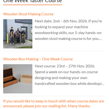
One Week Taster Course
Wooden Stool Making Course
Next date: 2nd – 6th Nov. 2026. If you’re
looking to expand your machine
woodworking skills, our 5-day hands-on
wooden stool making course is for you.
£850.
Wooden Box Making – One Week Course
Next course: 23rd – 27th Nov. 2026.
Spend a week on our hands-on course
designing and making your own
handcrafted wooden box while developing
essential woodworking skills in a friendly,
professional workshop environment.
If you would like to keep in touch with when course dates are
announced, please join our mailing list. Many thanks.