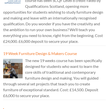
course has been SCQF Level 8 credit-rated by
Qualifications Scotland, opening more
opportunities for students wishing to study furniture design
and making and leave with an internationally recognised
qualification. Do you wonder if you have the creativity and
the ambition to run your own business? We’ll teach you
everything you need to know, right from the beginning. Cost
£24,000. £6,000 deposit to secure your place.
19 Week Furniture Design & Makers Course
The new 19 weeks course has been specifically
designed for students who want to learn the
core skills of traditional and contemporary
furniture design and making. You will guided
through several set projects that teach you to create
furniture of exceptional standard. Cost: £14,500. Deposit
£6,000 to secure your place.