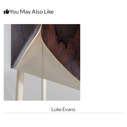
You May Also Like
Luke Evans