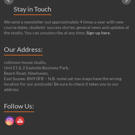
Stay in Touch
We send a newsletter out approximately 4 times a year with new
course dates, students’ success stories, general news and updates at
the studio. You can unsubscribe at any time.
Sign-up here
.
Our Address:
robinson house studio,
Unit E1 & 2 Eastside Business Park,
Beach Road, Newhaven,
East Sussex. BN9 0FB – N.B. some sat-nav maps have the wrong
location for our postcode! Be sure to check it takes you to our
address.
Set Youtube Channel ID
Follow Us: