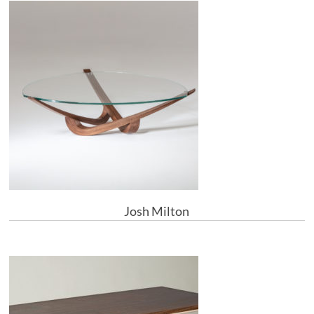
Josh Milton