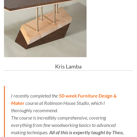
Kris Lamba
I recently completed the
50-week Furniture Design &
Maker
course at Robinson House Studio, which I
thoroughly recommend.
The course is incredibly comprehensive, covering
everything from fine woodworking basics to advanced
making techniques.
All of this is expertly taught by Theo,