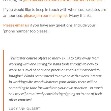
If you would like to keep in touch with when course dates are
announced,
please join our mailing list
. Many thanks.
Please email us
if you have any questions. Include your
‘phone number too please!
This taster
course
offers so many skills to take away from
working with and caring for hand tools through to how to
work to a level of care and precision that is almost hard to
imagine! Would recommend to anyone with a keen interest
in working with wood whatever your ability there will be
something to take forward into your own practice - so much
so I myself am already considering signing up to one of their
other
courses
!
LUCY-ANN GILBERT