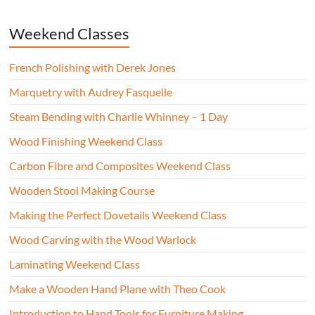
Weekend Classes
French Polishing with Derek Jones
Marquetry with Audrey Fasquelle
Steam Bending with Charlie Whinney – 1 Day
Wood Finishing Weekend Class
Carbon Fibre and Composites Weekend Class
Wooden Stool Making Course
Making the Perfect Dovetails Weekend Class
Wood Carving with the Wood Warlock
Laminating Weekend Class
Make a Wooden Hand Plane with Theo Cook
Introduction to Hand Tools for Furniture Making