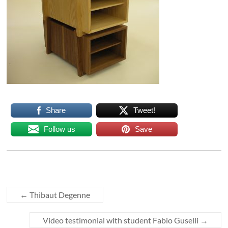
Share
Tweet!
Follow us
Save
←
Thibaut Degenne
Video testimonial with student Fabio Guselli
→