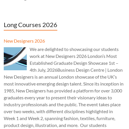
Long Courses 2026
New Designers 2026
We are delighted to showcasing our students
work at New Designers 2026 London’s Most
Established Graduate Design Showcase 1st –
4th July, 2026Business Design Centre | London
New Designers is an annual London showcase of the UK’s
most innovative emerging design talent. Since its inception in
1985, New Designers has provided a platform for over 3,000
graduates every year to present their visionary ideas to
industry professionals and the public. The event takes place
over two weeks, with different disciplines highlighted in
Week 1 and Week 2, spanning fashion, textiles, furniture,
product design, illustration, and more. Our students