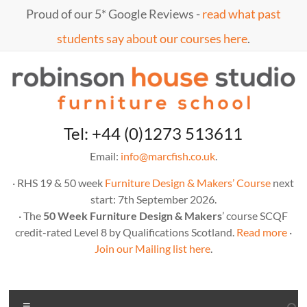
Skip
Proud of our 5* Google Reviews -
read what past
to
content
students say about our courses here
.
Marc
furniture
Tel: +44 (0)1273 513611
school
Fish
Email:
info@marcfish.co.uk
.
· RHS 19 & 50 week
Furniture Design & Makers’ Course
next
start: 7th September 2026.
· The
50 Week Furniture Design & Makers
’ course SCQF
credit-rated Level 8 by Qualifications Scotland.
Read more
·
Join our Mailing list here
.
Menu