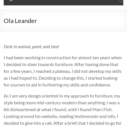
Ola Leander
Desk in walnut, paint, and steel
I had been working in construction for almost ten years when
I decided to steer towards furniture. After having done that
for a few years, I reached a plateau. I did not develop my skills
as I had hoped to. Deciding to change this, I started looking
for courses to aid in furthering my skills and confidence.
As I am very design oriented in my approach to furniture, my
style being more mid-century modern than anything, I was a
bit disheartened at what I found, until I found Marc Fish.
Looking around his website, reading testimonials and info, I
decided to give him a call. After a brief chat I decided to go for