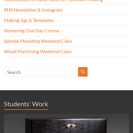
RHS Newsletter & Instagram
Making Jigs & Templates
Veneering One Day Course
Spindle Moulding Weekend Class
Wood Machining Weekend Class
Students' Work