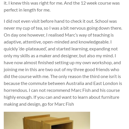
it. I knew this was right for me. And the 12 week course was
perfect in length for me.
I did not even visit before hand to check it out. School was
never my cup of tea, so I was a bit nervous going down there.
On day one however, I realised Marc’s way of teaching is
adaptive, attentive, open-minded and knowledgeable. I
quickly ‘de-plateaued’, and started learning, expanding not
only my skills as a maker and designer, but also my mind. I
have now almost finished setting up my own workshop, and
joining me in this are two out of my three good friends who
did the course with me. The only reason the third one isn’t is
because the commute between Australia and East London is
horrendous. I can not recommend Marc Fish and his course
highly enough. If you can and want to learn about furniture
making and design, go for Marc Fish