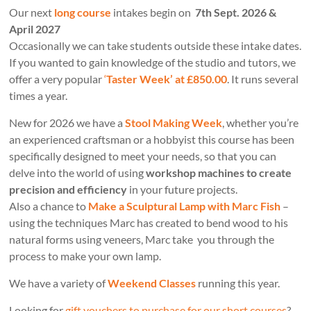
Our next
long course
intakes begin on
7th Sept. 2026 &
April 2027
Occasionally we can take students outside these intake dates.
If you wanted to gain knowledge of the studio and tutors, we
offer a very popular
‘
Taster Week’ at £850.00
. It runs several
times a year.
New for 2026 we have a
Stool Making Week
, whether you’re
an experienced craftsman or a hobbyist this course has been
specifically designed to meet your needs, so that you can
delve into the world of using
workshop machines to create
precision and efficiency
in your future projects.
Also a chance to
Make a Sculptural Lamp with Marc Fish
–
using the techniques Marc has created to bend wood to his
natural forms using veneers, Marc take you through the
process to make your own lamp.
We have a variety of
Weekend Classes
running this year.
Looking for
gift vouchers to purchase for our short courses
?