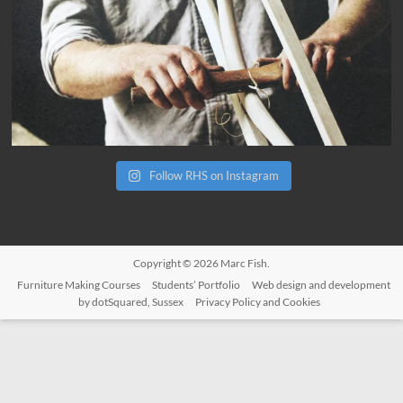
Follow RHS on Instagram
Copyright © 2026
Marc Fish
.
Furniture Making Courses
Students’ Portfolio
Web design and development
by dotSquared, Sussex
Privacy Policy and Cookies