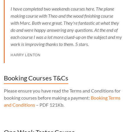
I have completed two weekends courses here. The plane
making course with Theo and the wood finishing course
with Marc. Both were great. They're fantastic at what they
do and were happy answering any questions. At the end of
each course I was a lot more clued-up on the subject and my
work is improving thanks to them. 5 stars.
HARRY LENTON
Booking Courses T&Cs
Please ensure you have read the Terms and Conditions for
booking courses before making a payment:
Booking Terms
and Conditions
– PDF 121Kb.