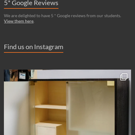
5* Google Reviews
We are delighted to have 5 * Google reviews from our students.
View them here
.
Find us on Instagram