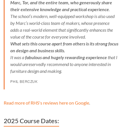
Marc, Tor, and the entire team, who generously share
their extensive knowledge and practical experience
.
The school’s modern, well-equipped workshop is also used
by Marc’s world-class team of makers, whose presence
adds a real-world element that significantly enhances the
value of the course for everyone involved.
What sets this course apart from others is its strong focus
on design and business skills.
It was a
fabulous and hugely rewarding experience
that I
would unreservedly recommend to anyone interested in
furniture design and making.
PHIL BERCZUK
Read more of RHS's reviews here on Google
.
2025 Course Dates: