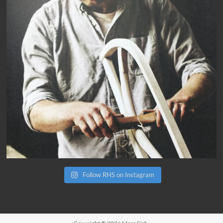
Follow RHS on Instagram