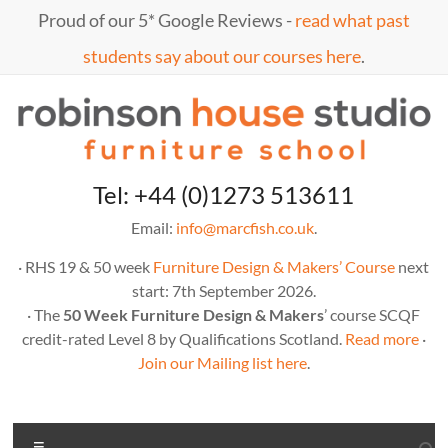
Skip
Proud of our 5* Google Reviews -
read what past
to
content
students say about our courses here
.
Marc
furniture
Tel: +44 (0)1273 513611
school
Fish
Email:
info@marcfish.co.uk
.
· RHS 19 & 50 week
Furniture Design & Makers’ Course
next
start: 7th September 2026.
· The
50 Week Furniture Design & Makers
’ course SCQF
credit-rated Level 8 by Qualifications Scotland.
Read more
·
Join our Mailing list here
.
Menu