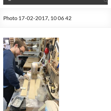
Photo 17-02-2017, 10 06 42