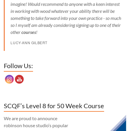
imagine! Would recommend to anyone with a keen interest
in working with wood whatever your ability there will be
something to take forward into your own practice - so much
so I myself am already considering signing up to one of their
other
courses
!
LUCY-ANN GILBERT
Set Youtube Channel ID
Follow Us:
SCQF’s Level 8 for 50 Week Course
We are proud to announce
robinson house studio‘s popular