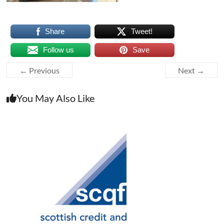
Share
Tweet!
Follow us
Save
← Previous
Next →
You May Also Like