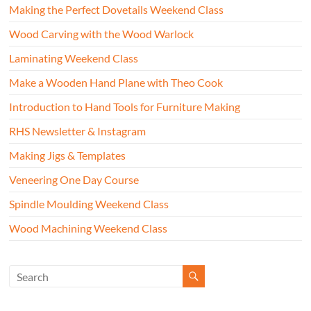
Making the Perfect Dovetails Weekend Class
Wood Carving with the Wood Warlock
Laminating Weekend Class
Make a Wooden Hand Plane with Theo Cook
Introduction to Hand Tools for Furniture Making
RHS Newsletter & Instagram
Making Jigs & Templates
Veneering One Day Course
Spindle Moulding Weekend Class
Wood Machining Weekend Class