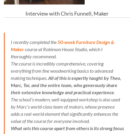
Interview with Chris Funnell, Maker
I recently completed the
50-week Furniture Design &
Maker
course at Robinson House Studio, which I
thoroughly recommend.
The course is incredibly comprehensive, covering
everything from fine woodworking basics to advanced
making techniques.
All of this is expertly taught by Theo,
Marc, Tor, and the entire team, who generously share
their extensive knowledge and practical experience
.
The school’s modern, well-equipped workshop is also used
by Marc’s world-class team of makers, whose presence
adds a real-world element that significantly enhances the
value of the course for everyone involved.
What sets this course apart from others is its strong focus