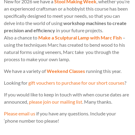
New for 2026 we have a
Stool Making Week
, whether you’re
an experienced craftsman or a hobbyist this course has been
specifically designed to meet your needs, so that you can
delve into the world of using
workshop machines to create
precision and efficiency
in your future projects.
Also a chance to
Make a Sculptural Lamp with Marc Fish
–
using the techniques Marc has created to bend wood to his
natural forms using veneers, Marc take you through the
process to make your own lamp.
We have a variety of
Weekend Classes
running this year.
Looking for
gift vouchers to purchase for our short courses
?
If you would like to keep in touch with when course dates are
announced,
please join our mailing list
. Many thanks.
Please email us
if you have any questions. Include your
‘phone number too please!