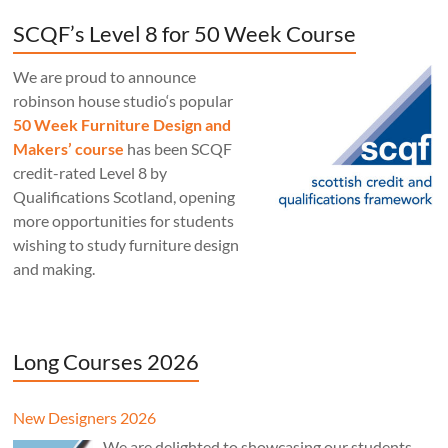
SCQF’s Level 8 for 50 Week Course
We are proud to announce
robinson house studio‘s popular
50 Week Furniture Design and
Makers’ course
has been SCQF
credit-rated Level 8 by
Qualifications Scotland, opening
more opportunities for students
wishing to study furniture design
and making.
Long Courses 2026
New Designers 2026
We are delighted to showcasing our students