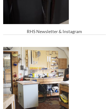
RHS Newsletter & Instagram