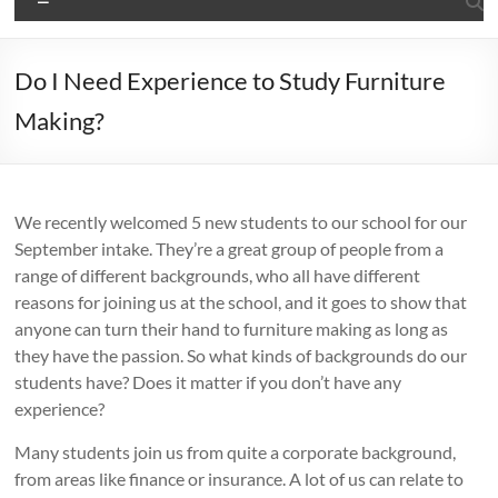
Do I Need Experience to Study Furniture
Making?
We recently welcomed 5 new students to our school for our
September intake. They’re a great group of people from a
range of different backgrounds, who all have different
reasons for joining us at the school, and it goes to show that
anyone can turn their hand to furniture making as long as
they have the passion. So what kinds of backgrounds do our
students have? Does it matter if you don’t have any
experience?
Many students join us from quite a corporate background,
from areas like finance or insurance. A lot of us can relate to