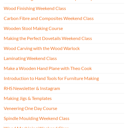
Wood Finishing Weekend Class
Carbon Fibre and Composites Weekend Class
Wooden Stool Making Course
Making the Perfect Dovetails Weekend Class
Wood Carving with the Wood Warlock
Laminating Weekend Class
Make a Wooden Hand Plane with Theo Cook
Introduction to Hand Tools for Furniture Making
RHS Newsletter & Instagram
Making Jigs & Templates
Veneering One Day Course
Spindle Moulding Weekend Class