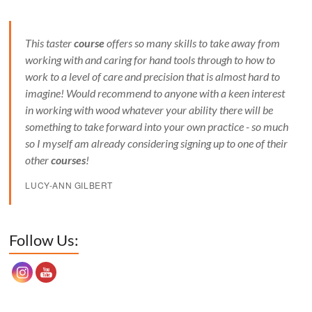
This taster
course
offers so many skills to take away from
working with and caring for hand tools through to how to
work to a level of care and precision that is almost hard to
imagine! Would recommend to anyone with a keen interest
in working with wood whatever your ability there will be
something to take forward into your own practice - so much
so I myself am already considering signing up to one of their
other
courses
!
LUCY-ANN GILBERT
Set Youtube Channel ID
Follow Us: