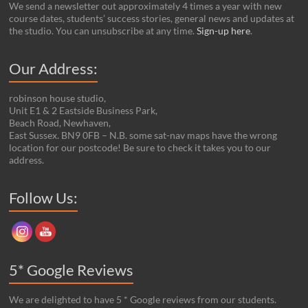
We send a newsletter out approximately 4 times a year with new
course dates, students’ success stories, general news and updates at
the studio. You can unsubscribe at any time.
Sign-up here
.
Our Address:
robinson house studio,
Unit E1 & 2 Eastside Business Park,
Beach Road, Newhaven,
East Sussex. BN9 0FB – N.B. some sat-nav maps have the wrong
location for our postcode! Be sure to check it takes you to our
address.
Set Youtube Channel ID
Follow Us:
5* Google Reviews
We are delighted to have 5 * Google reviews from our students.