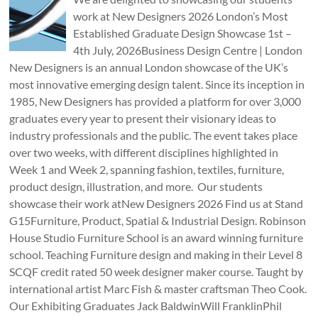
work at New Designers 2026 London’s Most
Established Graduate Design Showcase 1st –
4th July, 2026Business Design Centre | London
New Designers is an annual London showcase of the UK’s
most innovative emerging design talent. Since its inception in
1985, New Designers has provided a platform for over 3,000
graduates every year to present their visionary ideas to
industry professionals and the public. The event takes place
over two weeks, with different disciplines highlighted in
Week 1 and Week 2, spanning fashion, textiles, furniture,
product design, illustration, and more. Our students
showcase their work atNew Designers 2026 Find us at Stand
G15Furniture, Product, Spatial & Industrial Design. Robinson
House Studio Furniture School is an award winning furniture
school. Teaching Furniture design and making in their Level 8
SCQF credit rated 50 week designer maker course. Taught by
international artist Marc Fish & master craftsman Theo Cook.
Our Exhibiting Graduates Jack BaldwinWill FranklinPhil