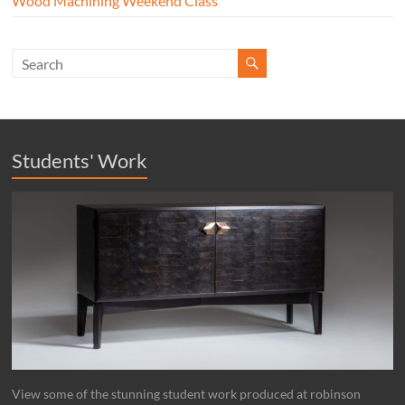
Wood Machining Weekend Class
Students' Work
View some of the stunning student work produced at robinson