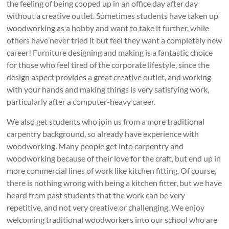
the feeling of being cooped up in an office day after day
without a creative outlet. Sometimes students have taken up
woodworking as a hobby and want to take it further, while
others have never tried it but feel they want a completely new
career! Furniture designing and making is a fantastic choice
for those who feel tired of the corporate lifestyle, since the
design aspect provides a great creative outlet, and working
with your hands and making things is very satisfying work,
particularly after a computer-heavy career.
We also get students who join us from a more traditional
carpentry background, so already have experience with
woodworking. Many people get into carpentry and
woodworking because of their love for the craft, but end up in
more commercial lines of work like kitchen fitting. Of course,
there is nothing wrong with being a kitchen fitter, but we have
heard from past students that the work can be very
repetitive, and not very creative or challenging. We enjoy
welcoming traditional woodworkers into our school who are