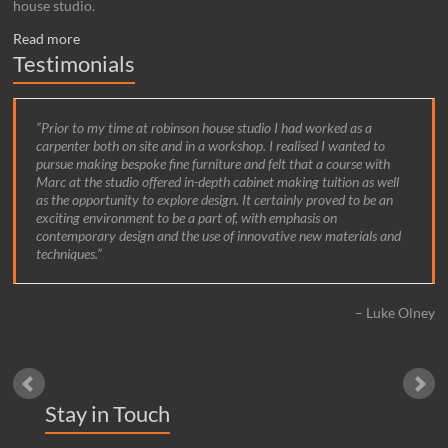
house studio.
Read more
Testimonials
Prior to my time at robinson house studio I had worked as a
carpenter both on site and in a workshop. I realised I wanted to
pursue making bespoke fine furniture and felt that a course with
Marc at the studio offered in-depth cabinet making tuition as well
as the opportunity to explore design. It certainly proved to be an
exciting environment to be a part of, with emphasis on
contemporary design and the use of innovative new materials and
techniques.
Luke Olney
Stay in Touch