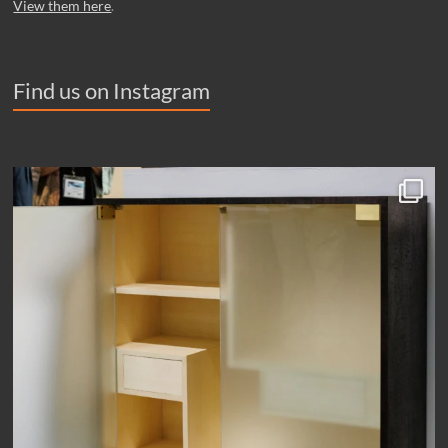
View them here
.
Find us on Instagram