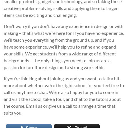
smaller products, gadgets, or technology, and so taking these
creative problem-solving skills and applying them to larger
items can be exciting and challenging.
Don’t worry if you don’t have any experience in design or with
making – that’s what we’re here for. If you have no experience,
we’ll teach you everything from the ground up, and if you
have some experience, we’ll help you to refine and expand
your skills. We get students from a wide range of different
backgrounds – the only things you need to join us are a
passion for furniture design and a strong work ethic.
If you’re thinking about joining us and you want to talk a bit
more about whether we’re the right school for you, feel free to
call us anytime to chat. We’re also happy for you to come in
and visit the school, take a tour, and chat to the tutors about
the course. Email us or give us a call to arrange a time that
suits you.
Share
Tweet!