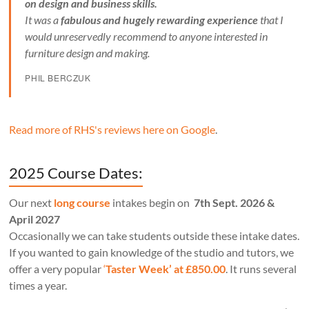
on design and business skills.
It was a
fabulous and hugely rewarding experience
that I
would unreservedly recommend to anyone interested in
furniture design and making.
PHIL BERCZUK
Read more of RHS's reviews here on Google
.
2025 Course Dates:
Our next
long course
intakes begin on
7th Sept. 2026 &
April 2027
Occasionally we can take students outside these intake dates.
If you wanted to gain knowledge of the studio and tutors, we
offer a very popular
‘
Taster Week’ at £850.00
. It runs several
times a year.