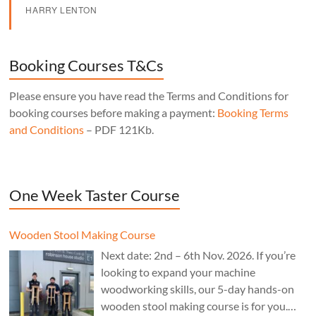
HARRY LENTON
Booking Courses T&Cs
Please ensure you have read the Terms and Conditions for
booking courses before making a payment:
Booking Terms
and Conditions
– PDF 121Kb.
One Week Taster Course
Wooden Stool Making Course
Next date: 2nd – 6th Nov. 2026. If you’re
looking to expand your machine
woodworking skills, our 5-day hands-on
wooden stool making course is for you.