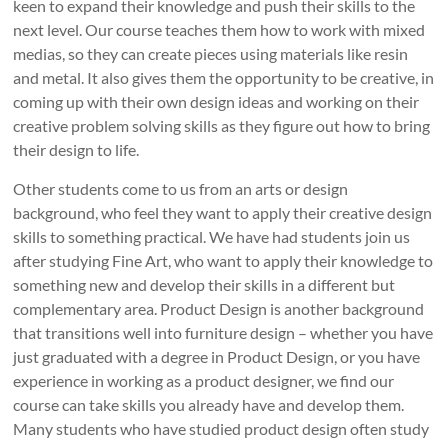
keen to expand their knowledge and push their skills to the
next level. Our course teaches them how to work with mixed
medias, so they can create pieces using materials like resin
and metal. It also gives them the opportunity to be creative, in
coming up with their own design ideas and working on their
creative problem solving skills as they figure out how to bring
their design to life.
Other students come to us from an arts or design
background, who feel they want to apply their creative design
skills to something practical. We have had students join us
after studying Fine Art, who want to apply their knowledge to
something new and develop their skills in a different but
complementary area. Product Design is another background
that transitions well into furniture design – whether you have
just graduated with a degree in Product Design, or you have
experience in working as a product designer, we find our
course can take skills you already have and develop them.
Many students who have studied product design often study