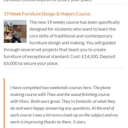
19 Week Furniture Design & Makers Course
The new 19 weeks course has been specifically
designed for students who want to learn the
core skills of traditional and contemporary
furniture design and making. You will guided
through several set projects that teach you to create
furniture of exceptional standard. Cost: £14,500. Deposit
£6,000 to secure your place.
I have completed two weekends courses here. The plane
making course with Theo and the wood finishing course
with Marc. Both were great. They're fantastic at what they
do and were happy answering any questions. At the end of
each course I was a lot more clued-up on the subject and my
work is improving thanks to them. 5 stars.