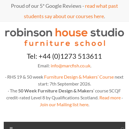
Skip
Proud of our 5* Google Reviews -
read what past
to
content
students say about our courses here
.
Marc
furniture
Tel: +44 (0)1273 513611
school
Fish
Email:
info@marcfish.co.uk
.
· RHS 19 & 50 week
Furniture Design & Makers’ Course
next
start: 7th September 2026.
· The
50 Week Furniture Design & Makers
’ course SCQF
credit-rated Level 8 by Qualifications Scotland.
Read more
·
Join our Mailing list here
.
Menu