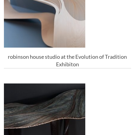
robinson house studio at the Evolution of Tradition
Exhibiton