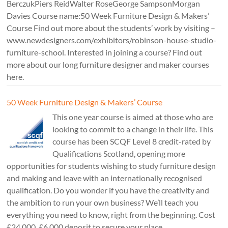
BerczukPiers ReidWalter RoseGeorge SampsonMorgan
Davies Course name:50 Week Furniture Design & Makers’
Course Find out more about the students’ work by visiting –
www.newdesigners.com/exhibitors/robinson-house-studio-
furniture-school. Interested in joining a course? Find out
more about our long furniture designer and maker courses
here.
50 Week Furniture Design & Makers’ Course
This one year course is aimed at those who are
looking to commit to a change in their life. This
course has been SCQF Level 8 credit-rated by
Qualifications Scotland, opening more
opportunities for students wishing to study furniture design
and making and leave with an internationally recognised
qualification. Do you wonder if you have the creativity and
the ambition to run your own business? We’ll teach you
everything you need to know, right from the beginning. Cost
£24,000. £6,000 deposit to secure your place.