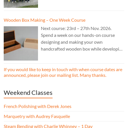
£850.
Wooden Box Making – One Week Course
Next course: 23rd – 27th Nov. 2026.
Spend a week on our hands-on course
designing and making your own
handcrafted wooden box while developing
essential woodworking skills in a friendly,
professional workshop environment.
If you would like to keep in touch with when course dates are
announced, please join our mailing list. Many thanks.
Weekend Classes
French Polishing with Derek Jones
Marquetry with Audrey Fasquelle
Steam Bending with Charlie Whinney – 1 Day