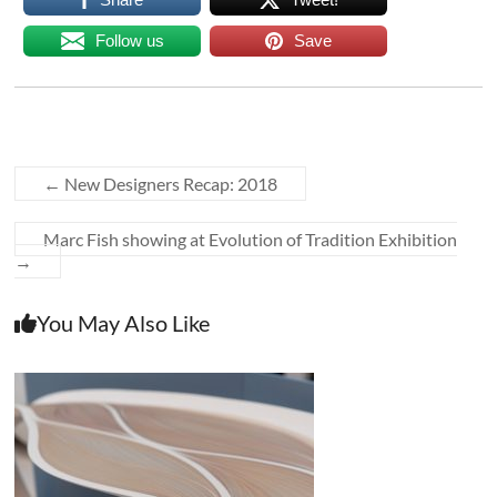
Follow us
Save
←
New Designers Recap: 2018
Marc Fish showing at Evolution of Tradition Exhibition
→
You May Also Like