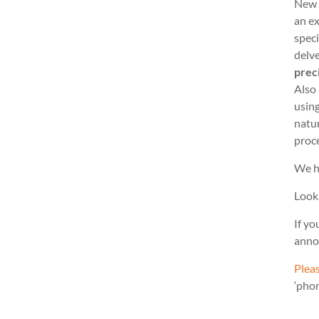
New 
an ex
speci
delve
prec
Also
usin
natu
proc
We h
Look
If yo
anno
Pleas
‘pho