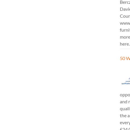
Berc
Davi
Cours
www.
furni
more
here.
50 W
oppor
and m
quali
the a
every
£24,0