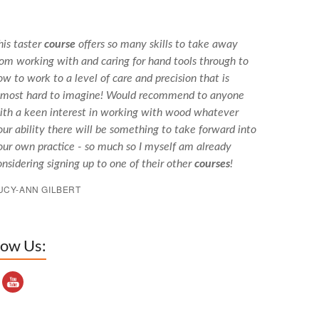
his taster
course
offers so many skills to take away
rom working with and caring for hand tools through to
ow to work to a level of care and precision that is
lmost hard to imagine! Would recommend to anyone
ith a keen interest in working with wood whatever
our ability there will be something to take forward into
our own practice - so much so I myself am already
onsidering signing up to one of their other
courses
!
UCY-ANN GILBERT
low Us:
outube Channel ID