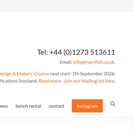
Tel: +44 (0)1273 513611
Email:
info@marcfish.co.uk
.
Design & Makers’ Course
next start: 7th September 2026.
fications Scotland.
Read more
·
Join our Mailing list here
.
news
bench rental
contact
Instagram