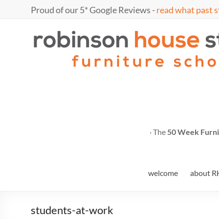
Skip
Proud of our 5* Google Reviews -
read what past s
to
content
Marc
furniture
school
Fish
· The
50 Week Furni
welcome
about R
students-at-work