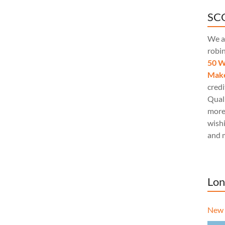
SCQ
We a
robi
50 W
Make
credi
Quali
more
wishi
and 
Lon
New 