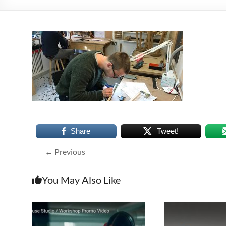
Share
Tweet!
← Previous
You May Also Like