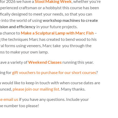
for 2026 we have a
Stool Making Week
, whether you’re
perienced craftsman or a hobbyist this course has been
fically designed to meet your needs, so that you can
 into the world of using
workshop machines to create
ision and efficiency
in your future projects.
 a chance to
Make a Sculptural Lamp with Marc Fish
–
g the techniques Marc has created to bend wood to his
ral forms using veneers, Marc take you through the
ess to make your own lamp.
ave a variety of
Weekend Classes
running this year.
ing for
gift vouchers to purchase for our short courses
?
u would like to keep in touch with when course dates are
unced,
please join our mailing list
. Many thanks.
e email us
if you have any questions. Include your
ne number too please!