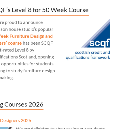
F’s Level 8 for 50 Week Course
re proud to announce
nson house studio‘s popular
eek Furniture Design and
rs’ course
has been SCQF
t-rated Level 8 by
fications Scotland, opening
 opportunities for students
ng to study furniture design
making.
g Courses 2026
Designers 2026
We are delighted to showcasing our students