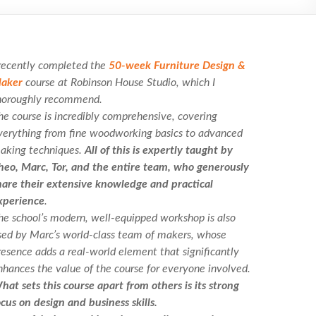
 recently completed the
50-week Furniture Design &
aker
course at Robinson House Studio, which I
horoughly recommend.
he course is incredibly comprehensive, covering
verything from fine woodworking basics to advanced
aking techniques.
All of this is expertly taught by
heo, Marc, Tor, and the entire team, who generously
hare their extensive knowledge and practical
xperience
.
he school’s modern, well-equipped workshop is also
sed by Marc’s world-class team of makers, whose
resence adds a real-world element that significantly
nhances the value of the course for everyone involved.
hat sets this course apart from others is its strong
ocus on design and business skills.