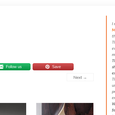
I
M
t
T
e
m
T
Follow us
Save
s
e
Next →
T
u
p
e
W
f