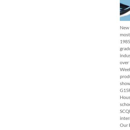
New 
most 
1985
gradu
indus
over 
Week 
produ
show
G15Fu
Hous
schoo
SCQF
inter
Our 