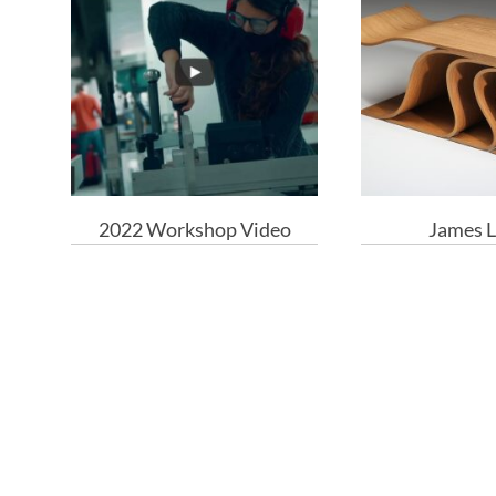
2022 Workshop Video
James L