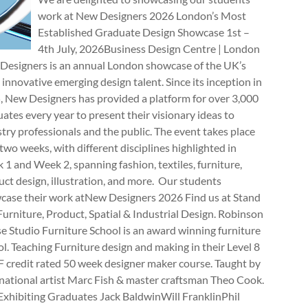
work at New Designers 2026 London’s Most
Established Graduate Design Showcase 1st –
4th July, 2026Business Design Centre | London
Designers is an annual London showcase of the UK’s
innovative emerging design talent. Since its inception in
, New Designers has provided a platform for over 3,000
ates every year to present their visionary ideas to
try professionals and the public. The event takes place
two weeks, with different disciplines highlighted in
1 and Week 2, spanning fashion, textiles, furniture,
ct design, illustration, and more. Our students
case their work atNew Designers 2026 Find us at Stand
rniture, Product, Spatial & Industrial Design. Robinson
e Studio Furniture School is an award winning furniture
l. Teaching Furniture design and making in their Level 8
 credit rated 50 week designer maker course. Taught by
national artist Marc Fish & master craftsman Theo Cook.
Exhibiting Graduates Jack BaldwinWill FranklinPhil