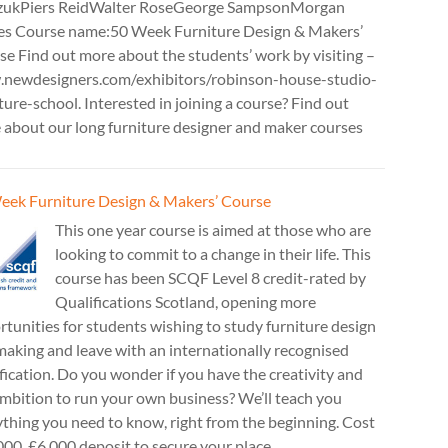
zukPiers ReidWalter RoseGeorge SampsonMorgan
es Course name:50 Week Furniture Design & Makers’
e Find out more about the students’ work by visiting –
newdesigners.com/exhibitors/robinson-house-studio-
ture-school. Interested in joining a course? Find out
 about our long furniture designer and maker courses
eek Furniture Design & Makers’ Course
This one year course is aimed at those who are
looking to commit to a change in their life. This
course has been SCQF Level 8 credit-rated by
Qualifications Scotland, opening more
tunities for students wishing to study furniture design
aking and leave with an internationally recognised
fication. Do you wonder if you have the creativity and
mbition to run your own business? We’ll teach you
thing you need to know, right from the beginning. Cost
00. £6,000 deposit to secure your place.