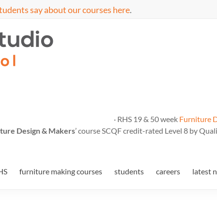
tudents say about our courses here
.
· RHS 19 & 50 week
Furniture 
ture Design & Makers
’ course SCQF credit-rated Level 8 by Quali
HS
furniture making courses
students
careers
latest 