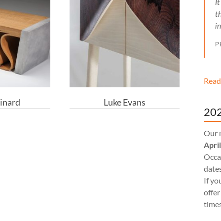
I
t
i
P
Read
inard
Luke Evans
202
Our 
Apri
Occas
dates
If yo
offer
times