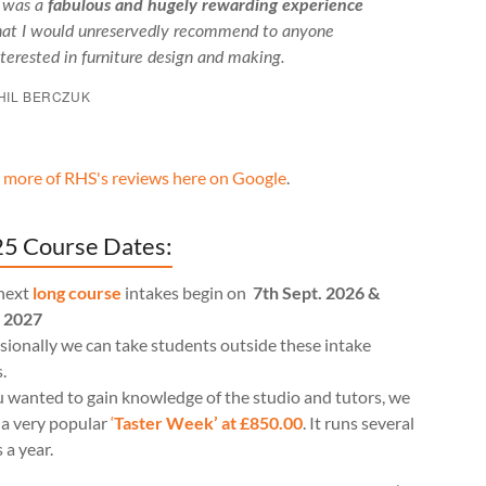
t was a
fabulous and hugely rewarding experience
hat I would unreservedly recommend to anyone
nterested in furniture design and making.
HIL BERCZUK
 more of RHS's reviews here on Google
.
5 Course Dates:
next
long course
intakes begin on
7th Sept. 2026 &
l 2027
ionally we can take students outside these intake
.
u wanted to gain knowledge of the studio and tutors, we
 a very popular
‘
Taster Week’ at £850.00
. It runs several
 a year.