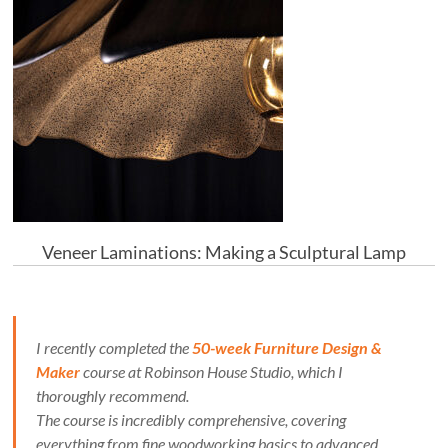
Veneer Laminations: Making a Sculptural Lamp
I recently completed the
50-week Furniture Design &
Maker
course at Robinson House Studio, which I
thoroughly recommend.
The course is incredibly comprehensive, covering
everything from fine woodworking basics to advanced