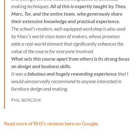
making techniques.
All of this is expertly taught by Theo,
Marc, Tor, and the entire team, who generously share
their extensive knowledge and practical experience
.
The school’s modern, well-equipped workshop is also used
by Marc’s world-class team of makers, whose presence
adds a real-world element that significantly enhances the
value of the course for everyone involved.
What sets this course apart from others is its strong focus
on design and business skills.
It was a
fabulous and hugely rewarding experience
that I
would unreservedly recommend to anyone interested in
furniture design and making.
PHIL BERCZUK
Read more of RHS's reviews here on Google
.