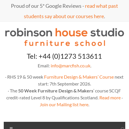
Skip
Proud of our 5* Google Reviews -
read what past
to
content
students say about our courses here
.
Marc
furniture
Tel: +44 (0)1273 513611
school
Fish
Email:
info@marcfish.co.uk
.
· RHS 19 & 50 week
Furniture Design & Makers’ Course
next
start: 7th September 2026.
· The
50 Week Furniture Design & Makers
’ course SCQF
credit-rated Level 8 by Qualifications Scotland.
Read more
·
Join our Mailing list here
.
Menu