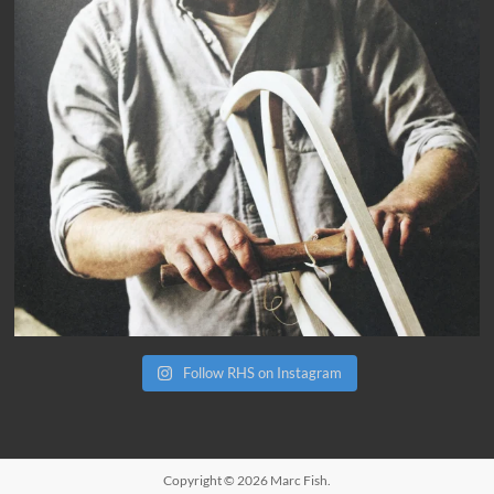
Follow RHS on Instagram
Copyright © 2026
Marc Fish
.