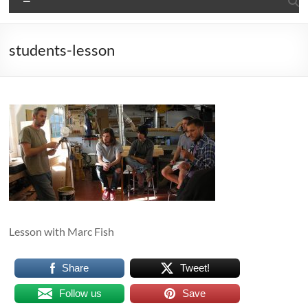
students-lesson
Lesson with Marc Fish
Share
Tweet!
Follow us
Save