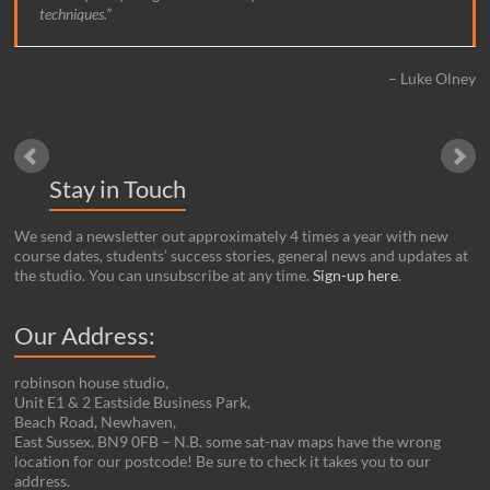
techniques.
Luke Olney
Stay in Touch
We send a newsletter out approximately 4 times a year with new
course dates, students’ success stories, general news and updates at
the studio. You can unsubscribe at any time.
Sign-up here
.
Our Address:
robinson house studio,
Unit E1 & 2 Eastside Business Park,
Beach Road, Newhaven,
East Sussex. BN9 0FB – N.B. some sat-nav maps have the wrong
location for our postcode! Be sure to check it takes you to our
address.