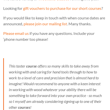
Looking for
gift vouchers to purchase for our short courses
?
If you would like to keep in touch with when course dates are
announced,
please join our mailing list
. Many thanks.
Please email us
if you have any questions. Include your
‘phone number too please!
This taster
course
offers so many skills to take away from
working with and caring for hand tools through to how to
work to a level of care and precision that is almost hard to
imagine! Would recommend to anyone with a keen interest
in working with wood whatever your ability there will be
something to take forward into your own practice - so much
so I myself am already considering signing up to one of their
other
courses
!