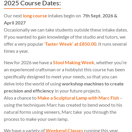
2025 Course Dates:
Our next
long course
intakes begin on
7th Sept. 2026 &
April 2027
Occasionally we can take students outside these intake dates.
If you wanted to gain knowledge of the studio and tutors, we
offer a very popular
‘
Taster Week’ at £850.00
. It runs several
times a year.
New for 2026 we have a
Stool Making Week
, whether you’re
an experienced craftsman or a hobbyist this course has been
specifically designed to meet your needs, so that you can
delve into the world of using
workshop machines to create
precision and efficiency
in your future projects.
Also a chance to
Make a Sculptural Lamp with Marc Fish
–
using the techniques Marc has created to bend wood to his
natural forms using veneers, Marc take you through the
process to make your own lamp.
We have a variety of
Weekend Classes
running this year.