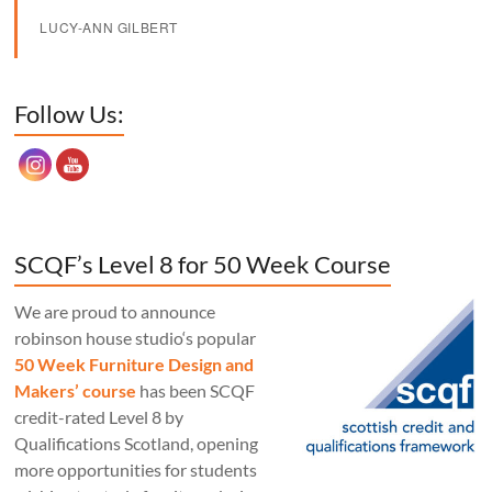
LUCY-ANN GILBERT
Set Youtube Channel ID
Follow Us:
SCQF’s Level 8 for 50 Week Course
We are proud to announce
robinson house studio‘s popular
50 Week Furniture Design and
Makers’ course
has been SCQF
credit-rated Level 8 by
Qualifications Scotland, opening
more opportunities for students