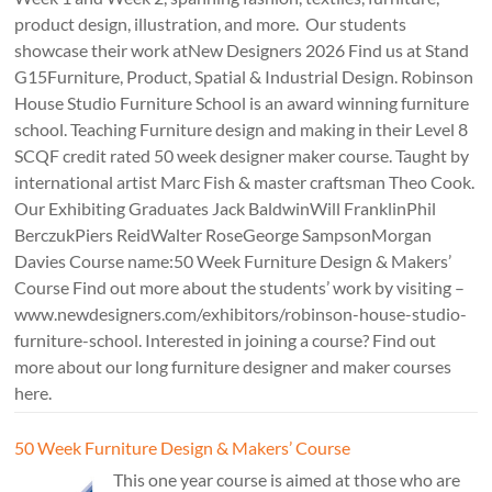
product design, illustration, and more. Our students
showcase their work atNew Designers 2026 Find us at Stand
G15Furniture, Product, Spatial & Industrial Design. Robinson
House Studio Furniture School is an award winning furniture
school. Teaching Furniture design and making in their Level 8
SCQF credit rated 50 week designer maker course. Taught by
international artist Marc Fish & master craftsman Theo Cook.
Our Exhibiting Graduates Jack BaldwinWill FranklinPhil
BerczukPiers ReidWalter RoseGeorge SampsonMorgan
Davies Course name:50 Week Furniture Design & Makers’
Course Find out more about the students’ work by visiting –
www.newdesigners.com/exhibitors/robinson-house-studio-
furniture-school. Interested in joining a course? Find out
more about our long furniture designer and maker courses
here.
50 Week Furniture Design & Makers’ Course
This one year course is aimed at those who are