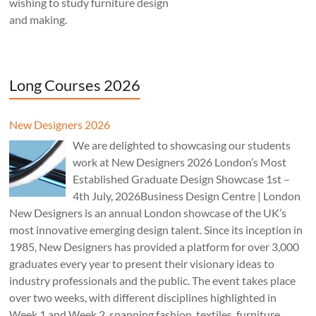
wishing to study furniture design
and making.
Long Courses 2026
New Designers 2026
We are delighted to showcasing our students
work at New Designers 2026 London’s Most
Established Graduate Design Showcase 1st –
4th July, 2026Business Design Centre | London
New Designers is an annual London showcase of the UK’s
most innovative emerging design talent. Since its inception in
1985, New Designers has provided a platform for over 3,000
graduates every year to present their visionary ideas to
industry professionals and the public. The event takes place
over two weeks, with different disciplines highlighted in
Week 1 and Week 2, spanning fashion, textiles, furniture,