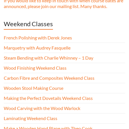
If you would like to keep in touch with when course dates are
announced, please join our mailing list. Many thanks.
Weekend Classes
French Polishing with Derek Jones
Marquetry with Audrey Fasquelle
Steam Bending with Charlie Whinney – 1 Day
Wood Finishing Weekend Class
Carbon Fibre and Composites Weekend Class
Wooden Stool Making Course
Making the Perfect Dovetails Weekend Class
Wood Carving with the Wood Warlock
Laminating Weekend Class
Make a Wooden Hand Plane with Theo Cook