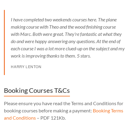
I have completed two weekends courses here. The plane
making course with Theo and the wood finishing course
with Marc. Both were great. They're fantastic at what they
do and were happy answering any questions. At the end of
each course I was a lot more clued-up on the subject and my
work is improving thanks to them. 5 stars.
HARRY LENTON
Booking Courses T&Cs
Please ensure you have read the Terms and Conditions for
booking courses before making a payment:
Booking Terms
and Conditions
– PDF 121Kb.