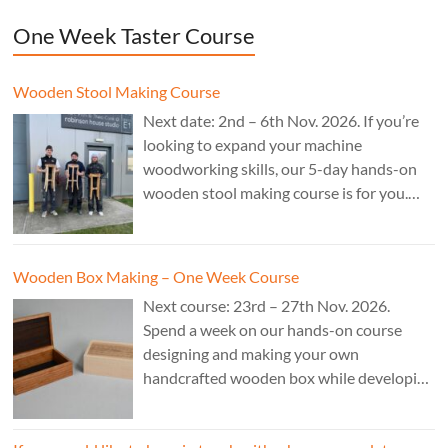
One Week Taster Course
Wooden Stool Making Course
Next date: 2nd – 6th Nov. 2026. If you’re
looking to expand your machine
woodworking skills, our 5-day hands-on
wooden stool making course is for you.
£850.
Wooden Box Making – One Week Course
Next course: 23rd – 27th Nov. 2026.
Spend a week on our hands-on course
designing and making your own
handcrafted wooden box while developing
essential woodworking skills in a friendly,
professional workshop environment.