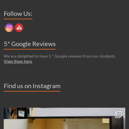
Set Youtube Channel ID
Follow Us:
5* Google Reviews
We are delighted to have 5 * Google reviews from our students.
View them here
.
Find us on Instagram