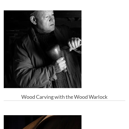
Wood Carving with the Wood Warlock