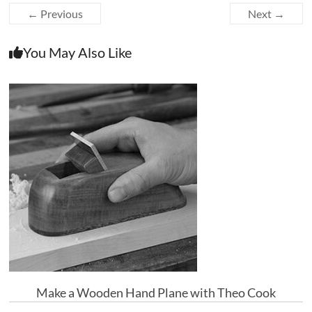
← Previous
Next →
You May Also Like
Make a Wooden Hand Plane with Theo Cook