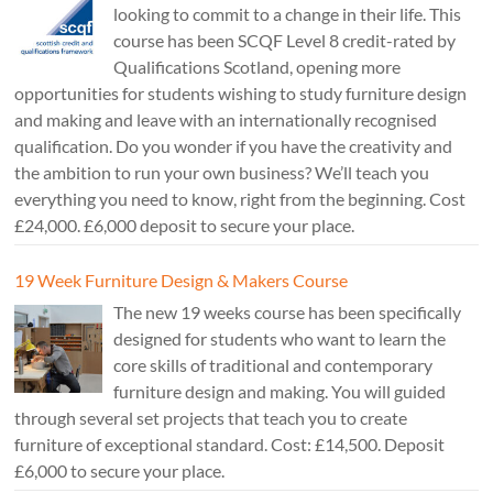
looking to commit to a change in their life. This
course has been SCQF Level 8 credit-rated by
Qualifications Scotland, opening more
opportunities for students wishing to study furniture design
and making and leave with an internationally recognised
qualification. Do you wonder if you have the creativity and
the ambition to run your own business? We’ll teach you
everything you need to know, right from the beginning. Cost
£24,000. £6,000 deposit to secure your place.
19 Week Furniture Design & Makers Course
The new 19 weeks course has been specifically
designed for students who want to learn the
core skills of traditional and contemporary
furniture design and making. You will guided
through several set projects that teach you to create
furniture of exceptional standard. Cost: £14,500. Deposit
£6,000 to secure your place.