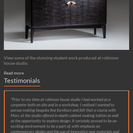
View some of the stunning student work produced at robinson
house studio.
Read more
Testimonials
Prior to my time at robinson house studio I had worked as a
carpenter both on site and in a workshop. I realised I wanted to
pursue making bespoke fine furniture and felt that a course with
Marc at the studio offered in-depth cabinet making tuition as well
as the opportunity to explore design. It certainly proved to be an
exciting environment to be a part of, with emphasis on
contemporary design and the use of innovative new materials and