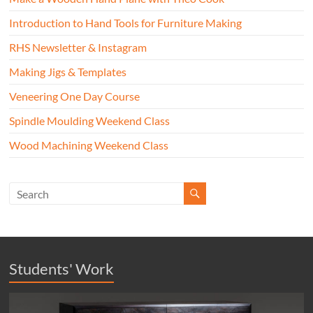
Introduction to Hand Tools for Furniture Making
RHS Newsletter & Instagram
Making Jigs & Templates
Veneering One Day Course
Spindle Moulding Weekend Class
Wood Machining Weekend Class
Students' Work