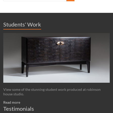
Students' Work
View some of the stunning student work produced at robinson
house studio.
Read more
Testimonials