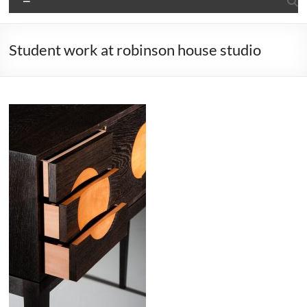
Student work at robinson house studio