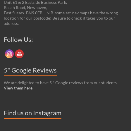
Unit E1 & 2 Eastside Business Park,
Beach Road, Newhaven,
East Sussex. BN9 0FB – N.B. some sat-nav maps have the wrong
location for our postcode! Be sure to check it takes you to our
address.
Set Youtube Channel ID
Follow Us:
5* Google Reviews
We are delighted to have 5 * Google reviews from our students.
View them here
.
Find us on Instagram