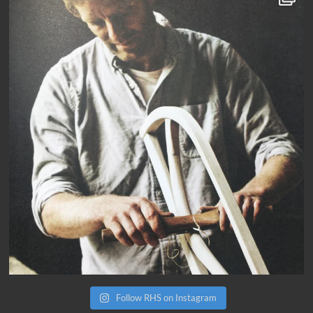
Follow RHS on Instagram