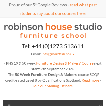
Skip
Proud of our 5* Google Reviews -
read what past
to
content
students say about our courses here
.
Marc
furniture
Tel: +44 (0)1273 513611
school
Fish
Email:
info@marcfish.co.uk
.
· RHS 19 & 50 week
Furniture Design & Makers’ Course
next
start: 7th September 2026.
· The
50 Week Furniture Design & Makers
’ course SCQF
credit-rated Level 8 by Qualifications Scotland.
Read more
·
Join our Mailing list here
.
Menu