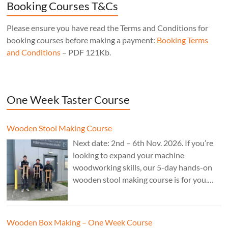
Booking Courses T&Cs
Please ensure you have read the Terms and Conditions for
booking courses before making a payment:
Booking Terms
and Conditions
– PDF 121Kb.
One Week Taster Course
Wooden Stool Making Course
Next date: 2nd – 6th Nov. 2026. If you’re
looking to expand your machine
woodworking skills, our 5-day hands-on
wooden stool making course is for you.
£850.
Wooden Box Making – One Week Course