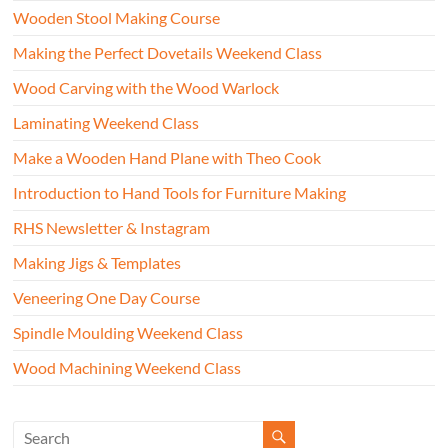
Wooden Stool Making Course
Making the Perfect Dovetails Weekend Class
Wood Carving with the Wood Warlock
Laminating Weekend Class
Make a Wooden Hand Plane with Theo Cook
Introduction to Hand Tools for Furniture Making
RHS Newsletter & Instagram
Making Jigs & Templates
Veneering One Day Course
Spindle Moulding Weekend Class
Wood Machining Weekend Class