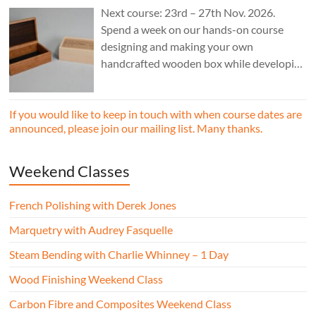
Next course: 23rd – 27th Nov. 2026.
Spend a week on our hands-on course
designing and making your own
handcrafted wooden box while developing
essential woodworking skills in a friendly,
professional workshop environment.
If you would like to keep in touch with when course dates are
announced, please join our mailing list. Many thanks.
Weekend Classes
French Polishing with Derek Jones
Marquetry with Audrey Fasquelle
Steam Bending with Charlie Whinney – 1 Day
Wood Finishing Weekend Class
Carbon Fibre and Composites Weekend Class