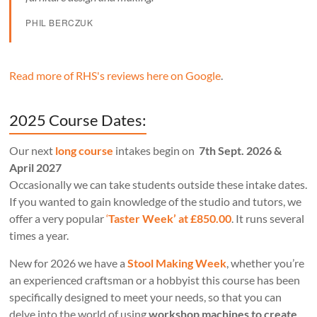
PHIL BERCZUK
Read more of RHS's reviews here on Google
.
2025 Course Dates:
Our next
long course
intakes begin on
7th Sept. 2026 &
April 2027
Occasionally we can take students outside these intake dates.
If you wanted to gain knowledge of the studio and tutors, we
offer a very popular
‘
Taster Week’ at £850.00
. It runs several
times a year.
New for 2026 we have a
Stool Making Week
, whether you’re
an experienced craftsman or a hobbyist this course has been
specifically designed to meet your needs, so that you can
delve into the world of using
workshop machines to create