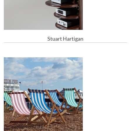
Stuart Hartigan