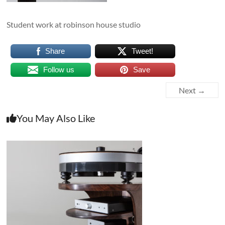
Student work at robinson house studio
Share
Tweet!
Follow us
Save
Next →
You May Also Like