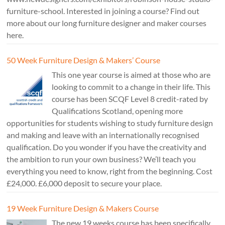
furniture-school. Interested in joining a course? Find out
more about our long furniture designer and maker courses
here.
50 Week Furniture Design & Makers’ Course
This one year course is aimed at those who are
looking to commit to a change in their life. This
course has been SCQF Level 8 credit-rated by
Qualifications Scotland, opening more
opportunities for students wishing to study furniture design
and making and leave with an internationally recognised
qualification. Do you wonder if you have the creativity and
the ambition to run your own business? We’ll teach you
everything you need to know, right from the beginning. Cost
£24,000. £6,000 deposit to secure your place.
19 Week Furniture Design & Makers Course
The new 19 weeks course has been specifically