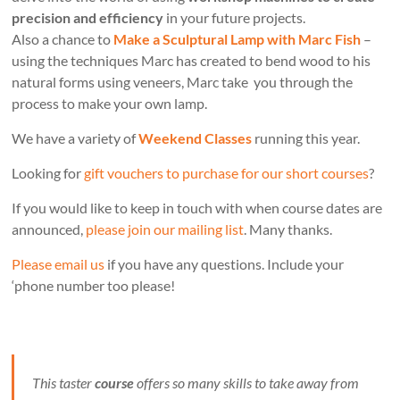
precision and efficiency
in your future projects.
Also a chance to
Make a Sculptural Lamp with Marc Fish
–
using the techniques Marc has created to bend wood to his
natural forms using veneers, Marc take you through the
process to make your own lamp.
We have a variety of
Weekend Classes
running this year.
Looking for
gift vouchers to purchase for our short courses
?
If you would like to keep in touch with when course dates are
announced,
please join our mailing list
. Many thanks.
Please email us
if you have any questions. Include your
‘phone number too please!
This taster
course
offers so many skills to take away from