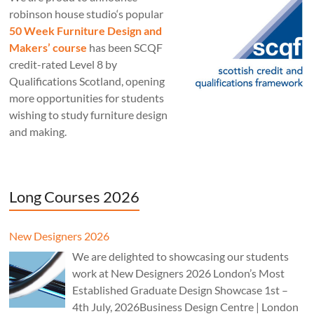
robinson house studio‘s popular
50 Week Furniture Design and
Makers’ course
has been SCQF
credit-rated Level 8 by
Qualifications Scotland, opening
more opportunities for students
wishing to study furniture design
and making.
Long Courses 2026
New Designers 2026
We are delighted to showcasing our students
work at New Designers 2026 London’s Most
Established Graduate Design Showcase 1st –
4th July, 2026Business Design Centre | London