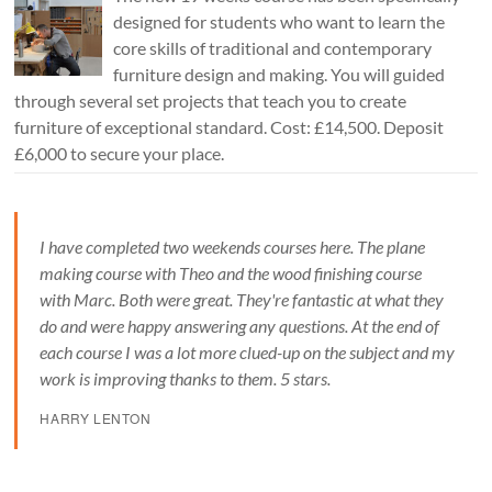
designed for students who want to learn the
core skills of traditional and contemporary
furniture design and making. You will guided
through several set projects that teach you to create
furniture of exceptional standard. Cost: £14,500. Deposit
£6,000 to secure your place.
I have completed two weekends courses here. The plane
making course with Theo and the wood finishing course
with Marc. Both were great. They're fantastic at what they
do and were happy answering any questions. At the end of
each course I was a lot more clued-up on the subject and my
work is improving thanks to them. 5 stars.
HARRY LENTON