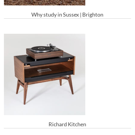
Why study in Sussex | Brighton
Richard Kitchen