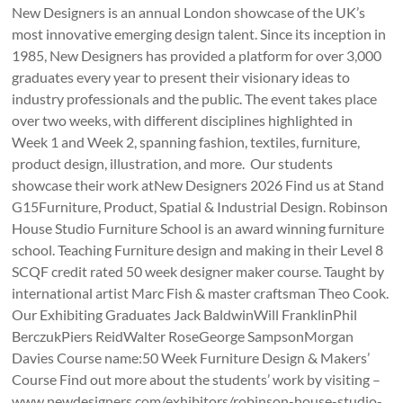
New Designers is an annual London showcase of the UK’s
most innovative emerging design talent. Since its inception in
1985, New Designers has provided a platform for over 3,000
graduates every year to present their visionary ideas to
industry professionals and the public. The event takes place
over two weeks, with different disciplines highlighted in
Week 1 and Week 2, spanning fashion, textiles, furniture,
product design, illustration, and more. Our students
showcase their work atNew Designers 2026 Find us at Stand
G15Furniture, Product, Spatial & Industrial Design. Robinson
House Studio Furniture School is an award winning furniture
school. Teaching Furniture design and making in their Level 8
SCQF credit rated 50 week designer maker course. Taught by
international artist Marc Fish & master craftsman Theo Cook.
Our Exhibiting Graduates Jack BaldwinWill FranklinPhil
BerczukPiers ReidWalter RoseGeorge SampsonMorgan
Davies Course name:50 Week Furniture Design & Makers’
Course Find out more about the students’ work by visiting –
www.newdesigners.com/exhibitors/robinson-house-studio-