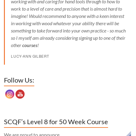
working with and caring for hand tools through to how to
work to a level of care and precision that is almost hard to
imagine! Would recommend to anyone with a keen interest
in working with wood whatever your ability there will be
something to take forward into your own practice - so much
so I myself am already considering signing up to one of their
other
courses
!
LUCY-ANN GILBERT
Set Youtube Channel ID
Follow Us:
SCQF’s Level 8 for 50 Week Course
We are proud to announce