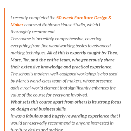
I recently completed the
50-week Furniture Design &
Maker
course at Robinson House Studio, which I
thoroughly recommend.
The course is incredibly comprehensive, covering
everything from fine woodworking basics to advanced
making techniques.
All of this is expertly taught by Theo,
Marc, Tor, and the entire team, who generously share
their extensive knowledge and practical experience
.
The school’s modern, well-equipped workshop is also used
by Marc’s world-class team of makers, whose presence
adds a real-world element that significantly enhances the
value of the course for everyone involved.
What sets this course apart from others is its strong focus
on design and business skills.
It was a
fabulous and hugely rewarding experience
that I
would unreservedly recommend to anyone interested in
furniture design and making.