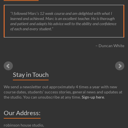
I followed Marc’s 12 week course and am delighted with what I
learned and achieved. Marc is an excellent teacher. He is thorough
and patient and adapts his advice well to the ability and confidence
of each and every student.
Duncan White
Stay in Touch
We send a newsletter out approximately 4 times a year with new
course dates, students’ success stories, general news and updates at
the studio. You can unsubscribe at any time.
Sign-up here
.
Our Address:
robinson house studio,