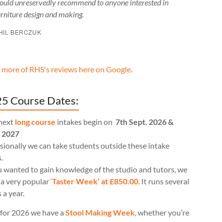
ould unreservedly recommend to anyone interested in
urniture design and making.
HIL BERCZUK
 more of RHS's reviews here on Google
.
5 Course Dates:
next
long course
intakes begin on
7th Sept. 2026 &
l 2027
ionally we can take students outside these intake
.
u wanted to gain knowledge of the studio and tutors, we
 a very popular
‘
Taster Week’ at £850.00
. It runs several
 a year.
for 2026 we have a
Stool Making Week
, whether you’re