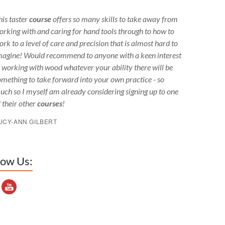
his taster
course
offers so many skills to take away from
orking with and caring for hand tools through to how to
ork to a level of care and precision that is almost hard to
magine! Would recommend to anyone with a keen interest
n working with wood whatever your ability there will be
omething to take forward into your own practice - so
uch so I myself am already considering signing up to one
f their other
courses
!
UCY-ANN GILBERT
low Us:
outube Channel ID