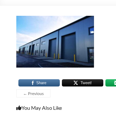
Share
Tweet!
← Previous
You May Also Like