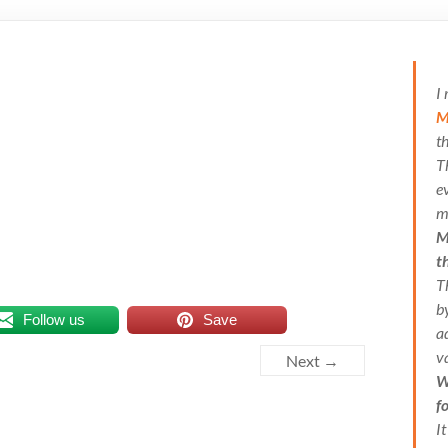
I
M
t
T
e
m
M
t
T
b
Follow us
Save
a
v
Next →
W
f
I