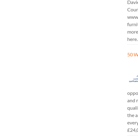
Davi
Cours
www.
furni
more
here.
50 W
oppor
and m
quali
the a
every
£24,0