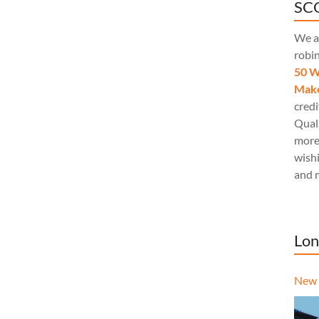
SCQ
We a
robi
50 W
Make
credi
Quali
more
wishi
and 
Lon
New 