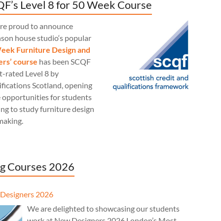
F’s Level 8 for 50 Week Course
re proud to announce
nson house studio‘s popular
eek Furniture Design and
rs’ course
has been SCQF
t-rated Level 8 by
fications Scotland, opening
 opportunities for students
ng to study furniture design
making.
g Courses 2026
Designers 2026
We are delighted to showcasing our students
work at New Designers 2026 London’s Most