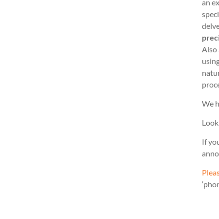
an ex
speci
delve
prec
Also
usin
natu
proc
We h
Look
If yo
anno
Pleas
‘pho