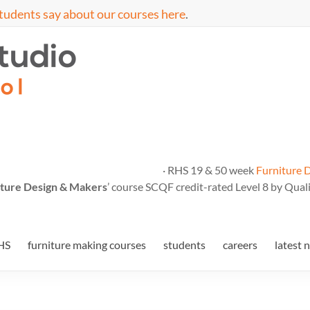
tudents say about our courses here
.
· RHS 19 & 50 week
Furniture 
ture Design & Makers
’ course SCQF credit-rated Level 8 by Quali
HS
furniture making courses
students
careers
latest 