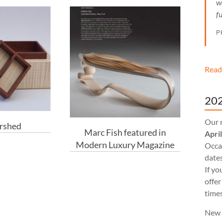
w
f
P
Read
202
Our 
rshed
Marc Fish featured in
Apri
Modern Luxury Magazine
Occas
dates
If yo
offer
times
New 