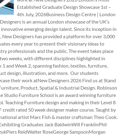
Established Graduate Design Showcase 1st –
4th July, 2026Business Design Centre | London
Designers is an annual London showcase of the UK’s
innovative emerging design talent. Since its inception in
, New Designers has provided a platform for over 3,000
ates every year to present their visionary ideas to
try professionals and the public. The event takes place
two weeks, with different disciplines highlighted in
1 and Week 2, spanning fashion, textiles, furniture,
ct design, illustration, and more. Our students
case their work atNew Designers 2026 Find us at Stand
rniture, Product, Spatial & Industrial Design. Robinson
e Studio Furniture School is an award winning furniture
l. Teaching Furniture design and making in their Level 8
 credit rated 50 week designer maker course. Taught by
national artist Marc Fish & master craftsman Theo Cook.
Exhibiting Graduates Jack BaldwinWill FranklinPhil
zukPiers ReidWalter RoseGeorge SampsonMorgan