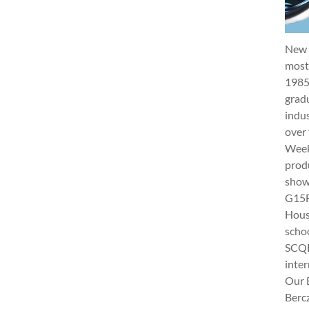
New 
most 
1985
gradu
indus
over 
Week 
produ
show
G15Fu
Hous
schoo
SCQF
inter
Our 
Berc