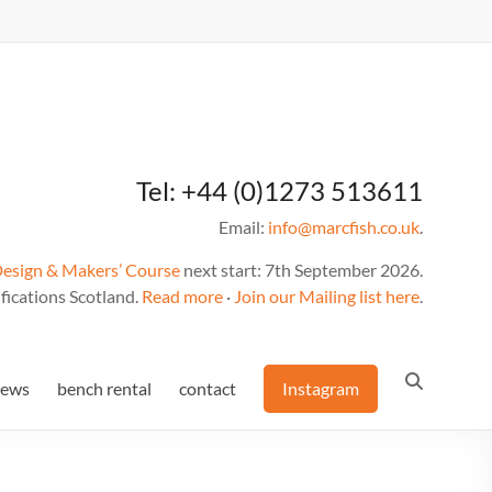
Tel: +44 (0)1273 513611
Email:
info@marcfish.co.uk
.
Design & Makers’ Course
next start: 7th September 2026.
fications Scotland.
Read more
·
Join our Mailing list here
.
news
bench rental
contact
Instagram