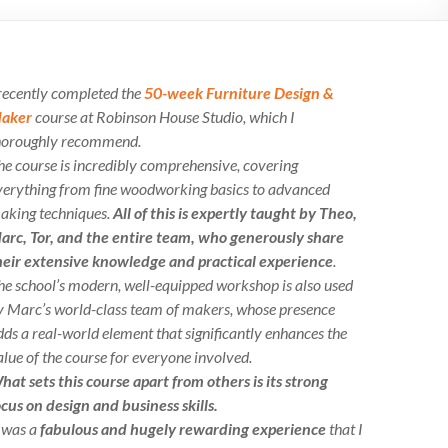
 recently completed the
50-week Furniture Design &
aker
course at Robinson House Studio, which I
horoughly recommend.
he course is incredibly comprehensive, covering
verything from fine woodworking basics to advanced
aking techniques.
All of this is expertly taught by Theo,
arc, Tor, and the entire team, who generously share
heir extensive knowledge and practical experience
.
he school’s modern, well-equipped workshop is also used
y Marc’s world-class team of makers, whose presence
dds a real-world element that significantly enhances the
alue of the course for everyone involved.
hat sets this course apart from others is its strong
ocus on design and business skills.
t was a
fabulous and hugely rewarding experience
that I