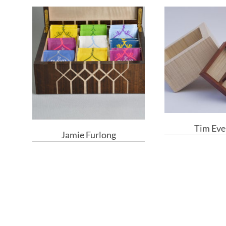
Tim Eve
Jamie Furlong