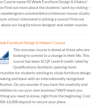
es Course name:50 Week Furniture Design & Makers’
e Find out more about the students’ work by visiting –
newdesigners.com/exhibitors/robinson-house-studio-
ture-school. Interested in joining a course? Find out
 about our long furniture designer and maker courses
eek Furniture Design & Makers’ Course
This one year course is aimed at those who are
looking to commit to a change in their life. This
course has been SCQF Level 8 credit-rated by
Qualifications Scotland, opening more
tunities for students wishing to study furniture design
aking and leave with an internationally recognised
fication. Do you wonder if you have the creativity and
mbition to run your own business? We’ll teach you
thing you need to know, right from the beginning. Cost
00. £6,000 deposit to secure your place.