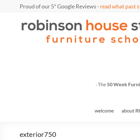
Skip
Proud of our 5* Google Reviews -
read what past s
to
content
Marc
furniture
school
Fish
· The
50 Week Furni
welcome
about R
exterior750