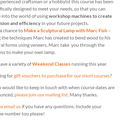
perienced craftsman or a hobbyist this course has been
fically designed to meet your needs, so that you can
 into the world of using
workshop machines to create
ision and efficiency
in your future projects.
 a chance to
Make a Sculptural Lamp with Marc Fish
–
g the techniques Marc has created to bend wood to his
ral forms using veneers, Marc take you through the
ess to make your own lamp.
ave a variety of
Weekend Classes
running this year.
ing for
gift vouchers to purchase for our short courses
?
u would like to keep in touch with when course dates are
unced,
please join our mailing list
. Many thanks.
e email us
if you have any questions. Include your
ne number too please!