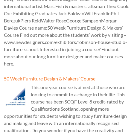
international artist Marc Fish & master craftsman Theo Cook.
Our Exhibiting Graduates Jack BaldwinWill FranklinPhil
BerczukPiers ReidWalter RoseGeorge SampsonMorgan
Davies Course name:50 Week Furniture Design & Makers’
Course Find out more about the students’ work by visiting –
www.newdesigners.com/exhibitors/robinson-house-studio-
furniture-school. Interested in joining a course? Find out
more about our long furniture designer and maker courses
here.
50 Week Furniture Design & Makers’ Course
This one year course is aimed at those who are
looking to commit to a change in their life. This
course has been SCQF Level 8 credit-rated by
Qualifications Scotland, opening more
opportunities for students wishing to study furniture design
and making and leave with an internationally recognised
qualification. Do you wonder if you have the creativity and