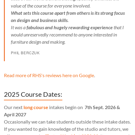
value of the course for everyone involved.
What sets this course apart from others is its strong focus
on design and business skills.
It was a
fabulous and hugely rewarding experience
that I
would unreservedly recommend to anyone interested in
furniture design and making.
PHIL BERCZUK
Read more of RHS's reviews here on Google
.
2025 Course Dates:
Our next
long course
intakes begin on
7th Sept. 2026 &
April 2027
Occasionally we can take students outside these intake dates.
If you wanted to gain knowledge of the studio and tutors, we