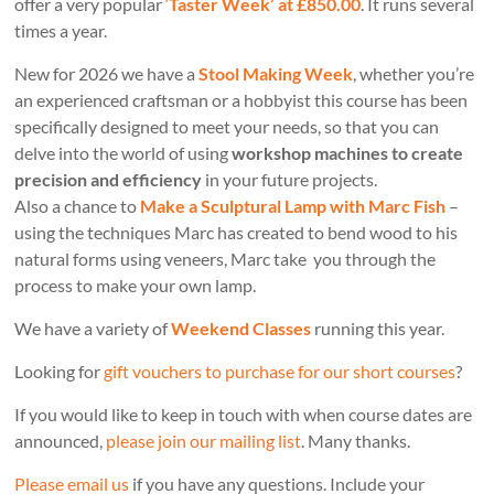
offer a very popular
‘
Taster Week’ at £850.00
. It runs several
times a year.
New for 2026 we have a
Stool Making Week
, whether you’re
an experienced craftsman or a hobbyist this course has been
specifically designed to meet your needs, so that you can
delve into the world of using
workshop machines to create
precision and efficiency
in your future projects.
Also a chance to
Make a Sculptural Lamp with Marc Fish
–
using the techniques Marc has created to bend wood to his
natural forms using veneers, Marc take you through the
process to make your own lamp.
We have a variety of
Weekend Classes
running this year.
Looking for
gift vouchers to purchase for our short courses
?
If you would like to keep in touch with when course dates are
announced,
please join our mailing list
. Many thanks.
Please email us
if you have any questions. Include your