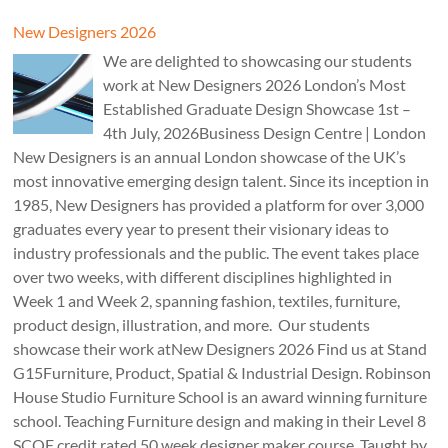
New Designers 2026
We are delighted to showcasing our students
work at New Designers 2026 London’s Most
Established Graduate Design Showcase 1st –
4th July, 2026Business Design Centre | London
New Designers is an annual London showcase of the UK’s
most innovative emerging design talent. Since its inception in
1985, New Designers has provided a platform for over 3,000
graduates every year to present their visionary ideas to
industry professionals and the public. The event takes place
over two weeks, with different disciplines highlighted in
Week 1 and Week 2, spanning fashion, textiles, furniture,
product design, illustration, and more. Our students
showcase their work atNew Designers 2026 Find us at Stand
G15Furniture, Product, Spatial & Industrial Design. Robinson
House Studio Furniture School is an award winning furniture
school. Teaching Furniture design and making in their Level 8
SCQF credit rated 50 week designer maker course. Taught by