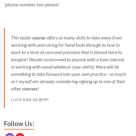
‘phone number too please!
This taster
course
offers so many skills to take away from
working with and caring for hand tools through to how to
work to a level of care and precision that is almost hard to
imagine! Would recommend to anyone with a keen interest
in working with wood whatever your ability there will be
something to take forward into your own practice - so much
so I myself am already considering signing up to one of their
other
courses
!
LUCY-ANN GILBERT
Set Youtube Channel ID
Follow Us: