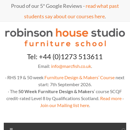
Skip
Proud of our 5* Google Reviews -
read what past
to
content
students say about our courses here
.
Marc
furniture
Tel: +44 (0)1273 513611
school
Fish
Email:
info@marcfish.co.uk
.
· RHS 19 & 50 week
Furniture Design & Makers’ Course
next
start: 7th September 2026.
· The
50 Week Furniture Design & Makers
’ course SCQF
credit-rated Level 8 by Qualifications Scotland.
Read more
·
Join our Mailing list here
.
Menu