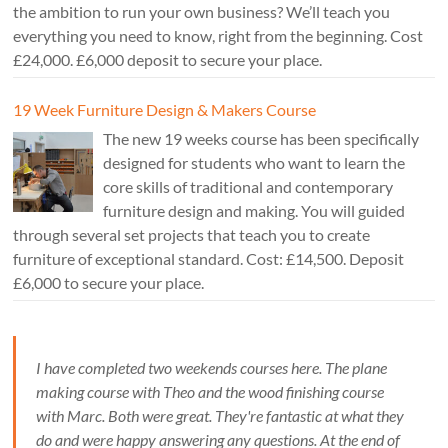
the ambition to run your own business? We’ll teach you
everything you need to know, right from the beginning. Cost
£24,000. £6,000 deposit to secure your place.
19 Week Furniture Design & Makers Course
The new 19 weeks course has been specifically
designed for students who want to learn the
core skills of traditional and contemporary
furniture design and making. You will guided
through several set projects that teach you to create
furniture of exceptional standard. Cost: £14,500. Deposit
£6,000 to secure your place.
I have completed two weekends courses here. The plane
making course with Theo and the wood finishing course
with Marc. Both were great. They're fantastic at what they
do and were happy answering any questions. At the end of