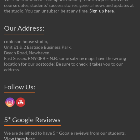
course dates, students’ success stories, general news and updates at
the studio. You can unsubscribe at any time.
Sign-up here
.
Our Address:
robinson house studio,
Unit E1 & 2 Eastside Business Park,
Beach Road, Newhaven,
East Sussex. BN9 0FB – N.B. some sat-nav maps have the wrong
location for our postcode! Be sure to check it takes you to our
address.
Set Youtube Channel ID
Follow Us:
5* Google Reviews
We are delighted to have 5 * Google reviews from our students.
View them here
.