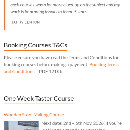
each course I was a lot more clued-up on the subject and my
work is improving thanks to them. 5 stars.
HARRY LENTON
Booking Courses T&Cs
Please ensure you have read the Terms and Conditions for
booking courses before making a payment:
Booking Terms
and Conditions
– PDF 121Kb.
One Week Taster Course
Wooden Stool Making Course
Next date: 2nd – 6th Nov. 2026. If you’re
looking to expand your machine