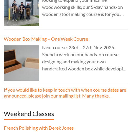
woodworking skills, our 5-day hands-on
wooden stool making course is for you.
£850.
Wooden Box Making – One Week Course
Next course: 23rd – 27th Nov. 2026.
Spend a week on our hands-on course
designing and making your own
handcrafted wooden box while developing
essential woodworking skills in a friendly,
professional workshop environment.
If you would like to keep in touch with when course dates are
announced, please join our mailing list. Many thanks.
Weekend Classes
French Polishing with Derek Jones