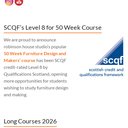
SCQF’s Level 8 for 50 Week Course
We are proud to announce
robinson house studio‘s popular
50 Week Furniture Design and
Makers’ course
has been SCQF
credit-rated Level 8 by
Qualifications Scotland, opening
more opportunities for students
wishing to study furniture design
and making.
Long Courses 2026