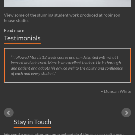
View some of the stunning student work produced at robinson
house studio.
Read more
Testimonials
I followed Marc’s 12 week course and am delighted with what I
learned and achieved. Marc is an excellent teacher. He is thorough
and patient and adapts his advice well to the ability and confidence
of each and every student.
Duncan White
Stay in Touch
We send a newsletter out approximately 4 times a year with new