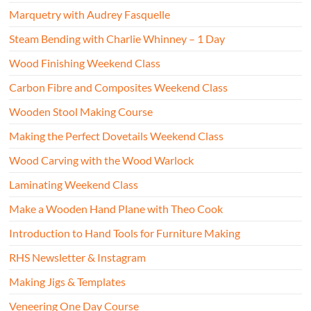
Marquetry with Audrey Fasquelle
Steam Bending with Charlie Whinney – 1 Day
Wood Finishing Weekend Class
Carbon Fibre and Composites Weekend Class
Wooden Stool Making Course
Making the Perfect Dovetails Weekend Class
Wood Carving with the Wood Warlock
Laminating Weekend Class
Make a Wooden Hand Plane with Theo Cook
Introduction to Hand Tools for Furniture Making
RHS Newsletter & Instagram
Making Jigs & Templates
Veneering One Day Course