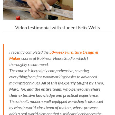
Video testimonial with student Felix Wells
I recently completed the
50-week Furniture Design &
Maker
course at Robinson House Studio, which I
thoroughly recommend.
The course is incredibly comprehensive, covering
everything from fine woodworking basics to advanced
making techniques.
All of this is expertly taught by Theo,
Marc, Tor, and the entire team, who generously share
their extensive knowledge and practical experience
.
The school’s modern, well-equipped workshop is also used
by Marc’s world-class team of makers, whose presence
adds a real-world element that significantly enhances the