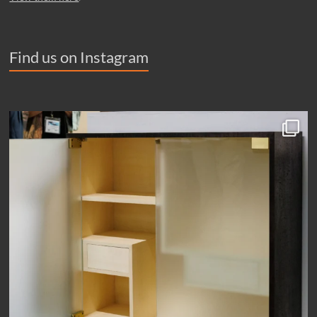
Find us on Instagram