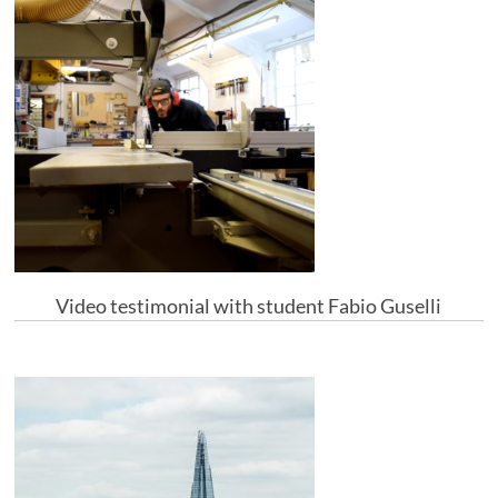
Video testimonial with student Fabio Guselli