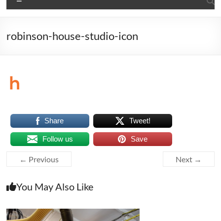
robinson-house-studio-icon
Share
Tweet!
Follow us
Save
← Previous
Next →
You May Also Like