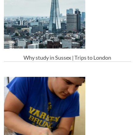
Why study in Sussex | Trips to London