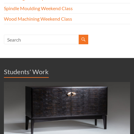
Spindle Moulding Weekend Class
Wood Machining Weekend Class
Students' Work