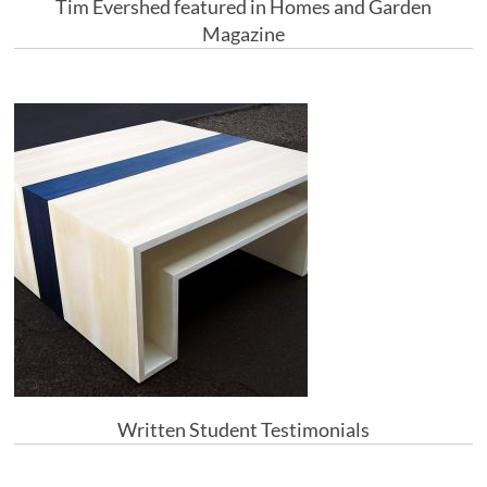
Tim Evershed featured in Homes and Garden
Magazine
Written Student Testimonials