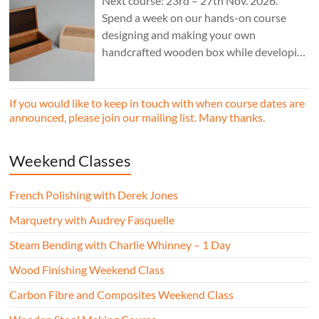
Next course: 23rd – 27th Nov. 2026.
Spend a week on our hands-on course
designing and making your own
handcrafted wooden box while developing
essential woodworking skills in a friendly,
professional workshop environment.
If you would like to keep in touch with when course dates are
announced, please join our mailing list. Many thanks.
Weekend Classes
French Polishing with Derek Jones
Marquetry with Audrey Fasquelle
Steam Bending with Charlie Whinney – 1 Day
Wood Finishing Weekend Class
Carbon Fibre and Composites Weekend Class