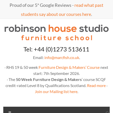
Skip
Proud of our 5* Google Reviews -
read what past
to
content
students say about our courses here
.
Marc
furniture
Tel: +44 (0)1273 513611
school
Fish
Email:
info@marcfish.co.uk
.
· RHS 19 & 50 week
Furniture Design & Makers’ Course
next
start: 7th September 2026.
· The
50 Week Furniture Design & Makers
’ course SCQF
credit-rated Level 8 by Qualifications Scotland.
Read more
·
Join our Mailing list here
.
Menu