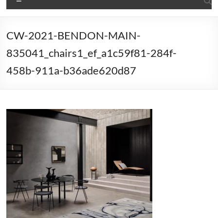
CW-2021-BENDON-MAIN-
835041_chairs1_ef_a1c59f81-284f-
458b-911a-b36ade620d87