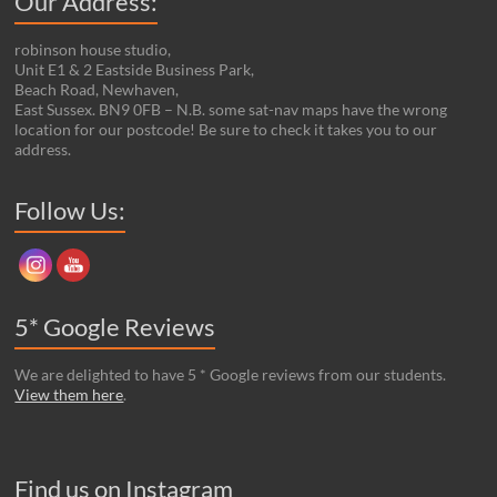
Our Address:
robinson house studio,
Unit E1 & 2 Eastside Business Park,
Beach Road, Newhaven,
East Sussex. BN9 0FB – N.B. some sat-nav maps have the wrong
location for our postcode! Be sure to check it takes you to our
address.
Set Youtube Channel ID
Follow Us:
5* Google Reviews
We are delighted to have 5 * Google reviews from our students.
View them here
.
Find us on Instagram