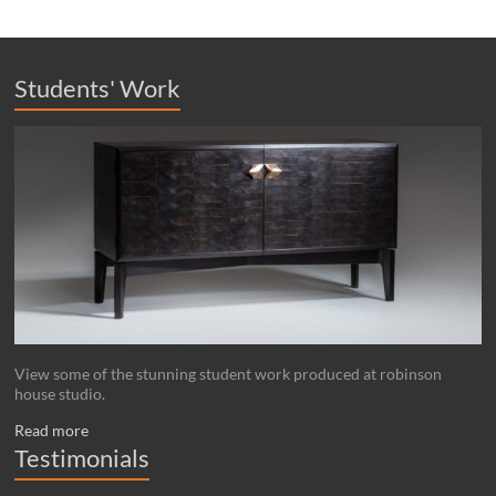
Students' Work
View some of the stunning student work produced at robinson
house studio.
Read more
Testimonials