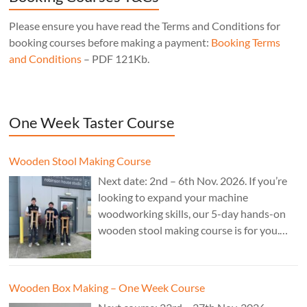
Please ensure you have read the Terms and Conditions for
booking courses before making a payment:
Booking Terms
and Conditions
– PDF 121Kb.
One Week Taster Course
Wooden Stool Making Course
Next date: 2nd – 6th Nov. 2026. If you’re
looking to expand your machine
woodworking skills, our 5-day hands-on
wooden stool making course is for you.
£850.
Wooden Box Making – One Week Course