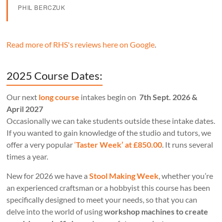
PHIL BERCZUK
Read more of RHS's reviews here on Google
.
2025 Course Dates:
Our next
long course
intakes begin on
7th Sept. 2026 &
April 2027
Occasionally we can take students outside these intake dates.
If you wanted to gain knowledge of the studio and tutors, we
offer a very popular
‘
Taster Week’ at £850.00
. It runs several
times a year.
New for 2026 we have a
Stool Making Week
, whether you’re
an experienced craftsman or a hobbyist this course has been
specifically designed to meet your needs, so that you can
delve into the world of using
workshop machines to create