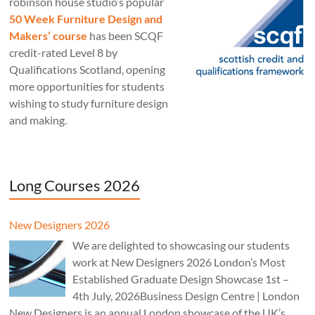
robinson house studio‘s popular
50 Week Furniture Design and
Makers’ course
has been SCQF
credit-rated Level 8 by
Qualifications Scotland, opening
more opportunities for students
wishing to study furniture design
and making.
Long Courses 2026
New Designers 2026
We are delighted to showcasing our students
work at New Designers 2026 London’s Most
Established Graduate Design Showcase 1st –
4th July, 2026Business Design Centre | London
New Designers is an annual London showcase of the UK’s