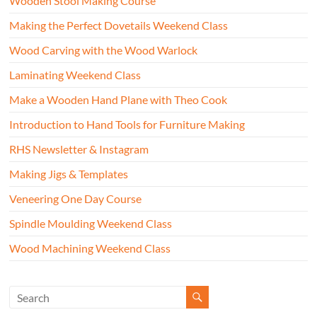
Wooden Stool Making Course
Making the Perfect Dovetails Weekend Class
Wood Carving with the Wood Warlock
Laminating Weekend Class
Make a Wooden Hand Plane with Theo Cook
Introduction to Hand Tools for Furniture Making
RHS Newsletter & Instagram
Making Jigs & Templates
Veneering One Day Course
Spindle Moulding Weekend Class
Wood Machining Weekend Class