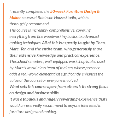
I recently completed the
50-week Furniture Design &
Maker
course at Robinson House Studio, which I
thoroughly recommend.
The course is incredibly comprehensive, covering
everything from fine woodworking basics to advanced
making techniques.
All of this is expertly taught by Theo,
Marc, Tor, and the entire team, who generously share
their extensive knowledge and practical experience
.
The school’s modern, well-equipped workshop is also used
by Marc’s world-class team of makers, whose presence
adds a real-world element that significantly enhances the
value of the course for everyone involved.
What sets this course apart from others is its strong focus
on design and business skills.
It was a
fabulous and hugely rewarding experience
that I
would unreservedly recommend to anyone interested in
furniture design and making.