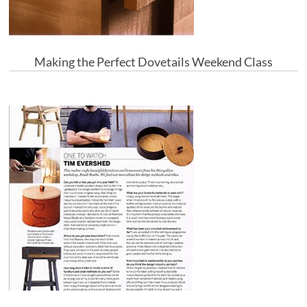
Making the Perfect Dovetails Weekend Class