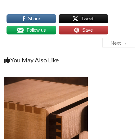
Share
Tweet!
Follow us
Save
Next →
You May Also Like