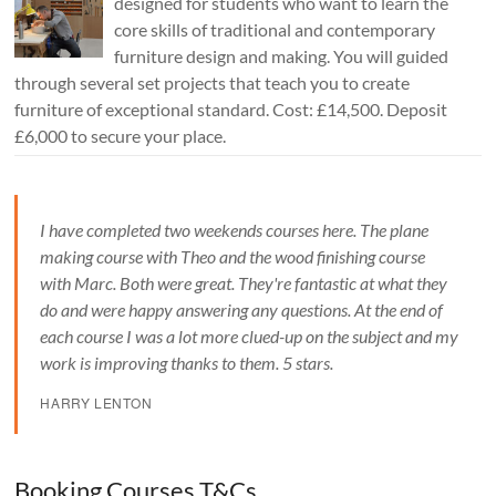
designed for students who want to learn the
core skills of traditional and contemporary
furniture design and making. You will guided
through several set projects that teach you to create
furniture of exceptional standard. Cost: £14,500. Deposit
£6,000 to secure your place.
I have completed two weekends courses here. The plane
making course with Theo and the wood finishing course
with Marc. Both were great. They're fantastic at what they
do and were happy answering any questions. At the end of
each course I was a lot more clued-up on the subject and my
work is improving thanks to them. 5 stars.
HARRY LENTON
Booking Courses T&Cs