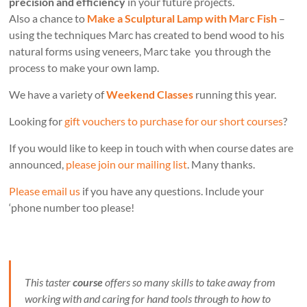
precision and efficiency
in your future projects.
Also a chance to
Make a Sculptural Lamp with Marc Fish
–
using the techniques Marc has created to bend wood to his
natural forms using veneers, Marc take you through the
process to make your own lamp.
We have a variety of
Weekend Classes
running this year.
Looking for
gift vouchers to purchase for our short courses
?
If you would like to keep in touch with when course dates are
announced,
please join our mailing list
. Many thanks.
Please email us
if you have any questions. Include your
‘phone number too please!
This taster
course
offers so many skills to take away from
working with and caring for hand tools through to how to