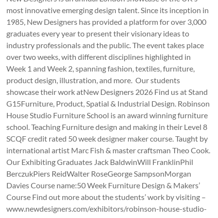
most innovative emerging design talent. Since its inception in
1985, New Designers has provided a platform for over 3,000
graduates every year to present their visionary ideas to
industry professionals and the public. The event takes place
over two weeks, with different disciplines highlighted in
Week 1 and Week 2, spanning fashion, textiles, furniture,
product design, illustration, and more. Our students
showcase their work atNew Designers 2026 Find us at Stand
G15Furniture, Product, Spatial & Industrial Design. Robinson
House Studio Furniture School is an award winning furniture
school. Teaching Furniture design and making in their Level 8
SCQF credit rated 50 week designer maker course. Taught by
international artist Marc Fish & master craftsman Theo Cook.
Our Exhibiting Graduates Jack BaldwinWill FranklinPhil
BerczukPiers ReidWalter RoseGeorge SampsonMorgan
Davies Course name:50 Week Furniture Design & Makers’
Course Find out more about the students’ work by visiting –
www.newdesigners.com/exhibitors/robinson-house-studio-