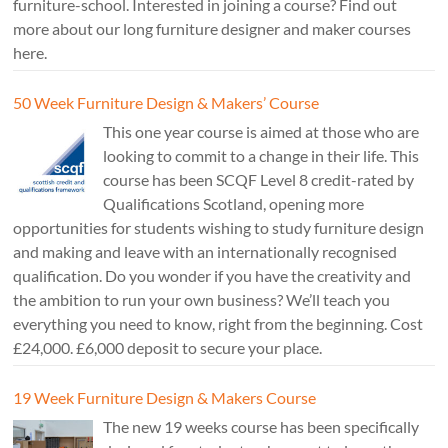
furniture-school. Interested in joining a course? Find out
more about our long furniture designer and maker courses
here.
50 Week Furniture Design & Makers’ Course
This one year course is aimed at those who are
looking to commit to a change in their life. This
course has been SCQF Level 8 credit-rated by
Qualifications Scotland, opening more
opportunities for students wishing to study furniture design
and making and leave with an internationally recognised
qualification. Do you wonder if you have the creativity and
the ambition to run your own business? We’ll teach you
everything you need to know, right from the beginning. Cost
£24,000. £6,000 deposit to secure your place.
19 Week Furniture Design & Makers Course
The new 19 weeks course has been specifically