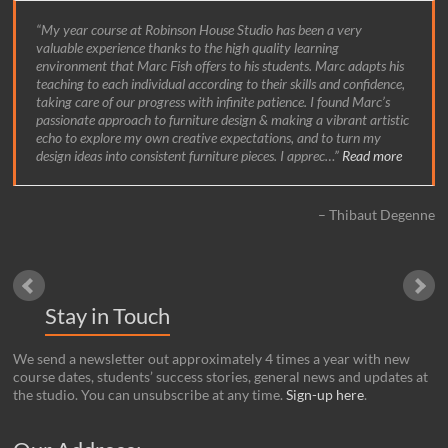
My year course at Robinson House Studio has been a very
valuable experience thanks to the high quality learning
environment that Marc Fish offers to his students. Marc adapts his
teaching to each individual according to their skills and confidence,
taking care of our progress with infinite patience. I found Marc’s
passionate approach to furniture design & making a vibrant artistic
echo to explore my own creative expectations, and to turn my
design ideas into consistent furniture pieces. I apprec…
Read more
Thibaut Degenne
Stay in Touch
We send a newsletter out approximately 4 times a year with new
course dates, students’ success stories, general news and updates at
the studio. You can unsubscribe at any time.
Sign-up here
.