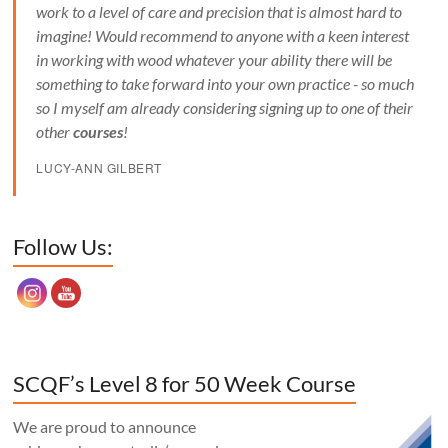
work to a level of care and precision that is almost hard to
imagine! Would recommend to anyone with a keen interest
in working with wood whatever your ability there will be
something to take forward into your own practice - so much
so I myself am already considering signing up to one of their
other
courses
!
LUCY-ANN GILBERT
Set Youtube Channel ID
Follow Us:
SCQF’s Level 8 for 50 Week Course
We are proud to announce