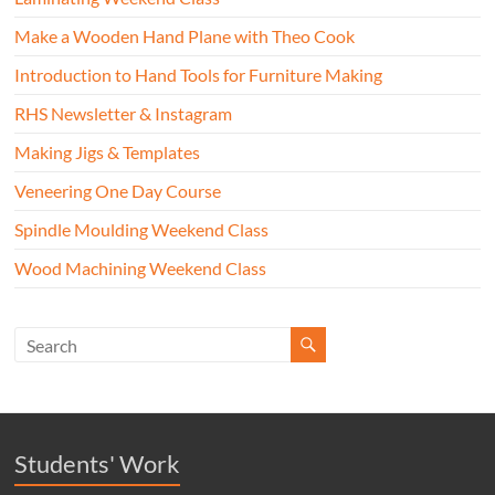
Make a Wooden Hand Plane with Theo Cook
Introduction to Hand Tools for Furniture Making
RHS Newsletter & Instagram
Making Jigs & Templates
Veneering One Day Course
Spindle Moulding Weekend Class
Wood Machining Weekend Class
Students' Work