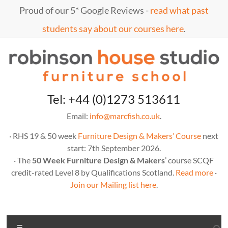
Skip
Proud of our 5* Google Reviews -
read what past
to
content
students say about our courses here
.
Marc
furniture
Tel: +44 (0)1273 513611
school
Fish
Email:
info@marcfish.co.uk
.
· RHS 19 & 50 week
Furniture Design & Makers’ Course
next
start: 7th September 2026.
· The
50 Week Furniture Design & Makers
’ course SCQF
credit-rated Level 8 by Qualifications Scotland.
Read more
·
Join our Mailing list here
.
Menu