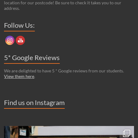
location for our postcode! Be sure to check it takes you to our
address.
Set Youtube Channel ID
Follow Us:
5* Google Reviews
We are delighted to have 5 * Google reviews from our students.
View them here
.
Find us on Instagram