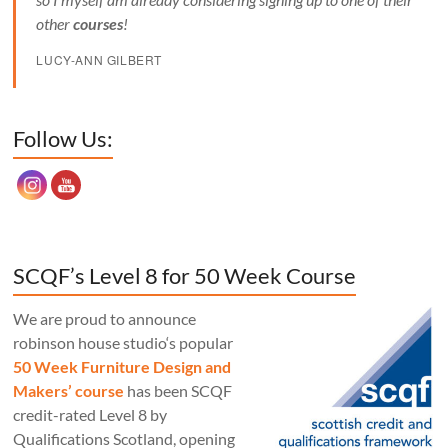
other
courses
!
LUCY-ANN GILBERT
Set Youtube Channel ID
Follow Us:
SCQF’s Level 8 for 50 Week Course
We are proud to announce
robinson house studio‘s popular
50 Week Furniture Design and
Makers’ course
has been SCQF
credit-rated Level 8 by
Qualifications Scotland, opening