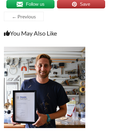
Follow us
Save
← Previous
You May Also Like