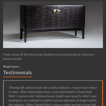
View some of the stunning student work produced at robinson
house studio.
Read more
Testimonials
Having left school to join the creative industry, I wasn’t sure where
to start. After researching areas, I was interested in I found that
Marc’s courses and ‘robinson house studio’ were exactly what I was
looking for as I wanted to explore various elements of design within
the industry. When I found Marc’s course online we had a long chat