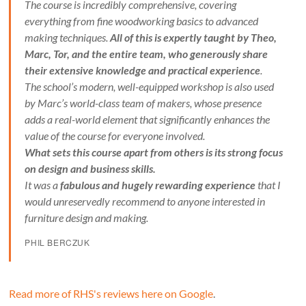
The course is incredibly comprehensive, covering
everything from fine woodworking basics to advanced
making techniques.
All of this is expertly taught by Theo,
Marc, Tor, and the entire team, who generously share
their extensive knowledge and practical experience
.
The school’s modern, well-equipped workshop is also used
by Marc’s world-class team of makers, whose presence
adds a real-world element that significantly enhances the
value of the course for everyone involved.
What sets this course apart from others is its strong focus
on design and business skills.
It was a
fabulous and hugely rewarding experience
that I
would unreservedly recommend to anyone interested in
furniture design and making.
PHIL BERCZUK
Read more of RHS's reviews here on Google
.