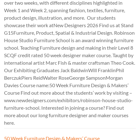
over two weeks, with different disciplines highlighted in
Week 1 and Week 2, spanning fashion, textiles, furniture,
product design, illustration, and more. Our students
showcase their work atNew Designers 2026 Find us at Stand
G15Furniture, Product, Spatial & Industrial Design. Robinson
House Studio Furniture School is an award winning furniture
school. Teaching Furniture design and making in their Level 8
SCQF credit rated 50 week designer maker course. Taught by
international artist Marc Fish & master craftsman Theo Cook.
Our Exhibiting Graduates Jack BaldwinWill FranklinPhil
BerczukPiers ReidWalter RoseGeorge SampsonMorgan
Davies Course name:50 Week Furniture Design & Makers’
Course Find out more about the students’ work by visiting –
www.newdesigners.com/exhibitors/robinson-house-studio-
furniture-school. Interested in joining a course? Find out
more about our long furniture designer and maker courses
here.
50 Week Furniture Design & Makers’ Course