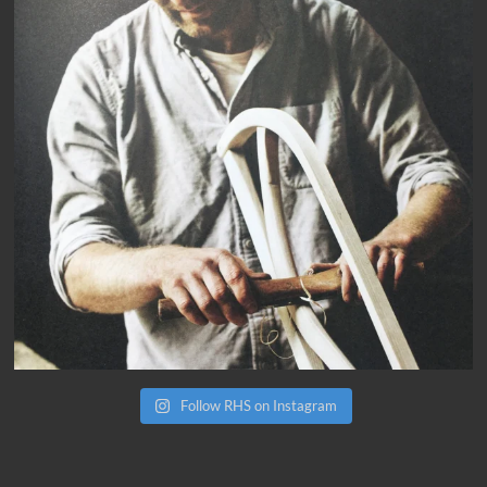
Follow RHS on Instagram