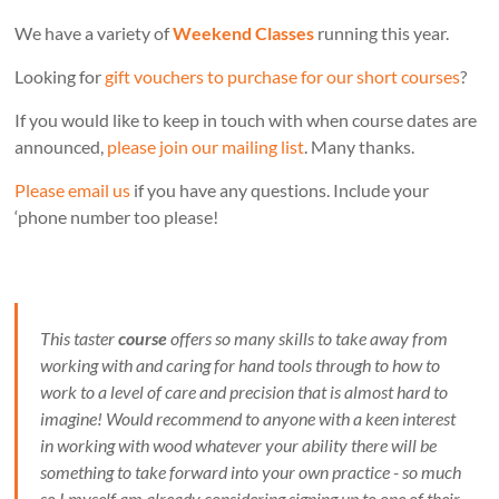
We have a variety of
Weekend Classes
running this year.
Looking for
gift vouchers to purchase for our short courses
?
If you would like to keep in touch with when course dates are
announced,
please join our mailing list
. Many thanks.
Please email us
if you have any questions. Include your
‘phone number too please!
This taster
course
offers so many skills to take away from
working with and caring for hand tools through to how to
work to a level of care and precision that is almost hard to
imagine! Would recommend to anyone with a keen interest
in working with wood whatever your ability there will be
something to take forward into your own practice - so much
so I myself am already considering signing up to one of their