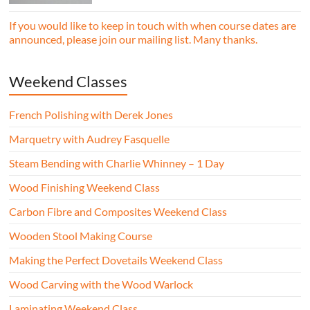
professional workshop environment.
If you would like to keep in touch with when course dates are
announced, please join our mailing list. Many thanks.
Weekend Classes
French Polishing with Derek Jones
Marquetry with Audrey Fasquelle
Steam Bending with Charlie Whinney – 1 Day
Wood Finishing Weekend Class
Carbon Fibre and Composites Weekend Class
Wooden Stool Making Course
Making the Perfect Dovetails Weekend Class
Wood Carving with the Wood Warlock
Laminating Weekend Class