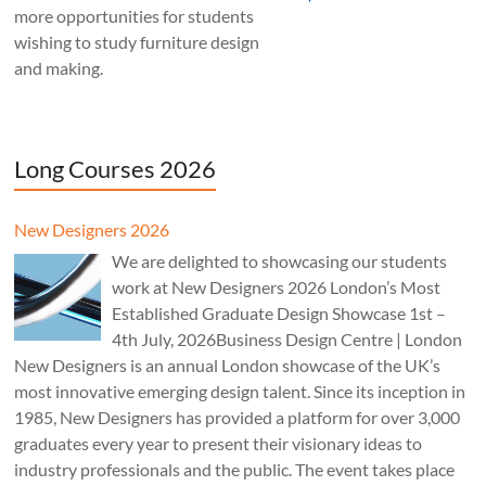
more opportunities for students
wishing to study furniture design
and making.
Long Courses 2026
New Designers 2026
We are delighted to showcasing our students
work at New Designers 2026 London’s Most
Established Graduate Design Showcase 1st –
4th July, 2026Business Design Centre | London
New Designers is an annual London showcase of the UK’s
most innovative emerging design talent. Since its inception in
1985, New Designers has provided a platform for over 3,000
graduates every year to present their visionary ideas to
industry professionals and the public. The event takes place