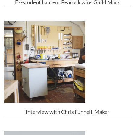
Ex-student Laurent Peacock wins Guild Mark
Interview with Chris Funnell, Maker