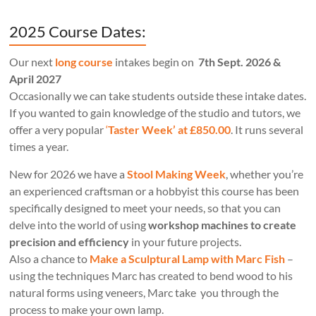
2025 Course Dates:
Our next
long course
intakes begin on
7th Sept. 2026 &
April 2027
Occasionally we can take students outside these intake dates.
If you wanted to gain knowledge of the studio and tutors, we
offer a very popular
‘
Taster Week’ at £850.00
. It runs several
times a year.
New for 2026 we have a
Stool Making Week
, whether you’re
an experienced craftsman or a hobbyist this course has been
specifically designed to meet your needs, so that you can
delve into the world of using
workshop machines to create
precision and efficiency
in your future projects.
Also a chance to
Make a Sculptural Lamp with Marc Fish
–
using the techniques Marc has created to bend wood to his
natural forms using veneers, Marc take you through the
process to make your own lamp.