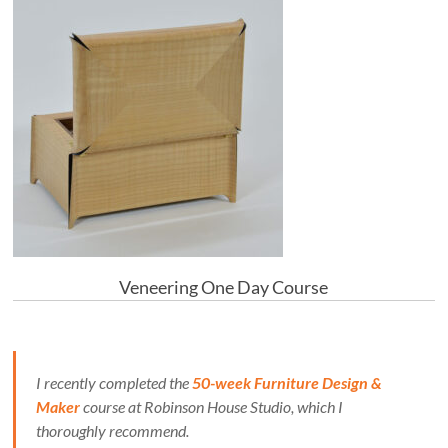
Veneering One Day Course
I recently completed the
50-week Furniture Design &
Maker
course at Robinson House Studio, which I
thoroughly recommend.