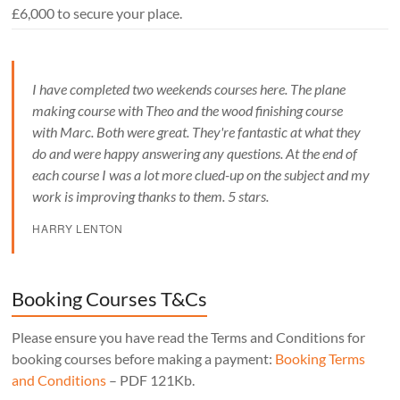
£6,000 to secure your place.
I have completed two weekends courses here. The plane
making course with Theo and the wood finishing course
with Marc. Both were great. They're fantastic at what they
do and were happy answering any questions. At the end of
each course I was a lot more clued-up on the subject and my
work is improving thanks to them. 5 stars.
HARRY LENTON
Booking Courses T&Cs
Please ensure you have read the Terms and Conditions for
booking courses before making a payment:
Booking Terms
and Conditions
– PDF 121Kb.