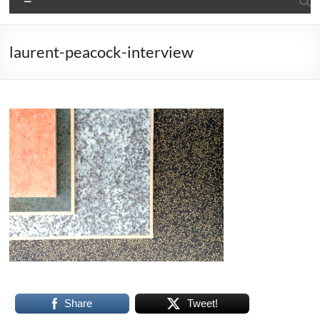
laurent-peacock-interview
Share
Tweet!