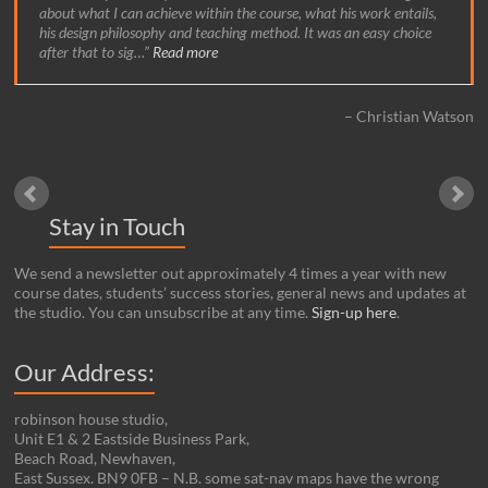
about what I can achieve within the course, what his work entails,
his design philosophy and teaching method. It was an easy choice
after that to sig…
Read more
Christian Watson
Stay in Touch
We send a newsletter out approximately 4 times a year with new
course dates, students’ success stories, general news and updates at
the studio. You can unsubscribe at any time.
Sign-up here
.
Our Address:
robinson house studio,
Unit E1 & 2 Eastside Business Park,
Beach Road, Newhaven,
East Sussex. BN9 0FB – N.B. some sat-nav maps have the wrong