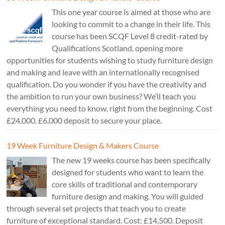
This one year course is aimed at those who are
looking to commit to a change in their life. This
course has been SCQF Level 8 credit-rated by
Qualifications Scotland, opening more
opportunities for students wishing to study furniture design
and making and leave with an internationally recognised
qualification. Do you wonder if you have the creativity and
the ambition to run your own business? We’ll teach you
everything you need to know, right from the beginning. Cost
£24,000. £6,000 deposit to secure your place.
19 Week Furniture Design & Makers Course
The new 19 weeks course has been specifically
designed for students who want to learn the
core skills of traditional and contemporary
furniture design and making. You will guided
through several set projects that teach you to create
furniture of exceptional standard. Cost: £14,500. Deposit