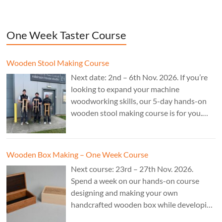
One Week Taster Course
Wooden Stool Making Course
Next date: 2nd – 6th Nov. 2026. If you’re
looking to expand your machine
woodworking skills, our 5-day hands-on
wooden stool making course is for you.
£850.
Wooden Box Making – One Week Course
Next course: 23rd – 27th Nov. 2026.
Spend a week on our hands-on course
designing and making your own
handcrafted wooden box while developing
essential woodworking skills in a friendly,