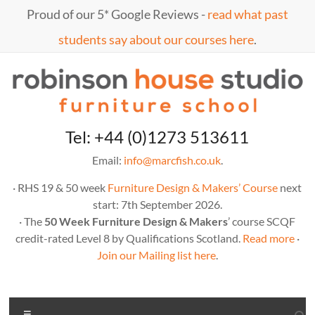
Skip
Proud of our 5* Google Reviews -
read what past
to
content
students say about our courses here
.
Marc
furniture
Tel: +44 (0)1273 513611
school
Fish
Email:
info@marcfish.co.uk
.
· RHS 19 & 50 week
Furniture Design & Makers’ Course
next
start: 7th September 2026.
· The
50 Week Furniture Design & Makers
’ course SCQF
credit-rated Level 8 by Qualifications Scotland.
Read more
·
Join our Mailing list here
.
Menu