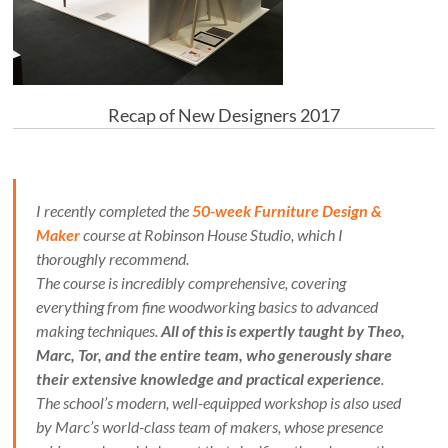
Recap of New Designers 2017
I recently completed the
50-week Furniture Design &
Maker
course at Robinson House Studio, which I
thoroughly recommend.
The course is incredibly comprehensive, covering
everything from fine woodworking basics to advanced
making techniques.
All of this is expertly taught by Theo,
Marc, Tor, and the entire team, who generously share
their extensive knowledge and practical experience
.
The school’s modern, well-equipped workshop is also used
by Marc’s world-class team of makers, whose presence