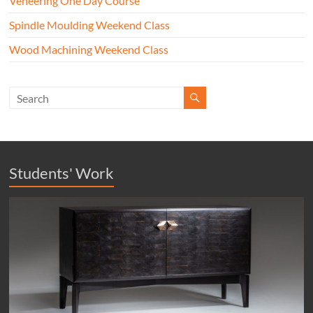
Veneering One Day Course
Spindle Moulding Weekend Class
Wood Machining Weekend Class
Students' Work