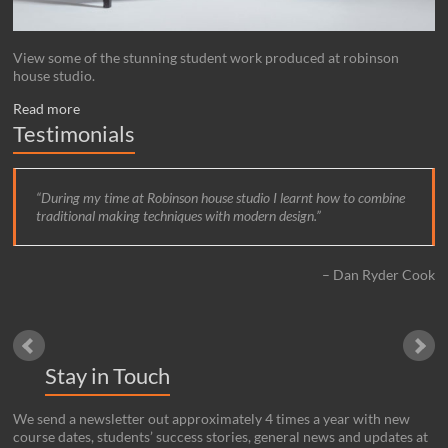
View some of the stunning student work produced at robinson
house studio.
Read more
Testimonials
During my time at Robinson house studio I learnt how to combine
traditional making techniques with modern design.
Dan Ryder Cook
Stay in Touch
We send a newsletter out approximately 4 times a year with new
course dates, students’ success stories, general news and updates at