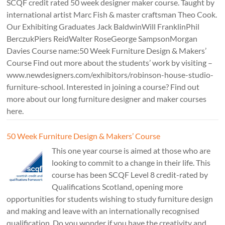
SCQF credit rated 50 week designer maker course. Taught by
international artist Marc Fish & master craftsman Theo Cook.
Our Exhibiting Graduates Jack BaldwinWill FranklinPhil
BerczukPiers ReidWalter RoseGeorge SampsonMorgan
Davies Course name:50 Week Furniture Design & Makers’
Course Find out more about the students’ work by visiting –
www.newdesigners.com/exhibitors/robinson-house-studio-
furniture-school. Interested in joining a course? Find out
more about our long furniture designer and maker courses
here.
50 Week Furniture Design & Makers’ Course
This one year course is aimed at those who are
looking to commit to a change in their life. This
course has been SCQF Level 8 credit-rated by
Qualifications Scotland, opening more
opportunities for students wishing to study furniture design
and making and leave with an internationally recognised
qualification. Do you wonder if you have the creativity and