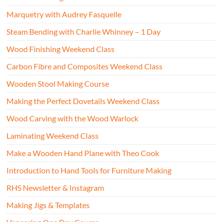
Marquetry with Audrey Fasquelle
Steam Bending with Charlie Whinney – 1 Day
Wood Finishing Weekend Class
Carbon Fibre and Composites Weekend Class
Wooden Stool Making Course
Making the Perfect Dovetails Weekend Class
Wood Carving with the Wood Warlock
Laminating Weekend Class
Make a Wooden Hand Plane with Theo Cook
Introduction to Hand Tools for Furniture Making
RHS Newsletter & Instagram
Making Jigs & Templates