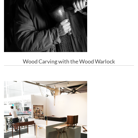
Wood Carving with the Wood Warlock