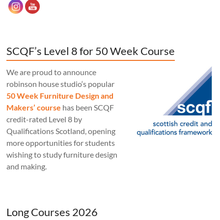
SCQF’s Level 8 for 50 Week Course
We are proud to announce
robinson house studio‘s popular
50 Week Furniture Design and
Makers’ course
has been SCQF
credit-rated Level 8 by
Qualifications Scotland, opening
more opportunities for students
wishing to study furniture design
and making.
Long Courses 2026