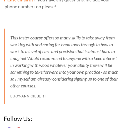
‘phone number too please!
This taster
course
offers so many skills to take away from
working with and caring for hand tools through to how to
work to a level of care and precision that is almost hard to
imagine! Would recommend to anyone with a keen interest
in working with wood whatever your ability there will be
something to take forward into your own practice - so much
so I myself am already considering signing up to one of their
other
courses
!
LUCY-ANN GILBERT
Set Youtube Channel ID
Follow Us: