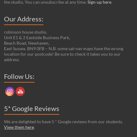
the studio. You can unsubscribe at any time.
Sign-up here
.
Our Address:
robinson house studio,
Unit E1 & 2 Eastside Business Park,
Beach Road, Newhaven,
East Sussex. BN9 0FB – N.B. some sat-nav maps have the wrong
location for our postcode! Be sure to check it takes you to our
address.
Set Youtube Channel ID
Follow Us:
5* Google Reviews
We are delighted to have 5 * Google reviews from our students.
View them here
.