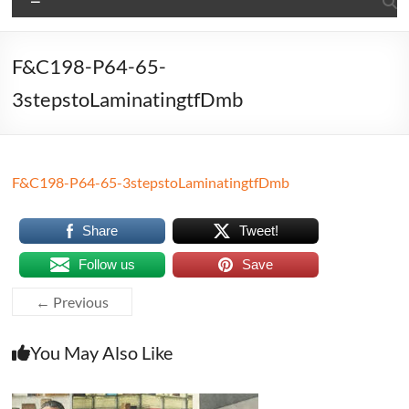
F&C198-P64-65-
3stepstoLaminatingtfDmb
F&C198-P64-65-3stepstoLaminatingtfDmb
Share
Tweet!
Follow us
Save
← Previous
You May Also Like