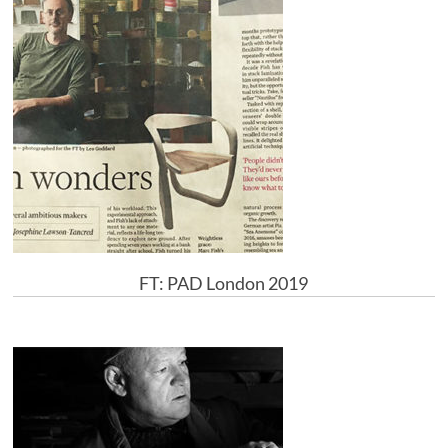
FT: PAD London 2019