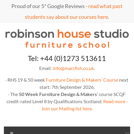
Skip
Proud of our 5* Google Reviews -
read what past
to
content
students say about our courses here
.
Marc
furniture
Tel: +44 (0)1273 513611
school
Fish
Email:
info@marcfish.co.uk
.
· RHS 19 & 50 week
Furniture Design & Makers’ Course
next
start: 7th September 2026.
· The
50 Week Furniture Design & Makers
’ course SCQF
credit-rated Level 8 by Qualifications Scotland.
Read more
·
Join our Mailing list here
.
Menu