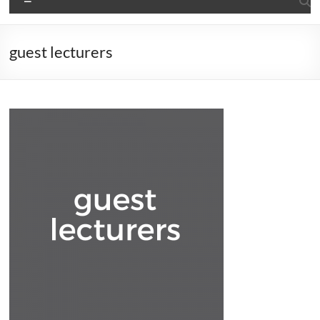
guest lecturers