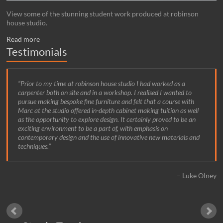
View some of the stunning student work produced at robinson
house studio.
Read more
Testimonials
Prior to my time at robinson house studio I had worked as a
carpenter both on site and in a workshop. I realised I wanted to
pursue making bespoke fine furniture and felt that a course with
Marc at the studio offered in-depth cabinet making tuition as well
as the opportunity to explore design. It certainly proved to be an
exciting environment to be a part of, with emphasis on
contemporary design and the use of innovative new materials and
techniques.
Luke Olney