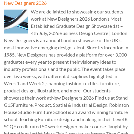
New Designers 2026
We are delighted to showcasing our students
work at New Designers 2026 London’s Most
Established Graduate Design Showcase 1st –
4th July, 2026Business Design Centre | London
New Designers is an annual London showcase of the UK’s
most innovative emerging design talent. Since its inception in
1985, New Designers has provided a platform for over 3,000
graduates every year to present their visionary ideas to
industry professionals and the public. The event takes place
over two weeks, with different disciplines highlighted in
Week 1 and Week 2, spanning fashion, textiles, furniture,
product design, illustration, and more. Our students
showcase their work atNew Designers 2026 Find us at Stand
G15Furniture, Product, Spatial & Industrial Design. Robinson
House Studio Furniture School is an award winning furniture
school. Teaching Furniture design and making in their Level 8
SCQF credit rated 50 week designer maker course. Taught by
international artist Marc Fish & master craftsman Theo Cook.