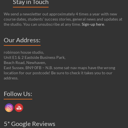
Stay in Touch
We send a newsletter out approximately 4 times a year with new
course dates, students’ success stories, general news and updates at
the studio. You can unsubscribe at any time.
Sign-up here
.
Our Address:
robinson house studio,
Unit E1 & 2 Eastside Business Park,
Beach Road, Newhaven,
East Sussex. BN9 0FB – N.B. some sat-nav maps have the wrong
location for our postcode! Be sure to check it takes you to our
address.
Set Youtube Channel ID
Follow Us:
5* Google Reviews