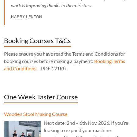
work is improving thanks to them. 5 stars.
HARRY LENTON
Booking Courses T&Cs
Please ensure you have read the Terms and Conditions for
booking courses before making a payment:
Booking Terms
and Conditions
– PDF 121Kb.
One Week Taster Course
Wooden Stool Making Course
Next date: 2nd – 6th Nov. 2026. If you’re
looking to expand your machine