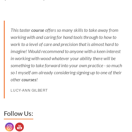
This taster
course
offers so many skills to take away from
working with and caring for hand tools through to how to
work to a level of care and precision that is almost hard to
imagine! Would recommend to anyone with a keen interest
in working with wood whatever your ability there will be
something to take forward into your own practice - so much
so I myself am already considering signing up to one of their
other
courses
!
LUCY-ANN GILBERT
Set Youtube Channel ID
Follow Us: