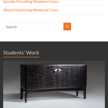
Spindle Moulding Weekend Class
Wood Machining Weekend Class
Students' Work