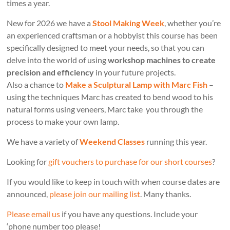
times a year.
New for 2026 we have a
Stool Making Week
, whether you’re
an experienced craftsman or a hobbyist this course has been
specifically designed to meet your needs, so that you can
delve into the world of using
workshop machines to create
precision and efficiency
in your future projects.
Also a chance to
Make a Sculptural Lamp with Marc Fish
–
using the techniques Marc has created to bend wood to his
natural forms using veneers, Marc take you through the
process to make your own lamp.
We have a variety of
Weekend Classes
running this year.
Looking for
gift vouchers to purchase for our short courses
?
If you would like to keep in touch with when course dates are
announced,
please join our mailing list
. Many thanks.
Please email us
if you have any questions. Include your
‘phone number too please!