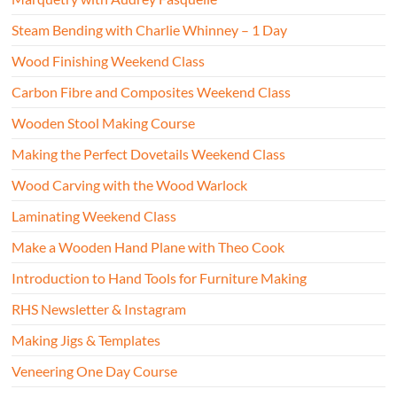
Steam Bending with Charlie Whinney – 1 Day
Wood Finishing Weekend Class
Carbon Fibre and Composites Weekend Class
Wooden Stool Making Course
Making the Perfect Dovetails Weekend Class
Wood Carving with the Wood Warlock
Laminating Weekend Class
Make a Wooden Hand Plane with Theo Cook
Introduction to Hand Tools for Furniture Making
RHS Newsletter & Instagram
Making Jigs & Templates
Veneering One Day Course