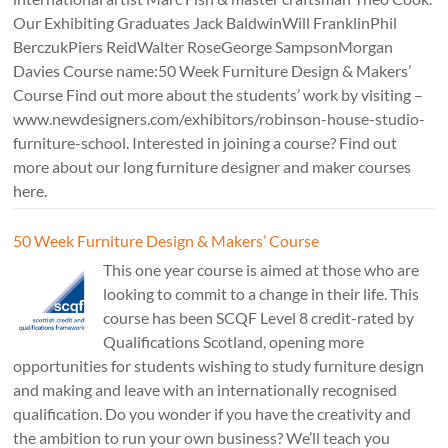
Our Exhibiting Graduates Jack BaldwinWill FranklinPhil
BerczukPiers ReidWalter RoseGeorge SampsonMorgan
Davies Course name:50 Week Furniture Design & Makers’
Course Find out more about the students’ work by visiting –
www.newdesigners.com/exhibitors/robinson-house-studio-
furniture-school. Interested in joining a course? Find out
more about our long furniture designer and maker courses
here.
50 Week Furniture Design & Makers’ Course
This one year course is aimed at those who are
looking to commit to a change in their life. This
course has been SCQF Level 8 credit-rated by
Qualifications Scotland, opening more
opportunities for students wishing to study furniture design
and making and leave with an internationally recognised
qualification. Do you wonder if you have the creativity and
the ambition to run your own business? We’ll teach you