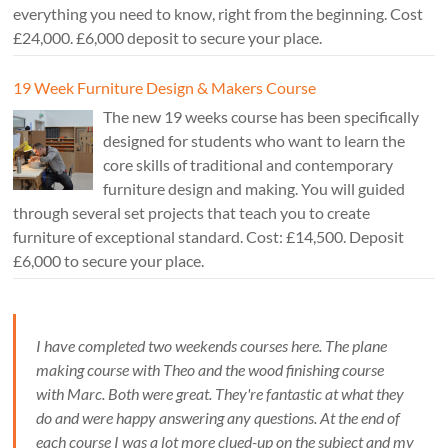
everything you need to know, right from the beginning. Cost
£24,000. £6,000 deposit to secure your place.
19 Week Furniture Design & Makers Course
The new 19 weeks course has been specifically
designed for students who want to learn the
core skills of traditional and contemporary
furniture design and making. You will guided
through several set projects that teach you to create
furniture of exceptional standard. Cost: £14,500. Deposit
£6,000 to secure your place.
I have completed two weekends courses here. The plane
making course with Theo and the wood finishing course
with Marc. Both were great. They're fantastic at what they
do and were happy answering any questions. At the end of
each course I was a lot more clued-up on the subject and my