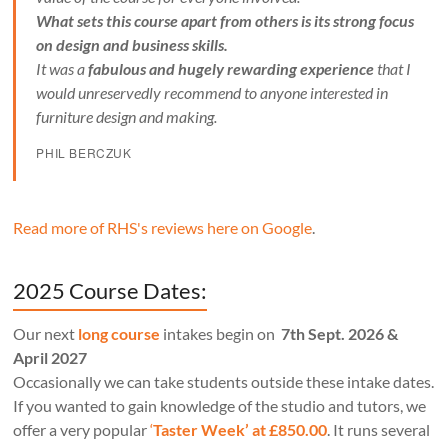
What sets this course apart from others is its strong focus
on design and business skills.
It was a
fabulous and hugely rewarding experience
that I
would unreservedly recommend to anyone interested in
furniture design and making.
PHIL BERCZUK
Read more of RHS's reviews here on Google
.
2025 Course Dates:
Our next
long course
intakes begin on
7th Sept. 2026 &
April 2027
Occasionally we can take students outside these intake dates.
If you wanted to gain knowledge of the studio and tutors, we
offer a very popular
‘
Taster Week’ at £850.00
. It runs several