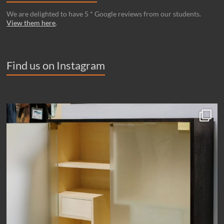
We are delighted to have 5 * Google reviews from our students.
View them here
.
Find us on Instagram