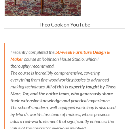
Theo Cook on YouTube
I recently completed the
50-week Furniture Design &
Maker
course at Robinson House Studio, which I
thoroughly recommend.
The course is incredibly comprehensive, covering
everything from fine woodworking basics to advanced
making techniques.
All of this is expertly taught by Theo,
Marc, Tor, and the entire team, who generously share
their extensive knowledge and practical experience
.
The school’s modern, well-equipped workshop is also used
by Marc’s world-class team of makers, whose presence
adds a real-world element that significantly enhances the
value of the course for everyone involved.