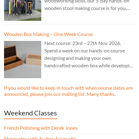
woodworking skills, our 5-day hands-on
wooden stool making course is for you.
£850.
Wooden Box Making – One Week Course
Next course: 23rd – 27th Nov. 2026.
Spend a week on our hands-on course
designing and making your own
handcrafted wooden box while developing
essential woodworking skills in a friendly,
professional workshop environment.
If you would like to keep in touch with when course dates are
announced, please join our mailing list. Many thanks.
Weekend Classes
French Polishing with Derek Jones
Marquetry with Audrey Fasquelle