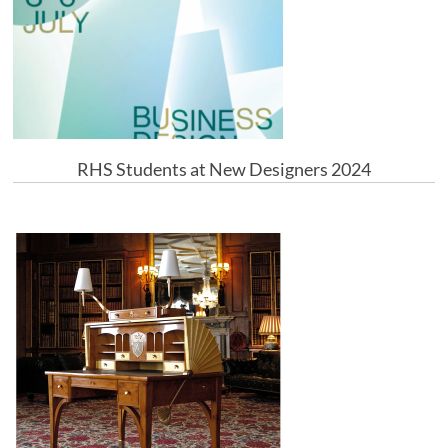
RHS Students at New Designers 2024