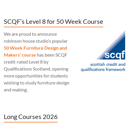
SCQF’s Level 8 for 50 Week Course
We are proud to announce
robinson house studio‘s popular
50 Week Furniture Design and
Makers’ course
has been SCQF
credit-rated Level 8 by
Qualifications Scotland, opening
more opportunities for students
wishing to study furniture design
and making.
Long Courses 2026