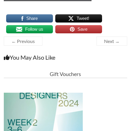
Share
Tweet!
Follow us
Save
← Previous
Next →
You May Also Like
Gift Vouchers