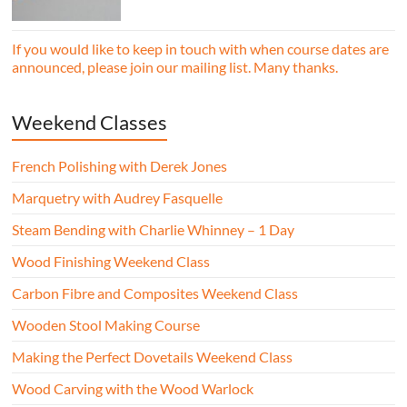
essential woodworking skills in a friendly,
professional workshop environment.
If you would like to keep in touch with when course dates are
announced, please join our mailing list. Many thanks.
Weekend Classes
French Polishing with Derek Jones
Marquetry with Audrey Fasquelle
Steam Bending with Charlie Whinney – 1 Day
Wood Finishing Weekend Class
Carbon Fibre and Composites Weekend Class
Wooden Stool Making Course
Making the Perfect Dovetails Weekend Class
Wood Carving with the Wood Warlock