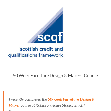
50 Week Furniture Design & Makers’ Course
I recently completed the
50-week Furniture Design &
Maker
course at Robinson House Studio, which I
thoroughly recommend.