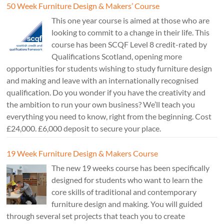
50 Week Furniture Design & Makers’ Course
This one year course is aimed at those who are
looking to commit to a change in their life. This
course has been SCQF Level 8 credit-rated by
Qualifications Scotland, opening more
opportunities for students wishing to study furniture design
and making and leave with an internationally recognised
qualification. Do you wonder if you have the creativity and
the ambition to run your own business? We’ll teach you
everything you need to know, right from the beginning. Cost
£24,000. £6,000 deposit to secure your place.
19 Week Furniture Design & Makers Course
The new 19 weeks course has been specifically
designed for students who want to learn the
core skills of traditional and contemporary
furniture design and making. You will guided
through several set projects that teach you to create