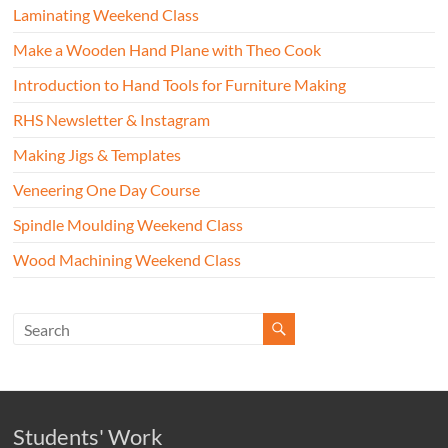
Laminating Weekend Class
Make a Wooden Hand Plane with Theo Cook
Introduction to Hand Tools for Furniture Making
RHS Newsletter & Instagram
Making Jigs & Templates
Veneering One Day Course
Spindle Moulding Weekend Class
Wood Machining Weekend Class
Students' Work