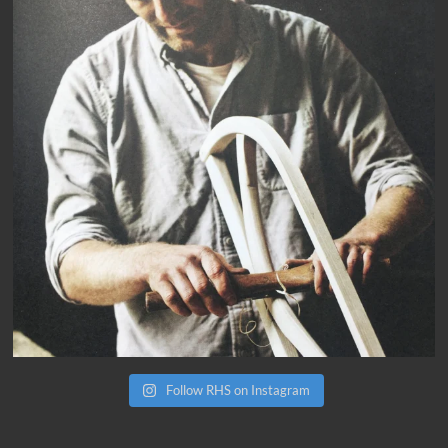
Follow RHS on Instagram