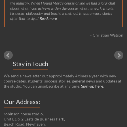
the industry. When I found Marc’s course online we had a long chat
about what I can achieve within the course, what his work entails,
his design philosophy and teaching method. It was an easy choice
after that to sig…
Read more
Christian Watson
Stay in Touch
We send a newsletter out approximately 4 times a year with new
course dates, students’ success stories, general news and updates at
the studio. You can unsubscribe at any time.
Sign-up here
.
Our Address:
robinson house studio,
Unit E1 & 2 Eastside Business Park,
Beach Road, Newhaven,