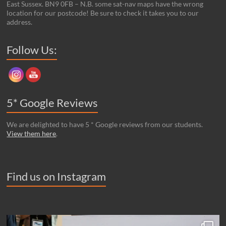
East Sussex. BN9 0FB – N.B. some sat-nav maps have the wrong
location for our postcode! Be sure to check it takes you to our
address.
Set Youtube Channel ID
Follow Us:
5* Google Reviews
We are delighted to have 5 * Google reviews from our students.
View them here
.
Find us on Instagram