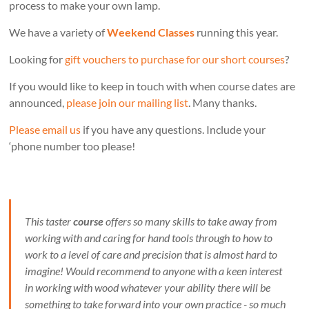
process to make your own lamp.
We have a variety of
Weekend Classes
running this year.
Looking for
gift vouchers to purchase for our short courses
?
If you would like to keep in touch with when course dates are
announced,
please join our mailing list
. Many thanks.
Please email us
if you have any questions. Include your
‘phone number too please!
This taster
course
offers so many skills to take away from
working with and caring for hand tools through to how to
work to a level of care and precision that is almost hard to
imagine! Would recommend to anyone with a keen interest
in working with wood whatever your ability there will be
something to take forward into your own practice - so much