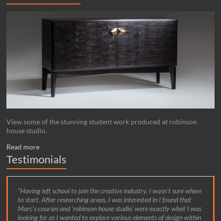
View some of the stunning student work produced at robinson
house studio.
Read more
Testimonials
Having left school to join the creative industry, I wasn’t sure where
to start. After researching areas, I was interested in I found that
Marc’s courses and ‘robinson house studio’ were exactly what I was
looking for as I wanted to explore various elements of design within