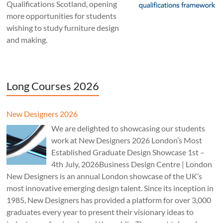
Qualifications Scotland, opening
more opportunities for students
wishing to study furniture design
and making.
Long Courses 2026
New Designers 2026
We are delighted to showcasing our students
work at New Designers 2026 London’s Most
Established Graduate Design Showcase 1st –
4th July, 2026Business Design Centre | London
New Designers is an annual London showcase of the UK’s
most innovative emerging design talent. Since its inception in
1985, New Designers has provided a platform for over 3,000
graduates every year to present their visionary ideas to