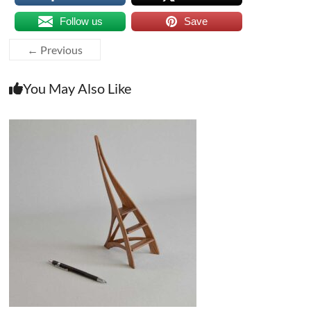
Follow us
Save
← Previous
You May Also Like