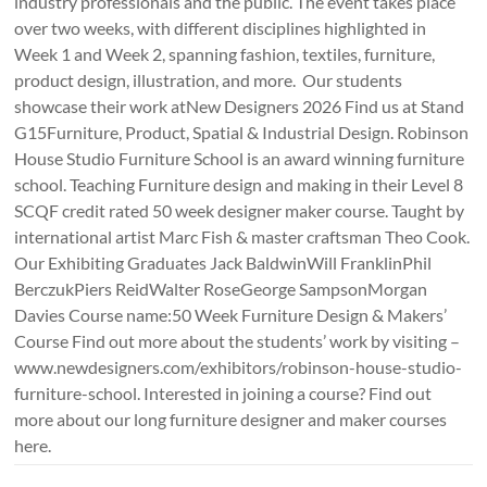
industry professionals and the public. The event takes place
over two weeks, with different disciplines highlighted in
Week 1 and Week 2, spanning fashion, textiles, furniture,
product design, illustration, and more. Our students
showcase their work atNew Designers 2026 Find us at Stand
G15Furniture, Product, Spatial & Industrial Design. Robinson
House Studio Furniture School is an award winning furniture
school. Teaching Furniture design and making in their Level 8
SCQF credit rated 50 week designer maker course. Taught by
international artist Marc Fish & master craftsman Theo Cook.
Our Exhibiting Graduates Jack BaldwinWill FranklinPhil
BerczukPiers ReidWalter RoseGeorge SampsonMorgan
Davies Course name:50 Week Furniture Design & Makers’
Course Find out more about the students’ work by visiting –
www.newdesigners.com/exhibitors/robinson-house-studio-
furniture-school. Interested in joining a course? Find out
more about our long furniture designer and maker courses
here.