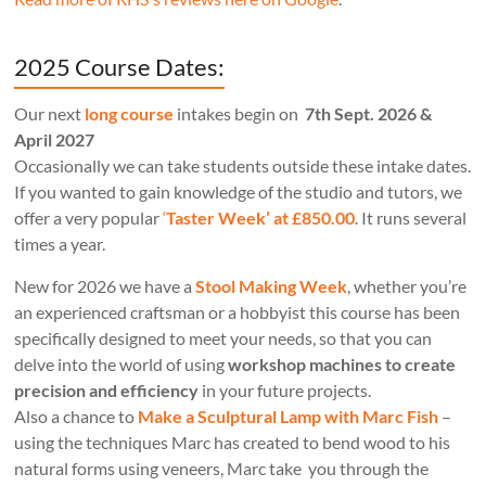
2025 Course Dates:
Our next
long course
intakes begin on
7th Sept. 2026 &
April 2027
Occasionally we can take students outside these intake dates.
If you wanted to gain knowledge of the studio and tutors, we
offer a very popular
‘
Taster Week’ at £850.00
. It runs several
times a year.
New for 2026 we have a
Stool Making Week
, whether you’re
an experienced craftsman or a hobbyist this course has been
specifically designed to meet your needs, so that you can
delve into the world of using
workshop machines to create
precision and efficiency
in your future projects.
Also a chance to
Make a Sculptural Lamp with Marc Fish
–
using the techniques Marc has created to bend wood to his
natural forms using veneers, Marc take you through the