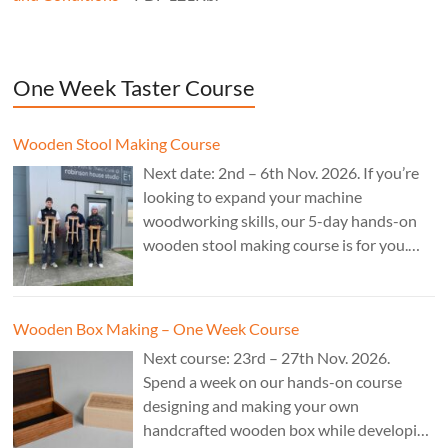
One Week Taster Course
Wooden Stool Making Course
Next date: 2nd – 6th Nov. 2026. If you’re
looking to expand your machine
woodworking skills, our 5-day hands-on
wooden stool making course is for you.
£850.
Wooden Box Making – One Week Course
Next course: 23rd – 27th Nov. 2026.
Spend a week on our hands-on course
designing and making your own
handcrafted wooden box while developing