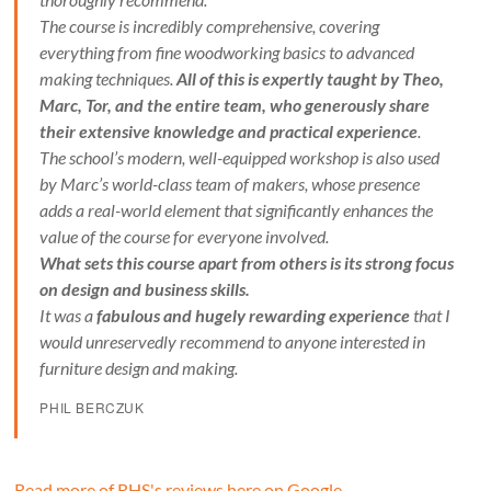
The course is incredibly comprehensive, covering
everything from fine woodworking basics to advanced
making techniques.
All of this is expertly taught by Theo,
Marc, Tor, and the entire team, who generously share
their extensive knowledge and practical experience
.
The school’s modern, well-equipped workshop is also used
by Marc’s world-class team of makers, whose presence
adds a real-world element that significantly enhances the
value of the course for everyone involved.
What sets this course apart from others is its strong focus
on design and business skills.
It was a
fabulous and hugely rewarding experience
that I
would unreservedly recommend to anyone interested in
furniture design and making.
PHIL BERCZUK
Read more of RHS's reviews here on Google
.