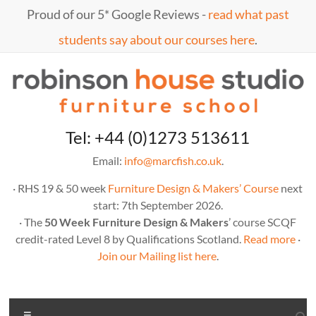
Skip
Proud of our 5* Google Reviews -
read what past
to
content
students say about our courses here
.
Marc
furniture
Tel: +44 (0)1273 513611
school
Fish
Email:
info@marcfish.co.uk
.
· RHS 19 & 50 week
Furniture Design & Makers’ Course
next
start: 7th September 2026.
· The
50 Week Furniture Design & Makers
’ course SCQF
credit-rated Level 8 by Qualifications Scotland.
Read more
·
Join our Mailing list here
.
Menu