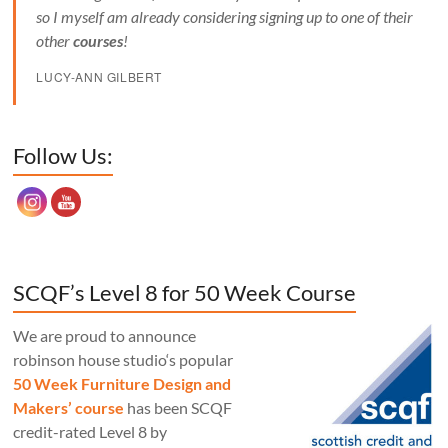
so I myself am already considering signing up to one of their
other
courses
!
LUCY-ANN GILBERT
Set Youtube Channel ID
Follow Us:
SCQF’s Level 8 for 50 Week Course
We are proud to announce
robinson house studio‘s popular
50 Week Furniture Design and
Makers’ course
has been SCQF
credit-rated Level 8 by