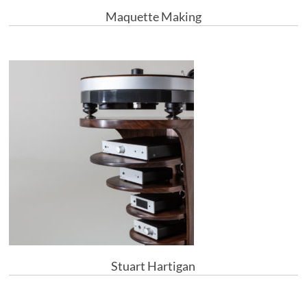
Maquette Making
Stuart Hartigan