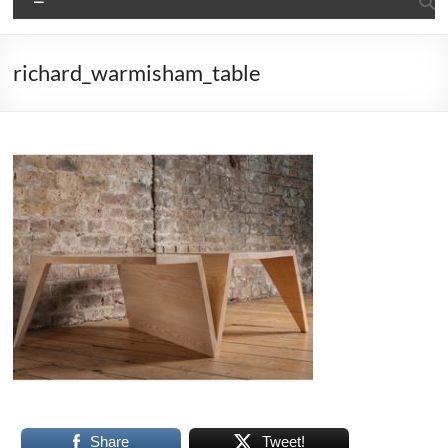
richard_warmisham_table
Share
Tweet!