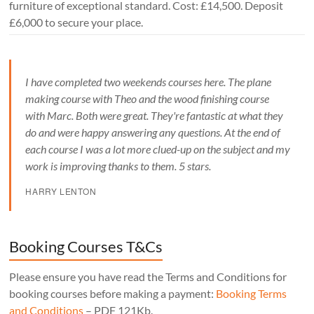
furniture of exceptional standard. Cost: £14,500. Deposit
£6,000 to secure your place.
I have completed two weekends courses here. The plane
making course with Theo and the wood finishing course
with Marc. Both were great. They're fantastic at what they
do and were happy answering any questions. At the end of
each course I was a lot more clued-up on the subject and my
work is improving thanks to them. 5 stars.
HARRY LENTON
Booking Courses T&Cs
Please ensure you have read the Terms and Conditions for
booking courses before making a payment:
Booking Terms
and Conditions
– PDF 121Kb.